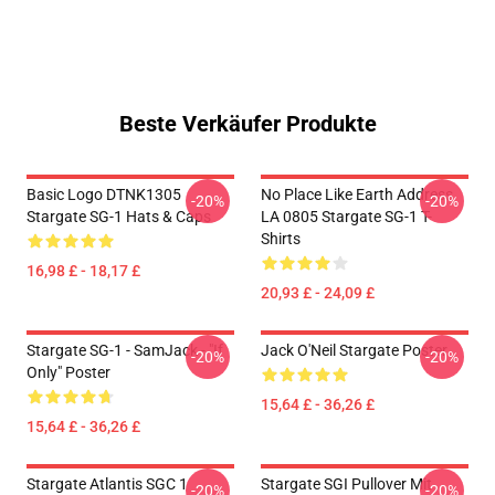
Beste Verkäufer Produkte
Basic Logo DTNK1305
No Place Like Earth Address
-20%
-20%
Stargate SG-1 Hats & Caps
LA 0805 Stargate SG-1 T-
Shirts
16,98 £ - 18,17 £
20,93 £ - 24,09 £
Stargate SG-1 - SamJack - "If
Jack O'Neil Stargate Poster
-20%
-20%
Only" Poster
15,64 £ - 36,26 £
15,64 £ - 36,26 £
Stargate Atlantis SGC 1
Stargate SGI Pullover Mit
-20%
-20%