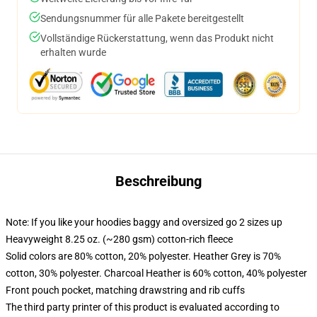
Sendungsnummer für alle Pakete bereitgestellt
Vollständige Rückerstattung, wenn das Produkt nicht
erhalten wurde
Beschreibung
Note: If you like your hoodies baggy and oversized go 2 sizes up
Heavyweight 8.25 oz. (~280 gsm) cotton-rich fleece
Solid colors are 80% cotton, 20% polyester. Heather Grey is 70%
cotton, 30% polyester. Charcoal Heather is 60% cotton, 40% polyester
Front pouch pocket, matching drawstring and rib cuffs
The third party printer of this product is evaluated according to