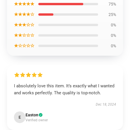
★★★★★
75%
★★★★☆
25%
★★★☆☆
0%
★★☆☆☆
0%
★☆☆☆☆
0%
I absolutely love this item. It’s exactly what I wanted
and works perfectly. The quality is top-notch.
Dec 18, 2024
Easton
E
Verified owner