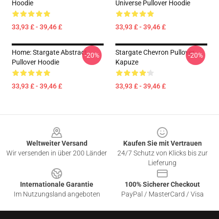
Hoodie
Universe Pullover Hoodie
33,93 £ - 39,46 £
33,93 £ - 39,46 £
Home: Stargate Abstract
Stargate Chevron Pullover
-20%
-20%
Pullover Hoodie
Kapuze
33,93 £ - 39,46 £
33,93 £ - 39,46 £
Footer
Weltweiter Versand
Kaufen Sie mit Vertrauen
Wir versenden in über 200 Länder
24/7 Schutz von Klicks bis zur
Lieferung
Internationale Garantie
100% Sicherer Checkout
Im Nutzungsland angeboten
PayPal / MasterCard / Visa