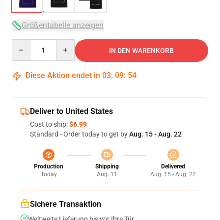
Größentabelle anzeigen
Quantity
IN DEN WARENKORB
Diese Aktion endet in
03
:
09
:
54
Deliver to United States
Cost to ship:
$6.99
Standard - Order today to get by
Aug. 15 - Aug. 22
Production
Shipping
Delivered
Today
Aug. 11
Aug. 15 - Aug. 22
Sichere Transaktion
Weltweite Lieferung bis vor Ihre Tür