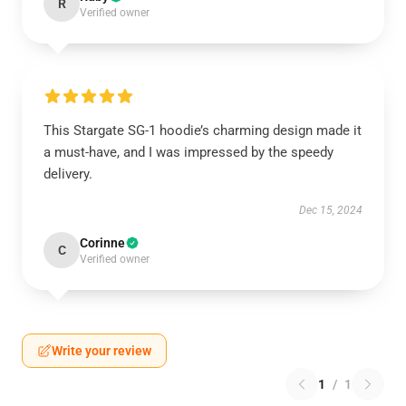
R
Verified owner
This Stargate SG-1 hoodie’s charming design made it
a must-have, and I was impressed by the speedy
delivery.
Dec 15, 2024
Corinne
C
Verified owner
Write your review
1
/
1