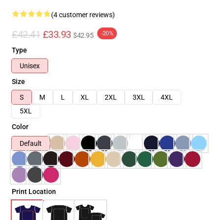
(4 customer reviews)
£42.41
£33.93
-20%
$42.95
Type
Unisex
Size
S
M
L
XL
2XL
3XL
4XL
5XL
Color
Default
Print Location