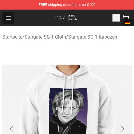
FREE
shipping on orders over $100
Stargate SG-1 Store - Official Stargate SG-1 Merchandis
Open menu
Startseite
/
Stargate SG-1 Cloth
/
Stargate SG-1 Kapuzen