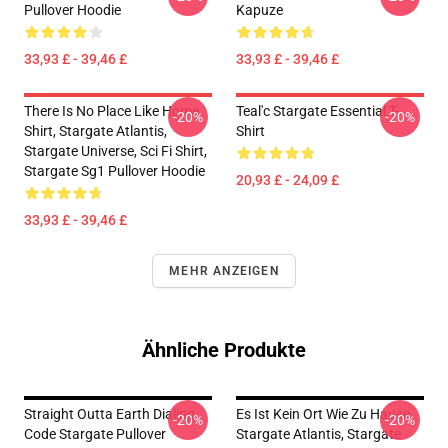
Pullover Hoodie
Kapuze
33,93 £ - 39,46 £
33,93 £ - 39,46 £
There Is No Place Like Home
Teal'c Stargate Essential T-
-20%
-20%
Shirt, Stargate Atlantis,
Shirt
Stargate Universe, Sci Fi Shirt,
Stargate Sg1 Pullover Hoodie
20,93 £ - 24,09 £
33,93 £ - 39,46 £
MEHR ANZEIGEN
Ähnliche Produkte
Straight Outta Earth Dialing
Es Ist Kein Ort Wie Zu Hause,
-20%
-20%
Code Stargate Pullover
Stargate Atlantis, Stargate