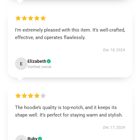
I'm extremely pleased with this item. It’s well-crafted,
effective, and operates flawlessly.
Dec 18, 2024
Elizabeth
E
Verified owner
The hoodie’s quality is top-notch, and it keeps its
shape well. It’s perfect for staying warm and stylish.
Dec 17, 2024
Ruby