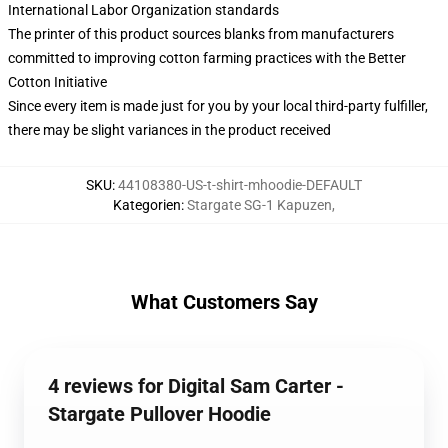
International Labor Organization standards
The printer of this product sources blanks from manufacturers
committed to improving cotton farming practices with the Better
Cotton Initiative
Since every item is made just for you by your local third-party fulfiller,
there may be slight variances in the product received
SKU
:
44108380-US-t-shirt-mhoodie-DEFAULT
Kategorien
:
Stargate SG-1 Kapuzen
,
What Customers Say
4 reviews for Digital Sam Carter -
Stargate Pullover Hoodie