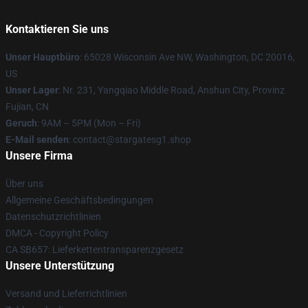
Kontaktieren Sie uns
Unser Hauptbüro
: 65028 Wisconsin Ave NW, Washington, DC 20016,
US
Unser Lager
: Nr. 231, Yangqiao Middle Road, Anshun City, Provinz
Fujian, CN
Geruch
: 9AM – 5PM (Mon – Fri)
E-Mail senden
: contact@stargatesg1.shop
Unsere Firma
Über uns
Allgemeine Geschäftsbedingungen
Datenschutzrichtlinien
DMCA - Copyright Policy
CA SB657: Lieferkettentransparenzgesetz
Unsere Unterstützung
Versand und Lieferrichtlinien