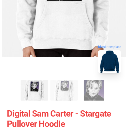
blank template
Digital Sam Carter - Stargate
Pullover Hoodie