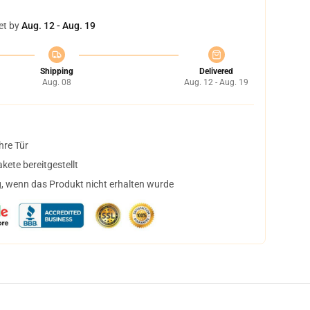
et by
Aug. 12 - Aug. 19
Shipping
Delivered
Aug. 08
Aug. 12 - Aug. 19
hre Tür
ete bereitgestellt
, wenn das Produkt nicht erhalten wurde