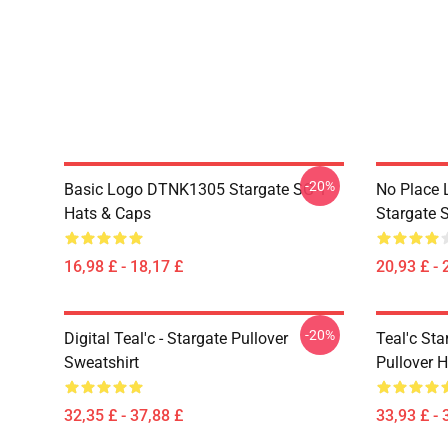
-20%
Basic Logo DTNK1305 Stargate SG-1
No Place 
Hats & Caps
Stargate S
16,98 £ - 18,17 £
20,93 £ - 
-20%
Digital Teal'c - Stargate Pullover
Teal'c St
Sweatshirt
Pullover 
32,35 £ - 37,88 £
33,93 £ - 