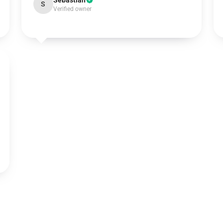
Sebastian
S
Verified owner