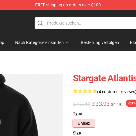
FREE
shipping on orders over $100
ise Shop
op
Nach Kategorie einkaufen
Bestellung verfolgen
Bl
Stargate Atlant
(4 customer reviews
£42.41
£33.93
-20%
$42.95
Type
Unisex
Size