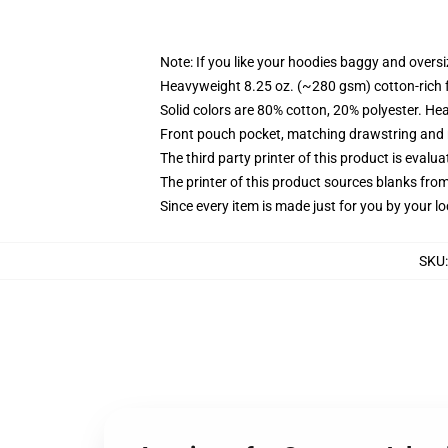
Note: If you like your hoodies baggy and oversi
Heavyweight 8.25 oz. (~280 gsm) cotton-rich 
Solid colors are 80% cotton, 20% polyester. He
Front pouch pocket, matching drawstring and r
The third party printer of this product is eval
The printer of this product sources blanks fro
Since every item is made just for you by your loc
SKU