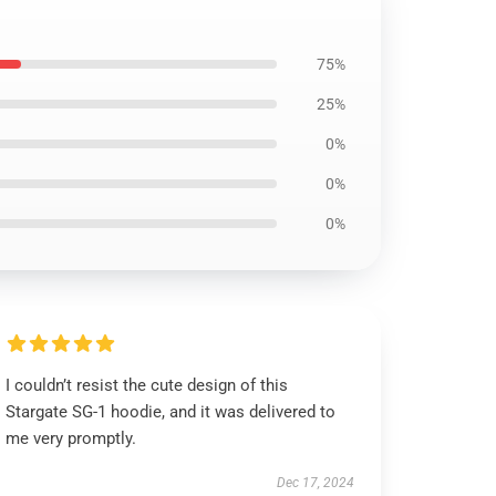
75%
25%
0%
0%
0%
I couldn’t resist the cute design of this
Stargate SG-1 hoodie, and it was delivered to
me very promptly.
Dec 17, 2024