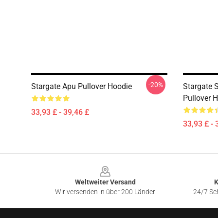
-20%
Stargate Apu Pullover Hoodie
Stargate 
Pullover 
33,93 £ - 39,46 £
33,93 £ - 
Footer
Weltweiter Versand
K
Wir versenden in über 200 Länder
24/7 Sch