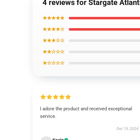
4 reviews for Stargate Atlan
★★★★★
★★★★☆
★★★☆☆
★★☆☆☆
★☆☆☆☆
I adore the product and received exceptional
service.
Dec 19, 2024