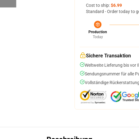
Cost to ship:
$6.99
Standard - Order today to g
Production
Today
Sichere Transaktion
Weltweite Lieferung bis vor I
Sendungsnummer für alle Pak
Vollständige Rückerstattung