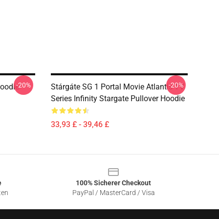
-20%
-20%
Hoodie
Stárgáte SG 1 Portal Movie Atlantis TV
Series Infinity Stargate Pullover Hoodie
33,93 £ - 39,46 £
e
100% Sicherer Checkout
ten
PayPal / MasterCard / Visa