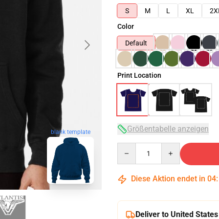
S
M
L
XL
2X
Color
Default
Print Location
Größentabelle anzeigen
blank template
Quantity
Diese Aktion endet in
04
Deliver to United States