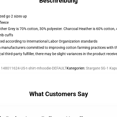
Beschreibung
zed go 2 sizes up
fleece
ather Grey is 70% cotton, 30% polyester. Charcoal Heather is 60% cotton,
ib cuffs
uated according to International Labor Organization standards
m manufacturers committed to improving cotton farming practices with the
al third-party fulfiller, there may be slight variances in the product receiv
:
148011624-US-t-shirt-mhoodie-DEFAULT
Kategorien
:
Stargate SG-1 Kap
What Customers Say