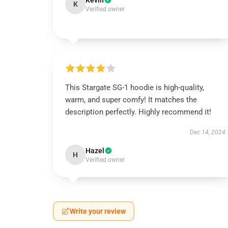
Kevin
K
Verified owner
This Stargate SG-1 hoodie is high-quality,
warm, and super comfy! It matches the
description perfectly. Highly recommend it!
Dec 14, 2024
Hazel
H
Verified owner
Write your review