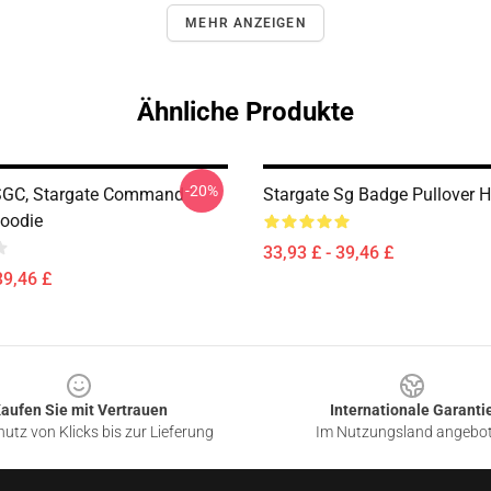
MEHR ANZEIGEN
Ähnliche Produkte
-20%
SGC, Stargate Command
Stargate Sg Badge Pullover 
Hoodie
33,93 £ - 39,46 £
39,46 £
aufen Sie mit Vertrauen
Internationale Garanti
utz von Klicks bis zur Lieferung
Im Nutzungsland angebo