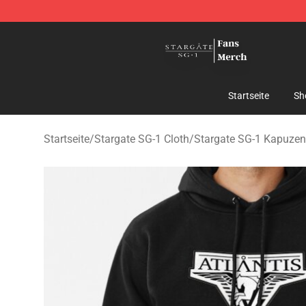
Stargate SG-1 Store - Official Stargate SG-1 Merchand
Startseite
Sh
Startseite
/
Stargate SG-1 Cloth
/
Stargate SG-1 Kapuzen