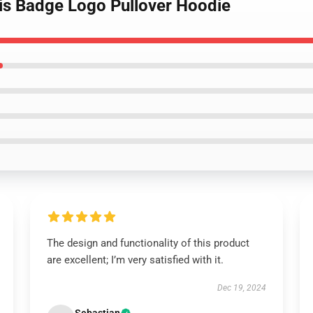
tis Badge Logo Pullover Hoodie
The design and functionality of this product
are excellent; I’m very satisfied with it.
Dec 19, 2024