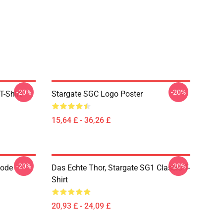
-20%
-20%
T-Shirt
Stargate SGC Logo Poster
15,64 £ - 36,26 £
-20%
-20%
Code
Das Echte Thor, Stargate SG1 Classic T-
Shirt
20,93 £ - 24,09 £