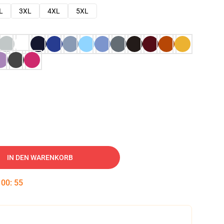
L
3XL
4XL
5XL
IN DEN WARENKORB
:
00
:
54