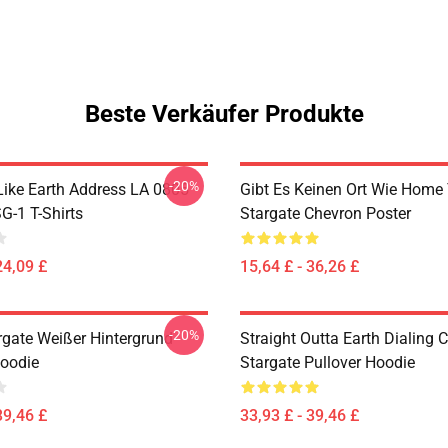
Beste Verkäufer Produkte
-20%
Like Earth Address LA 0805
Gibt Es Keinen Ort Wie Home 
G-1 T-Shirts
Stargate Chevron Poster
24,09 £
15,64 £ - 36,26 £
-20%
argate Weißer Hintergrund
Straight Outta Earth Dialing 
Hoodie
Stargate Pullover Hoodie
39,46 £
33,93 £ - 39,46 £