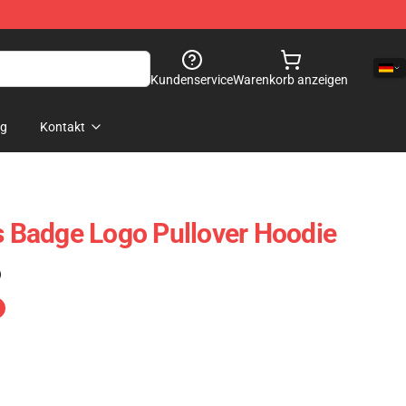
Kundenservice
Warenkorb anzeigen
og
Kontakt
is Badge Logo Pullover Hoodie
)