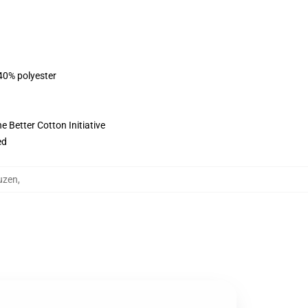
 40% polyester
 Better Cotton Initiative
ed
uzen
,