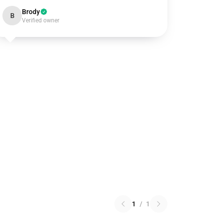
Brody
B
Verified owner
1
/
1