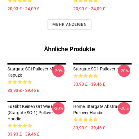
20,93 £ - 24,09 £
20,93 £ - 24,09 £
MEHR ANZEIGEN
Ähnliche Produkte
Stargate SGI Pullover Mit
Stargate SG1 Pullover Hoodie
-20%
-20%
Kapuze
33,93 £ - 39,46 £
33,93 £ - 39,46 £
Es Gibt Keinen Ort Wie Erde
Home: Stargate Abstract
-20%
-20%
(stargate SG-1) Pullover
Pullover Hoodie
Hoodie
33,93 £ - 39,46 £
33,93 £ - 39,46 £