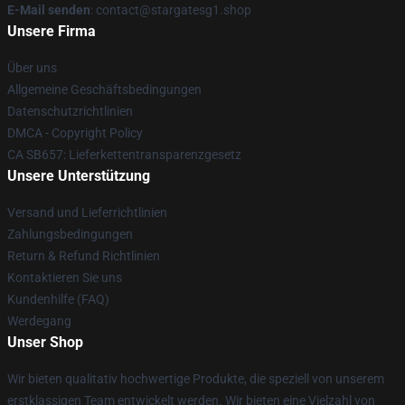
E-Mail senden
: contact@stargatesg1.shop
Unsere Firma
Über uns
Allgemeine Geschäftsbedingungen
Datenschutzrichtlinien
DMCA - Copyright Policy
CA SB657: Lieferkettentransparenzgesetz
Unsere Unterstützung
Versand und Lieferrichtlinien
Zahlungsbedingungen
Return & Refund Richtlinien
Kontaktieren Sie uns
Kundenhilfe (FAQ)
Werdegang
Unser Shop
Wir bieten qualitativ hochwertige Produkte, die speziell von unserem
erstklassigen Team entwickelt werden. Wir bieten eine Vielzahl von