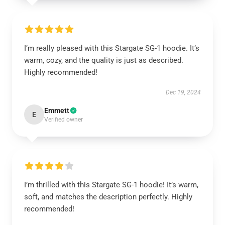
I’m really pleased with this Stargate SG-1 hoodie. It’s
warm, cozy, and the quality is just as described.
Highly recommended!
Dec 19, 2024
Emmett
E
Verified owner
I’m thrilled with this Stargate SG-1 hoodie! It’s warm,
soft, and matches the description perfectly. Highly
recommended!