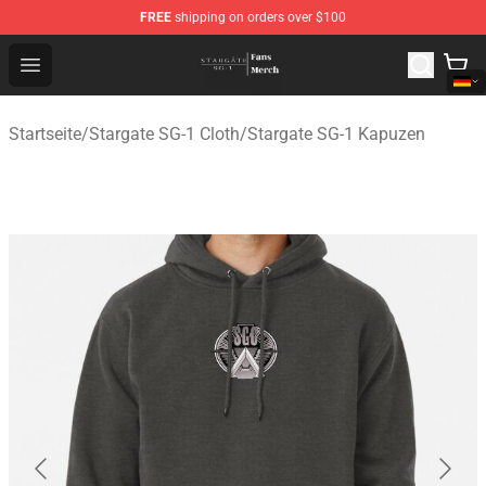
FREE
shipping on orders over $100
Stargate SG-1 Store - Official Stargate SG-1 Merchandis
Open menu
Startseite
/
Stargate SG-1 Cloth
/
Stargate SG-1 Kapuzen