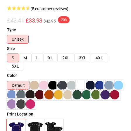
(5 customer reviews)
£42.41
£33.93
-20%
$42.95
Type
Unisex
Size
S
M
L
XL
2XL
3XL
4XL
5XL
Color
Default
Print Location