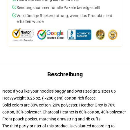
Sendungsnummer für alle Pakete bereitgestellt
Vollständige Rückerstattung, wenn das Produkt nicht
erhalten wurde
Beschreibung
Note: If you like your hoodies baggy and oversized go 2 sizes up
Heavyweight 8.25 oz. (~280 gsm) cotton-rich fleece
Solid colors are 80% cotton, 20% polyester. Heather Grey is 70%
cotton, 30% polyester. Charcoal Heather is 60% cotton, 40% polyester
Front pouch pocket, matching drawstring and rib cuffs
The third party printer of this product is evaluated according to