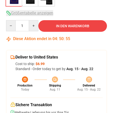
Größentabelle anzeigen
Quantity
IN DEN WARENKORB
Diese Aktion endet in
04
:
50
:
54
Deliver to United States
Cost to ship:
$6.99
Standard - Order today to get by
Aug. 15 - Aug. 22
Production
Shipping
Delivered
Today
Aug. 11
Aug. 15 - Aug. 22
Sichere Transaktion
Weltweite Lieferung bis vor Ihre Tür