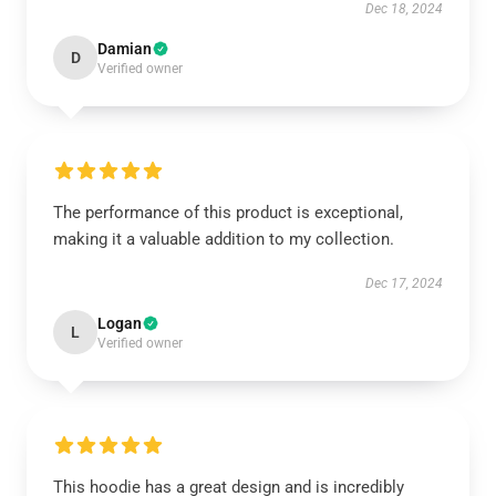
Dec 18, 2024
Damian
D
Verified owner
The performance of this product is exceptional,
making it a valuable addition to my collection.
Dec 17, 2024
Logan
L
Verified owner
This hoodie has a great design and is incredibly