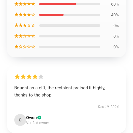
★★★★★
60%
★★★★☆
40%
★★★☆☆
0%
★★☆☆☆
0%
★☆☆☆☆
0%
Bought as a gift, the recipient praised it highly,
thanks to the shop.
Dec 19, 2024
Owen
O
Verified owner