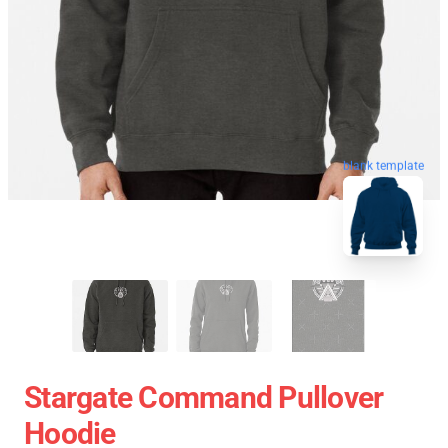
blank template
Stargate Command Pullover
Hoodie