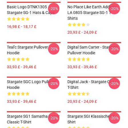
Basic Logo DTNK1305
No Place Like Earth Address
-20%
-20%
Stargate SG-1 Hats & Caps
LA 0805 Stargate SG-1 T-
Shirts
16,98 £ - 18,17 £
20,93 £ - 24,09 £
Teal'c Stargate Pullover
Digital Sam Carter - Stargate
-20%
-20%
Hoodie
Pullover Hoodie
33,93 £ - 39,46 £
33,93 £ - 39,46 £
Stargate SGC Logo Pullover
Digital Jack - Stargate Classic
-20%
-20%
Hoodie
T-Shirt
33,93 £ - 39,46 £
20,93 £ - 24,09 £
Stargate SG1 Samatha Carter
Stargate SGI Klassisches T-
-20%
-20%
Classic T-Shirt
Shirt