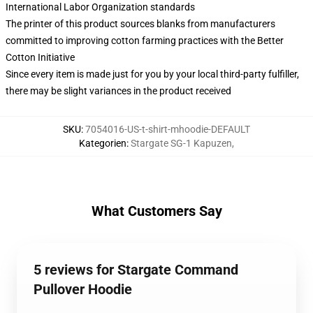
International Labor Organization standards
The printer of this product sources blanks from manufacturers
committed to improving cotton farming practices with the Better
Cotton Initiative
Since every item is made just for you by your local third-party fulfiller,
there may be slight variances in the product received
SKU
:
7054016-US-t-shirt-mhoodie-DEFAULT
Kategorien
:
Stargate SG-1 Kapuzen
,
What Customers Say
5 reviews for Stargate Command
Pullover Hoodie