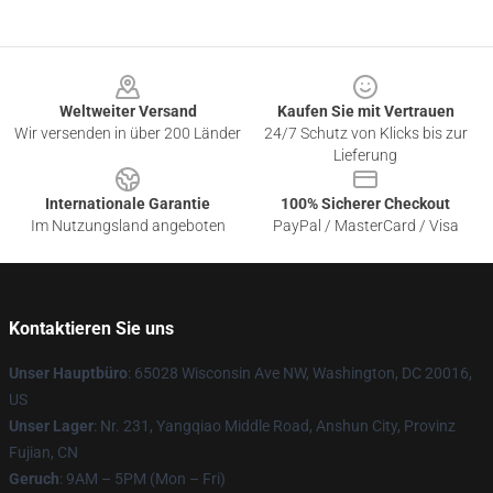
Footer
Weltweiter Versand
Kaufen Sie mit Vertrauen
Wir versenden in über 200 Länder
24/7 Schutz von Klicks bis zur
Lieferung
Internationale Garantie
100% Sicherer Checkout
Im Nutzungsland angeboten
PayPal / MasterCard / Visa
Kontaktieren Sie uns
Unser Hauptbüro
: 65028 Wisconsin Ave NW, Washington, DC 20016,
US
Unser Lager
: Nr. 231, Yangqiao Middle Road, Anshun City, Provinz
Fujian, CN
Geruch
: 9AM – 5PM (Mon – Fri)