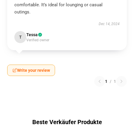
comfortable. It’s ideal for lounging or casual
outings.
Dec 14, 2024
Tessa
T
Verified owner
Write your review
1
/
1
Beste Verkäufer Produkte