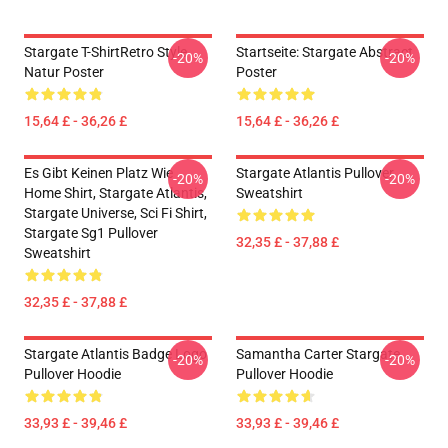
Stargate T-ShirtRetro Style
Startseite: Stargate Abstract
-20%
-20%
Natur Poster
Poster
15,64 £ - 36,26 £
15,64 £ - 36,26 £
Es Gibt Keinen Platz Wie
Stargate Atlantis Pullover
-20%
-20%
Home Shirt, Stargate Atlantis,
Sweatshirt
Stargate Universe, Sci Fi Shirt,
Stargate Sg1 Pullover
32,35 £ - 37,88 £
Sweatshirt
32,35 £ - 37,88 £
Stargate Atlantis Badge Logo
Samantha Carter Stargate
-20%
-20%
Pullover Hoodie
Pullover Hoodie
33,93 £ - 39,46 £
33,93 £ - 39,46 £