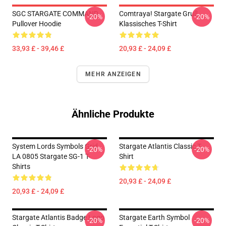
SGC STARGATE COMMAND
Comtraya! Stargate Gruß
-20%
-20%
Pullover Hoodie
Klassisches T-Shirt
33,93 £ - 39,46 £
20,93 £ - 24,09 £
MEHR ANZEIGEN
Ähnliche Produkte
System Lords Symbols Grid
Stargate Atlantis Classic T-
-20%
-20%
LA 0805 Stargate SG-1 T-
Shirt
Shirts
20,93 £ - 24,09 £
20,93 £ - 24,09 £
Stargate Atlantis Badge Logo
Stargate Earth Symbol
-20%
-20%