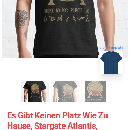
blank template
Es Gibt Keinen Platz Wie Zu
Hause, Stargate Atlantis,