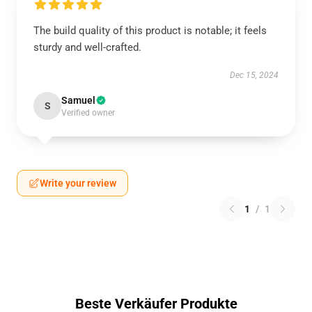
The build quality of this product is notable; it feels
sturdy and well-crafted.
Dec 15, 2024
Samuel
S
Verified owner
Write your review
1
/
1
Beste Verkäufer Produkte