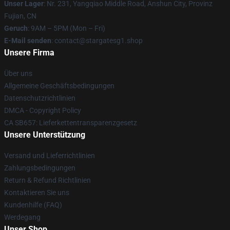
Unser Lager
: Nr. 231, Yangqiao Middle Road, Anshun City, Provinz
Fujian, CN
Geruch
: 9AM – 5PM (Mon – Fri)
E-Mail senden
: contact@stargatesg1.shop
Unsere Firma
Über uns
Allgemeine Geschäftsbedingungen
Datenschutzrichtlinien
DMCA - Copyright Policy
CA SB657: Lieferkettentransparenzgesetz
Unsere Unterstützung
Versand und Lieferrichtlinien
Zahlungsbedingungen
Return & Refund Richtlinien
Kontaktieren Sie uns
Kundenhilfe (FAQ)
Werdegang
Unser Shop