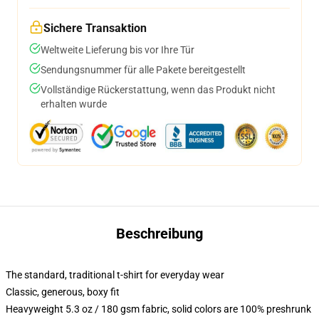
Sichere Transaktion
Weltweite Lieferung bis vor Ihre Tür
Sendungsnummer für alle Pakete bereitgestellt
Vollständige Rückerstattung, wenn das Produkt nicht
erhalten wurde
Beschreibung
The standard, traditional t-shirt for everyday wear
Classic, generous, boxy fit
Heavyweight 5.3 oz / 180 gsm fabric, solid colors are 100% preshrunk