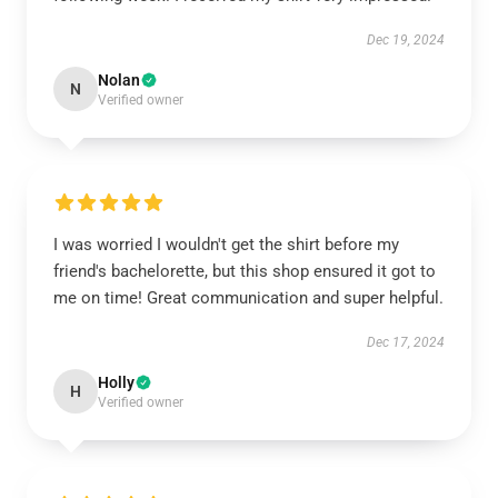
Dec 19, 2024
Nolan
N
Verified owner
I was worried I wouldn't get the shirt before my
friend's bachelorette, but this shop ensured it got to
me on time! Great communication and super helpful.
Dec 17, 2024
Holly
H
Verified owner