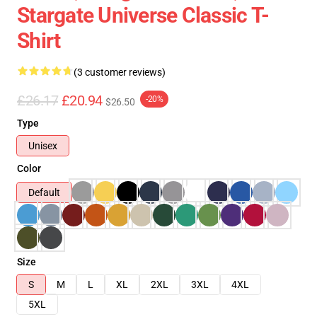
Stargate Universe Classic T-
Shirt
(3 customer reviews)
£26.17
£20.94
-20%
$26.50
Type
Unisex
Color
Default
Size
S
M
L
XL
2XL
3XL
4XL
5XL