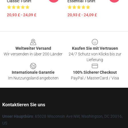
Classic T-Shirt
Essential T-Shirt
20,93 £ - 24,09 £
20,93 £ - 24,09 £
Footer
Weltweiter Versand
Kaufen Sie mit Vertrauen
Wir versenden in über 200 Länder
24/7 Schutz von Klicks bis zur
Lieferung
Internationale Garantie
100% Sicherer Checkout
Im Nutzungsland angeboten
PayPal / MasterCard / Visa
Kontaktieren Sie uns
Unser Hauptbüro
: 65028 Wisconsin Ave NW, Washington, DC 20016,
US