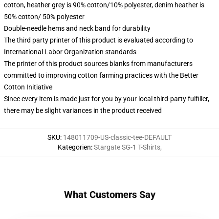
cotton, heather grey is 90% cotton/10% polyester, denim heather is
50% cotton/ 50% polyester
Double-needle hems and neck band for durability
The third party printer of this product is evaluated according to
International Labor Organization standards
The printer of this product sources blanks from manufacturers
committed to improving cotton farming practices with the Better
Cotton Initiative
Since every item is made just for you by your local third-party fulfiller,
there may be slight variances in the product received
SKU
:
148011709-US-classic-tee-DEFAULT
Kategorien
:
Stargate SG-1 T-Shirts
,
What Customers Say