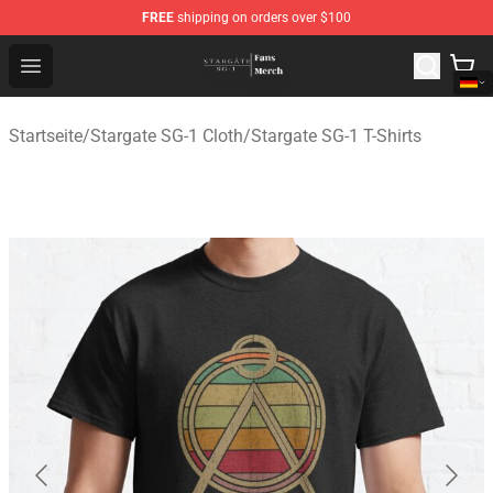
FREE
shipping on orders over $100
Stargate SG-1 Store - Official Stargate SG-1 Merchandis
Open menu
Startseite
/
Stargate SG-1 Cloth
/
Stargate SG-1 T-Shirts