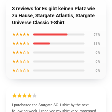
3 reviews for Es gibt keinen Platz wie
zu Hause, Stargate Atlantis, Stargate
Universe Classic T-Shirt
★★★★★
67%
★★★★☆
33%
★★★☆☆
0%
★★☆☆☆
0%
★☆☆☆☆
0%
I purchased the Stargate SG-1 shirt by the next
following week. I received my shirt very impressed.