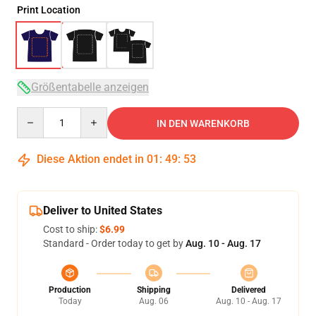
Print Location
Größentabelle anzeigen
Quantity
IN DEN WARENKORB
Diese Aktion endet in
01
:
49
:
52
Deliver to United States
Cost to ship:
$6.99
Standard - Order today to get by
Aug. 10 - Aug. 17
Production
Shipping
Delivered
Today
Aug. 06
Aug. 10 - Aug. 17