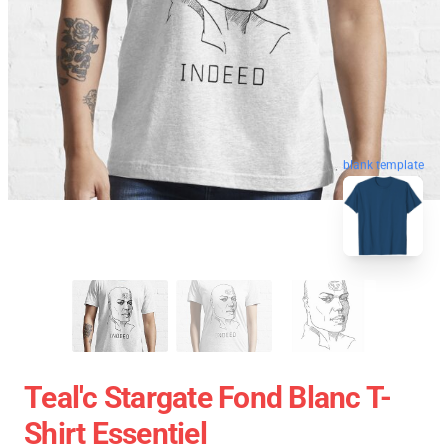
blank template
Teal'c Stargate Fond Blanc T-
Shirt Essentiel