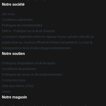
Notre société
Sur nous
Conditions générales
Politiques de confidentialité
DMCA - Politique sur le droit d'auteur
Le présent règlement entre en vigueur le jour suivant celui de sa
publication au Journal officiel de l'Union européenne. Loi sur la
transparence de la chaîne d'approvisionnement
Notre soutien
Politiques d'expédition et de livraison
Conditions de paiement
Politiques de retour et de remboursement
Contactez-nous
Aide aux clients (FAQ)
Vente
Notre magasin