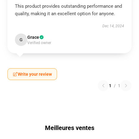
This product provides outstanding performance and
quality, making it an excellent option for anyone.
Dec 14, 2024
Grace
G
Verified owner
Write your review
1
/
1
Meilleures ventes