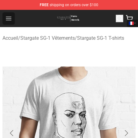
FREE
shipping on orders over $100
Stargate SG-1 Store - Official Stargate SG-1 Merchandis
Open menu
Accueil
/
Stargate SG-1 Vêtements
/
Stargate SG-1 T-shirts