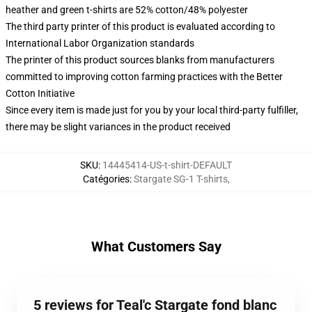
heather and green t-shirts are 52% cotton/48% polyester
The third party printer of this product is evaluated according to
International Labor Organization standards
The printer of this product sources blanks from manufacturers
committed to improving cotton farming practices with the Better
Cotton Initiative
Since every item is made just for you by your local third-party fulfiller,
there may be slight variances in the product received
SKU
:
14445414-US-t-shirt-DEFAULT
Catégories
:
Stargate SG-1 T-shirts
,
What Customers Say
5 reviews for Teal'c Stargate fond blanc