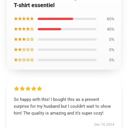
T-shirt essentiel
★★★★★
60%
★★★★☆
40%
★★★☆☆
0%
★★☆☆☆
0%
★☆☆☆☆
0%
So happy with this! I bought this as a present
surprise for my husband but I couldn’t wait to show
him! The quality is amazing and it’s super cozy!
Dec 19, 2024