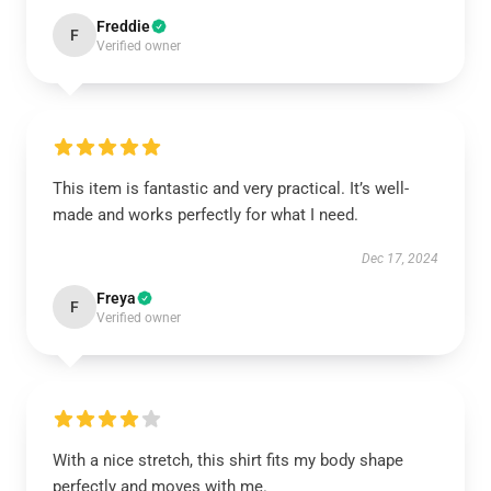
Freddie
F
Verified owner
This item is fantastic and very practical. It’s well-
made and works perfectly for what I need.
Dec 17, 2024
Freya
F
Verified owner
With a nice stretch, this shirt fits my body shape
perfectly and moves with me.