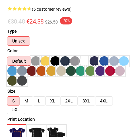
(5 customer reviews)
€30.48
€24.38
-20%
$26.50
Type
Unisex
Color
Default
Size
S
M
L
XL
2XL
3XL
4XL
5XL
Print Location