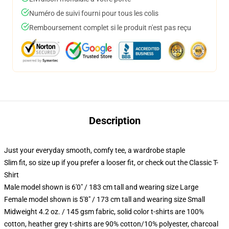
Numéro de suivi fourni pour tous les colis
Remboursement complet si le produit n'est pas reçu
Description
Just your everyday smooth, comfy tee, a wardrobe staple
Slim fit, so size up if you prefer a looser fit, or check out the Classic T-
Shirt
Male model shown is 6'0" / 183 cm tall and wearing size Large
Female model shown is 5'8" / 173 cm tall and wearing size Small
Midweight 4.2 oz. / 145 gsm fabric, solid color t-shirts are 100%
cotton, heather grey t-shirts are 90% cotton/10% polyester, charcoal