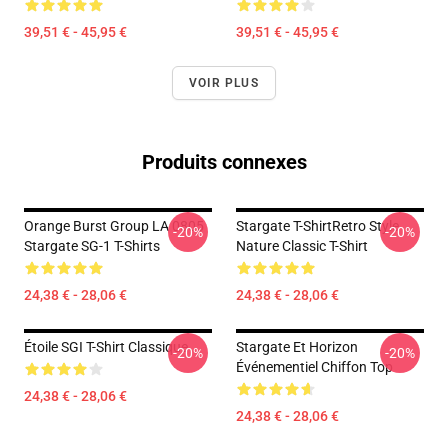
39,51 € - 45,95 €
39,51 € - 45,95 €
VOIR PLUS
Produits connexes
Orange Burst Group LA 0805
Stargate T-ShirtRetro Style
-20%
-20%
Stargate SG-1 T-Shirts
Nature Classic T-Shirt
24,38 € - 28,06 €
24,38 € - 28,06 €
Étoile SGI T-Shirt Classique
Stargate Et Horizon
-20%
-20%
Événementiel Chiffon Top
24,38 € - 28,06 €
24,38 € - 28,06 €