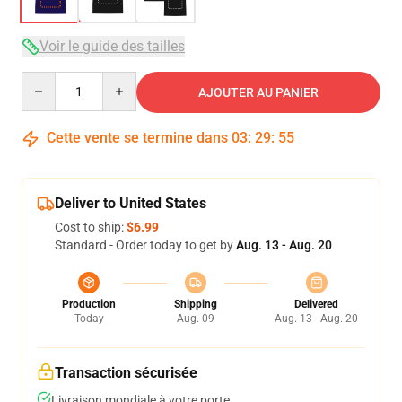
Voir le guide des tailles
Quantity
AJOUTER AU PANIER
Cette vente se termine dans
03
:
29
:
54
Deliver to United States
Cost to ship:
$6.99
Standard - Order today to get by
Aug. 13 - Aug. 20
Production
Shipping
Delivered
Today
Aug. 09
Aug. 13 - Aug. 20
Transaction sécurisée
Livraison mondiale à votre porte