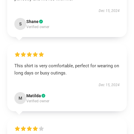
Dec 15, 2024
Shane
S
Verified owner
This shirt is very comfortable, perfect for wearing on
long days or busy outings.
Dec 15, 2024
Matilda
M
Verified owner