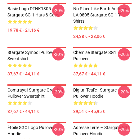
Basic Logo DTNK1305
No Place Like Earth Address
-20%
-20%
Stargate SG-1 Hats & Caps
LA 0805 Stargate SG-1 T-
Shirts
19,78 € - 21,16 €
24,38 € - 28,06 €
Stargate Symbol Pullover
Chemise Stargate SG1
-20%
-20%
Sweatshirt
Pullover
37,67 € - 44,11 €
37,67 € - 44,11 €
Comtraya! Stargate Greeting
Digital Teal'c - Stargate
-20%
-20%
Pullover Sweatshirt
Pullover Hoodie
37,67 € - 44,11 €
39,51 € - 45,95 €
Étoile SGC Logo Pullover
Adresse Terre ~ Stargate SG1
-20%
-20%
Hoodie
Pullover Hoodie