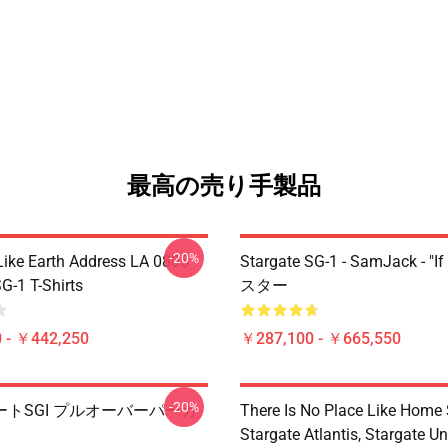
最高の売り手製品
-20%
Like Earth Address LA 0805
Stargate SG-1 - SamJack - "If
G-1 T-Shirts
スター
 - ￥442,250
￥287,100 - ￥665,550
-20%
トSGI プルオーバーパーカ
There Is No Place Like Home S
Stargate Atlantis, Stargate Un