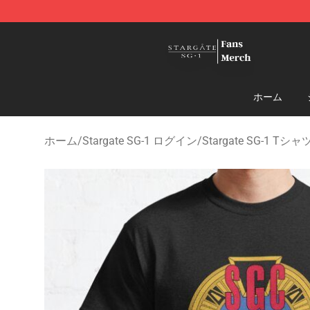
Stargate SG-1 Store - Official Stargate SG-1 Merchand
ホーム
ホーム
/
Stargate SG-1 ログイン
/
Stargate SG-1 Tシャ