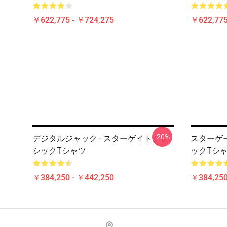
￥622,775 - ￥724,275
￥622,775
-20%
デジタルジャック - スターゲイトクラ
スターゲー
シックTシャツ
ックTシ
￥384,250 - ￥442,250
￥384,250
Footer