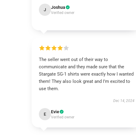
Joshua
J
Verified owner
The seller went out of their way to
communicate and they made sure that the
Stargate SG-1 shirts were exactly how I wanted
them! They also look great and I’m excited to
use them.
Dec 14, 2024
Evie
E
Verified owner