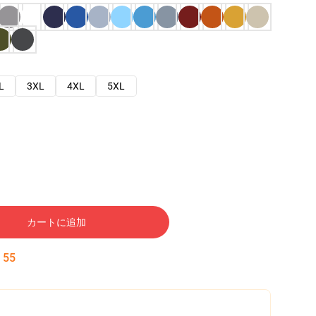
L
3XL
4XL
5XL
カートに追加
:
54