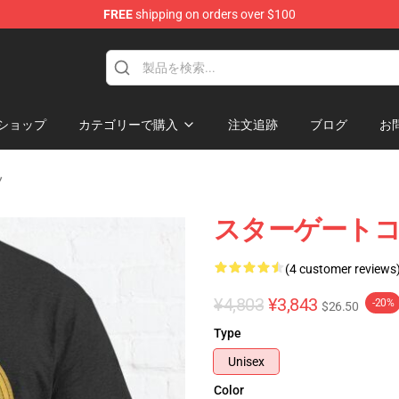
FREE
shipping on orders over $100
ise Shop
ショップ
カテゴリーで購入
注文追跡
ブログ
お
ツ
スターゲートコ
(4 customer reviews
¥4,803
¥3,843
-20%
$26.50
Type
Unisex
Color