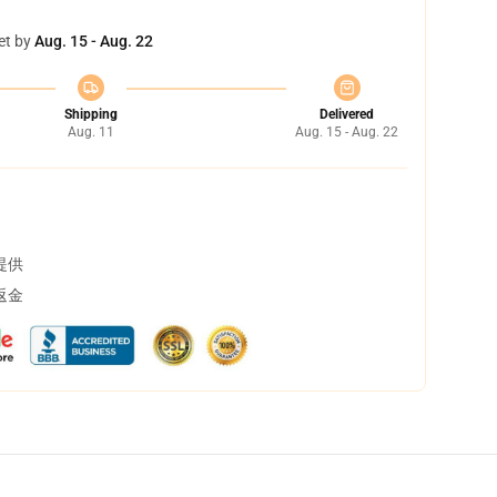
et by
Aug. 15 - Aug. 22
Shipping
Delivered
Aug. 11
Aug. 15 - Aug. 22
提供
返金