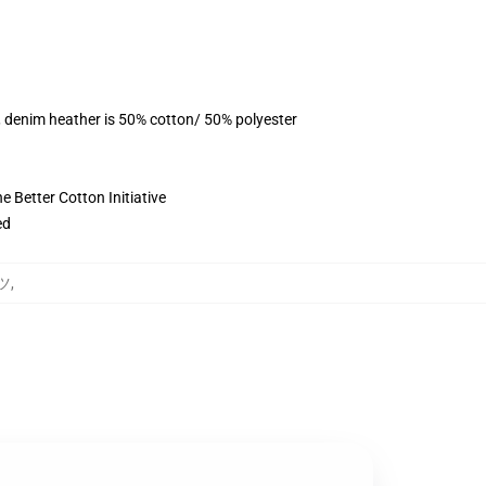
, denim heather is 50% cotton/ 50% polyester
 Better Cotton Initiative
ed
ャツ
,