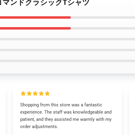
ーゲートコマンドクラシックTシャツ
Shopping from this store was a fantastic
experience. The staff was knowledgeable and
patient, and they assisted me warmly with my
order adjustments.