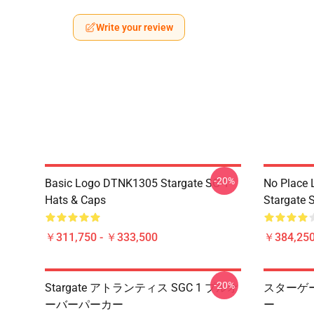
Write your review
-20%
Basic Logo DTNK1305 Stargate SG-1
No Place 
Hats & Caps
Stargate S
￥311,750 - ￥333,500
￥384,250
-20%
Stargate アトランティス SGC 1 プルオ
スターゲー
ーバーパーカー
ー