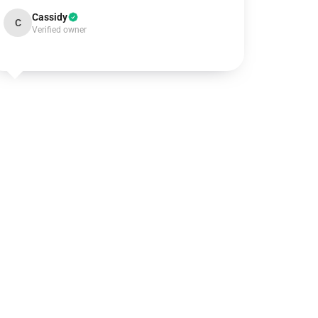
Cassidy
C
Verified owner