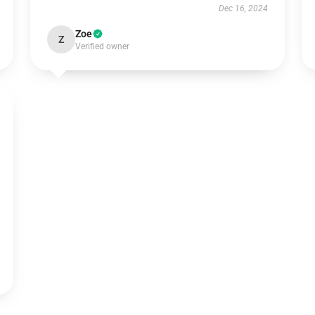
Dec 16, 2024
Zoe
Z
Verified owner