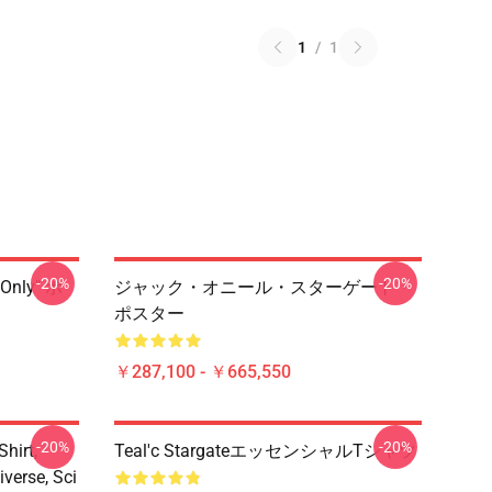
1
/
1
-20%
-20%
 Only" ポ
ジャック・オニール・スターゲート・
ポスター
￥287,100 - ￥665,550
-20%
-20%
hirt,
Teal'c StargateエッセンシャルTシャツ
iverse, Sci