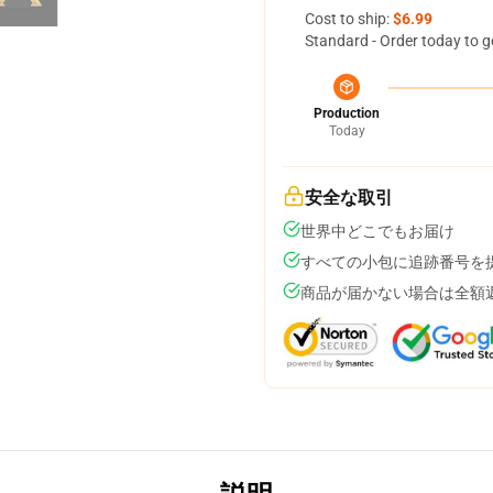
Cost to ship:
$6.99
Standard - Order today to g
Production
Today
安全な取引
世界中どこでもお届け
すべての小包に追跡番号を
商品が届かない場合は全額