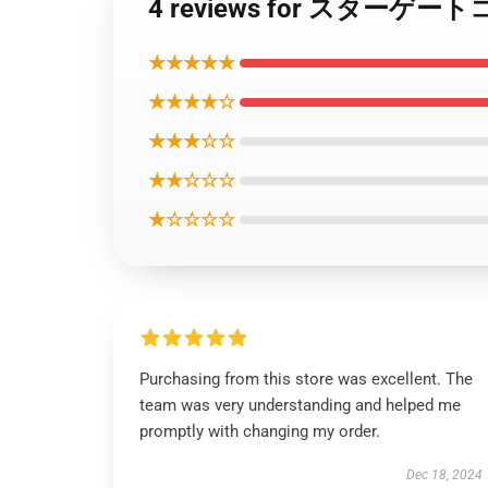
4 reviews for スタ
★★★★★
★★★★☆
★★★☆☆
★★☆☆☆
★☆☆☆☆
Purchasing from this store was excellent. The
team was very understanding and helped me
promptly with changing my order.
Dec 18, 2024