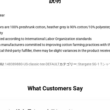
説明
wear
lors are 100% preshrunk cotton, heather grey is 90% cotton/10% polyester
ty
uated according to International Labor Organization standards
m manufacturers committed to improving cotton farming practices with the
al third-party fulfiller, there may be slight variances in the product receiv
KU
:
148389880-US-classic-tee-DEFAULT
カテゴリー
:
Stargate SG-1 Tシ
What Customers Say