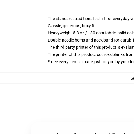
The standard, traditional t-shirt for everyday 
Classic, generous, boxy fit
Heavyweight 5.3 oz / 180 gsm fabric, solid co
Double-needle hems and neck band for durabili
The third party printer of this product is eval
The printer of this product sources blanks fro
Since every item is made just for you by your loc
S