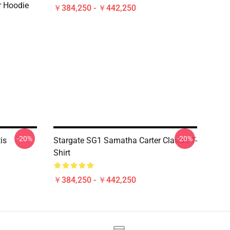
er Hoodie
￥384,250 - ￥442,250
-20%
-20%
is
Stargate SG1 Samatha Carter Classic T-
Shirt
￥384,250 - ￥442,250