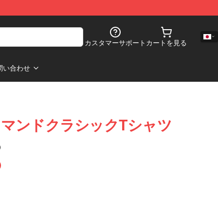
カスタマーサポート
カートを見る
問い合わせ
マンドクラシックTシャツ
)