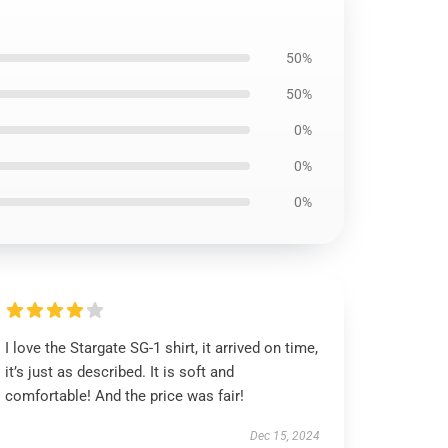
50%
50%
0%
0%
0%
I love the Stargate SG-1 shirt, it arrived on time,
it’s just as described. It is soft and
comfortable! And the price was fair!
Dec 15, 2024