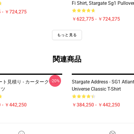
Fi Shirt, Stargate Sg1 Pullov
 - ￥724,275
￥622,775 - ￥724,275
もっと見る
関連商品
-20%
ト見積り - カータークラシ
Stargate Address - SG1 Atlant
ャツ
Universe Classic T-Shirt
 - ￥442,250
￥384,250 - ￥442,250