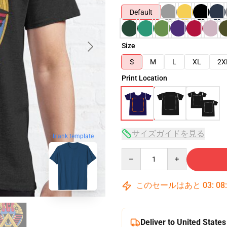
Default
Size
S
M
L
XL
2X
Print Location
サイズガイドを見る
blank template
Quantity
このセールはあと
03
:
08
Deliver to United States