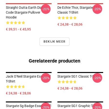
Straight Outta Earth Dialing
De Echte Thor, Stargate SG1
-20%
-20%
Code Stargate Pullover
Classic T-Shirt
Hoodie
€ 24,38 - € 28,06
€ 39,51 - € 45,95
BEKIJK MEER
Gerelateerde producten
Jack O'Neil Stargate Essential
Stargate SG1 Classic T-Shirt
-20%
-20%
T-Shirt
€ 24,38 - € 28,06
€ 24,38 - € 28,06
Stargate Sg Badge Essential T-
Stargate SG1 Graphic T-Shirt
-20%
-20%