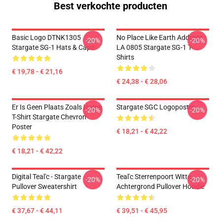
Best verkochte producten
Basic Logo DTNK1305
No Place Like Earth Address
-20%
-20%
Stargate SG-1 Hats & Caps
LA 0805 Stargate SG-1 T-
Shirts
€ 19,78 - € 21,16
€ 24,38 - € 28,06
Er Is Geen Plaats Zoals Home
Stargate SGC Logoposter
-20%
-20%
T-Shirt Stargate Chevron
Poster
€ 18,21 - € 42,22
€ 18,21 - € 42,22
Digital Teal'c - Stargate
Teal'c Sterrenpoort Witte
-20%
-20%
Pullover Sweatershirt
Achtergrond Pullover Hoodie
€ 37,67 - € 44,11
€ 39,51 - € 45,95