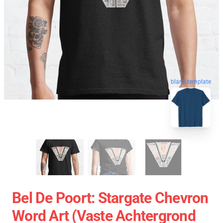
blank template
Bel De Poort: Stargate Chevron
Word Art (vaste Achtergrond