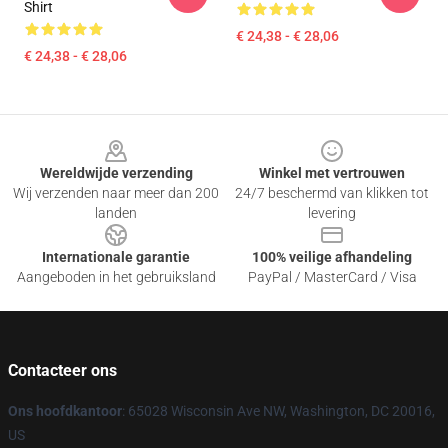
Shirt
€ 24,38 - € 28,06
€ 24,38 - € 28,06
Footer
Wereldwijde verzending
Winkel met vertrouwen
Wij verzenden naar meer dan 200
24/7 beschermd van klikken tot
landen
levering
Internationale garantie
100% veilige afhandeling
Aangeboden in het gebruiksland
PayPal / MasterCard / Visa
Contacteer ons
Ons hoofdkantoor
: 65028 Wisconsin Ave NW, Washington, DC 20016,
US