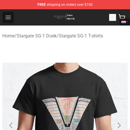
FREE
shipping on orders over $100
Stargate SG-1 Store - Official Stargate SG-1 Merchandis
Open menu
Home
/
Stargate SG-1 Doek
/
Stargate SG-1 T-shirts