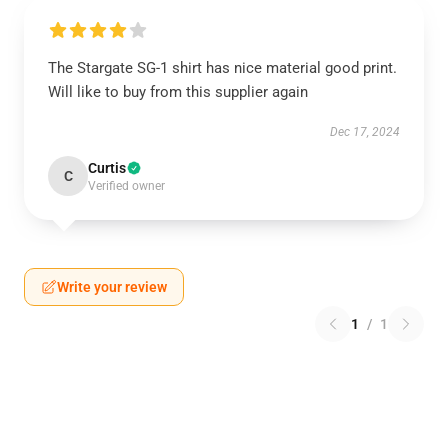
The Stargate SG-1 shirt has nice material good print.
Will like to buy from this supplier again
Dec 17, 2024
Curtis
C
Verified owner
Write your review
1
/
1