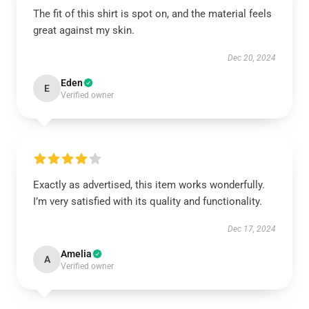
The fit of this shirt is spot on, and the material feels
great against my skin.
Dec 20, 2024
Eden
E
Verified owner
Exactly as advertised, this item works wonderfully.
I’m very satisfied with its quality and functionality.
Dec 17, 2024
Amelia
A
Verified owner