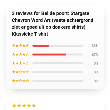
3 reviews for Bel de poort: Stargate
Chevron Word Art (vaste achtergrond
ziet er goed uit op donkere shirts)
Klassieke T-shirt
★★★★★
33%
★★★★☆
67%
★★★☆☆
0%
★★☆☆☆
0%
★☆☆☆☆
0%