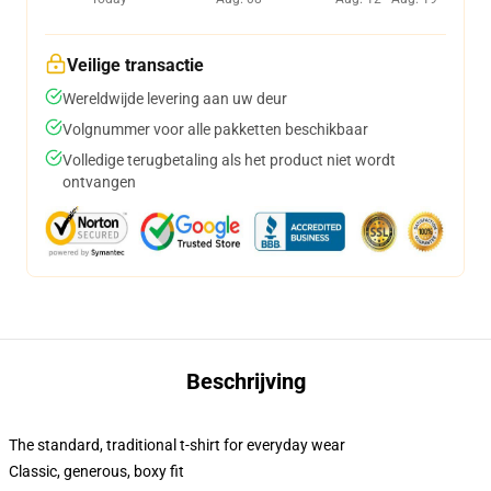
Veilige transactie
Wereldwijde levering aan uw deur
Volgnummer voor alle pakketten beschikbaar
Volledige terugbetaling als het product niet wordt
ontvangen
Beschrijving
The standard, traditional t-shirt for everyday wear
Classic, generous, boxy fit