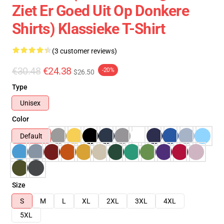
Ziet Er Goed Uit Op Donkere
Shirts) Klassieke T-Shirt
(3 customer reviews)
€30.48
€24.38
-20%
$26.50
Type
Unisex
Color
Default
Size
S
M
L
XL
2XL
3XL
4XL
5XL