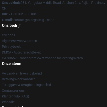
Ons pakhuis
231, Yangqiao Middle Road, Anshun City, Fujian Province,
CN
Uur
: 21.00 uur 5.00 uur
E-mail
: contact@stargatesg1.shop
Ons bedrijf
Over ons
Algemene voorwaarden
Privacybeleid
DMCA - Auteursrechtbeleid
CA SB657: Transparantiewet voor de toeleveringsketen
Onze steun
Verzend- en leveringsbeleid
Betalingsvoorwaarden
Teruggave & terugbetalingsbeleid
Contacteer ons
Klantenhulp (FAQ)
Whosale