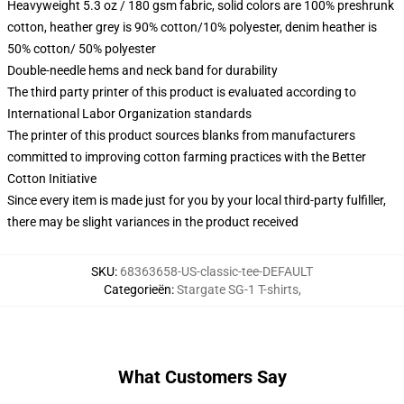
Heavyweight 5.3 oz / 180 gsm fabric, solid colors are 100% preshrunk
cotton, heather grey is 90% cotton/10% polyester, denim heather is
50% cotton/ 50% polyester
Double-needle hems and neck band for durability
The third party printer of this product is evaluated according to
International Labor Organization standards
The printer of this product sources blanks from manufacturers
committed to improving cotton farming practices with the Better
Cotton Initiative
Since every item is made just for you by your local third-party fulfiller,
there may be slight variances in the product received
SKU
:
68363658-US-classic-tee-DEFAULT
Categorieën
:
Stargate SG-1 T-shirts
,
What Customers Say