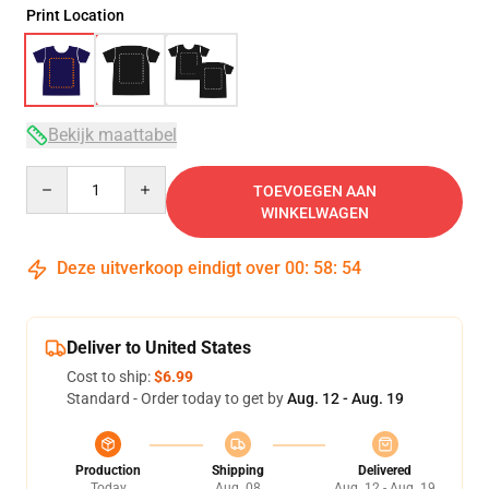
Print Location
Bekijk maattabel
Quantity
TOEVOEGEN AAN
WINKELWAGEN
Deze uitverkoop eindigt over
00
:
58
:
53
Deliver to United States
Cost to ship:
$6.99
Standard - Order today to get by
Aug. 12 - Aug. 19
Production
Shipping
Delivered
Today
Aug. 08
Aug. 12 - Aug. 19