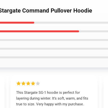
, Stargate Command Pullover Hoodie
This Stargate SG-1 hoodie is perfect for
layering during winter. It’s soft, warm, and fits
true to size. Very happy with my purchase.