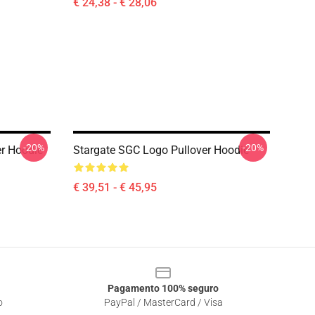
€ 24,38 - € 28,06
-20%
-20%
r Hoodie
Stargate SGC Logo Pullover Hoodie
€ 39,51 - € 45,95
Pagamento 100% seguro
o
PayPal / MasterCard / Visa