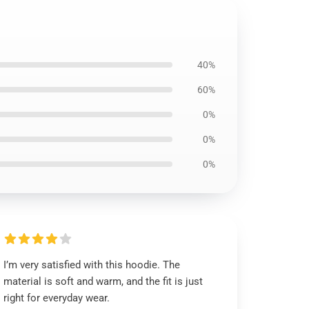
40%
60%
0%
0%
0%
I’m very satisfied with this hoodie. The
material is soft and warm, and the fit is just
right for everyday wear.