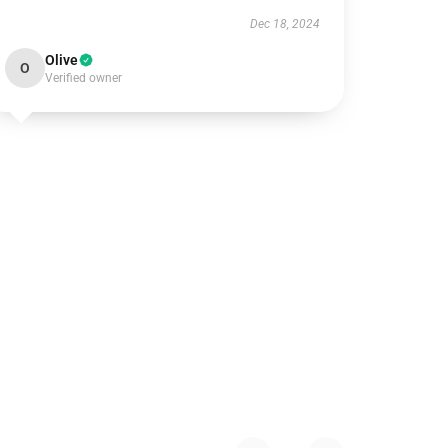
Dec 18, 2024
Olive
O
Verified owner