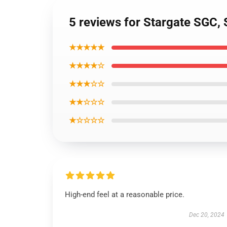
5 reviews for Stargate SGC
★★★★★
★★★★☆
★★★☆☆
★★☆☆☆
★☆☆☆☆
High-end feel at a reasonable price.
Dec 20, 2024