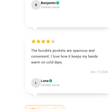
Benjamin
B
Verified owner
The hoodie’s pockets are spacious and
convenient. I love how it keeps my hands
warm on cold days.
Dec 17, 2024
Luna
L
Verified owner