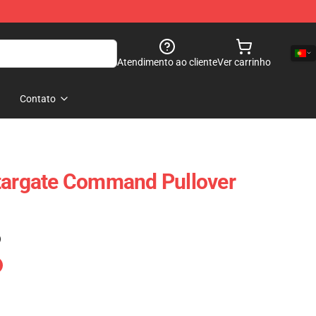
Atendimento ao cliente
Ver carrinho
Contato
Stargate Command Pullover
)