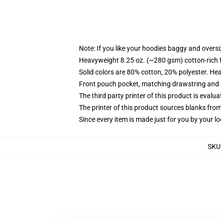
Note: If you like your hoodies baggy and oversi
Heavyweight 8.25 oz. (~280 gsm) cotton-rich 
Solid colors are 80% cotton, 20% polyester. He
Front pouch pocket, matching drawstring and r
The third party printer of this product is eval
The printer of this product sources blanks fro
Since every item is made just for you by your loc
SKU