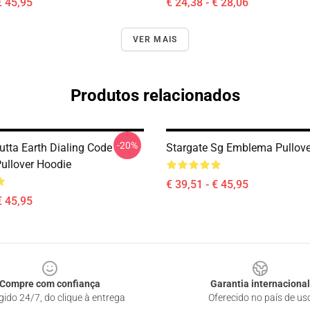
€ 45,95
€ 24,38 - € 28,06
VER MAIS
Produtos relacionados
-20%
utta Earth Dialing Code
Stargate Sg Emblema Pullove
Pullover Hoodie
€ 39,51 - € 45,95
€ 45,95
Compre com confiança
Garantia internacional
gido 24/7, do clique à entrega
Oferecido no país de us