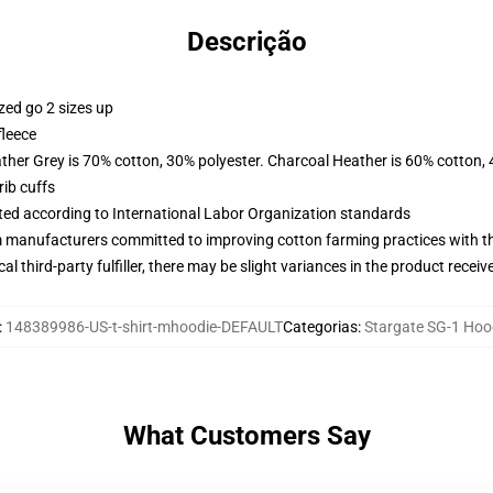
Descrição
zed go 2 sizes up
fleece
ather Grey is 70% cotton, 30% polyester. Charcoal Heather is 60% cotton,
ib cuffs
uated according to International Labor Organization standards
m manufacturers committed to improving cotton farming practices with the
al third-party fulfiller, there may be slight variances in the product receiv
:
148389986-US-t-shirt-mhoodie-DEFAULT
Categorias
:
Stargate SG-1 Hoo
What Customers Say