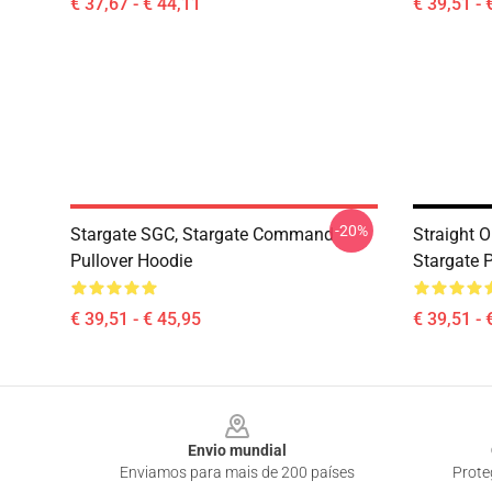
€ 37,67 - € 44,11
€ 39,51 - 
-20%
Stargate SGC, Stargate Command
Straight O
Pullover Hoodie
Stargate 
€ 39,51 - € 45,95
€ 39,51 - 
Footer
Envio mundial
Enviamos para mais de 200 países
Prote