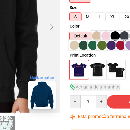
Size
S
M
L
XL
2X
Color
Default
Print Location
blank template
Ver guia de tamanhos
Quantity
Esta promoção termina