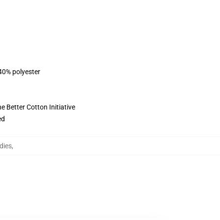
 40% polyester
 Better Cotton Initiative
ed
dies
,