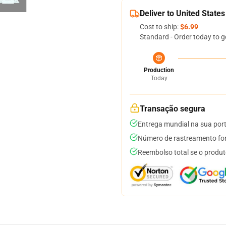
Deliver to United States
Cost to ship:
$6.99
Standard - Order today to g
Production
Today
Transação segura
Entrega mundial na sua por
Número de rastreamento for
Reembolso total se o produt