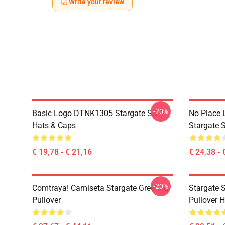
Write your review
-20%
Basic Logo DTNK1305 Stargate SG-1
No Place 
Hats & Caps
Stargate S
€ 19,78 - € 21,16
€ 24,38 - 
-20%
Comtraya! Camiseta Stargate Greeting
Stargate 
Pullover
Pullover 