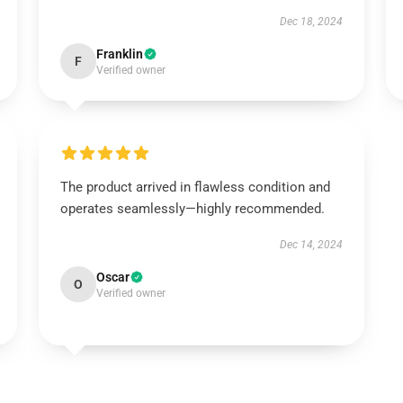
Dec 18, 2024
Franklin
F
Verified owner
The product arrived in flawless condition and
operates seamlessly—highly recommended.
Dec 14, 2024
Oscar
O
Verified owner