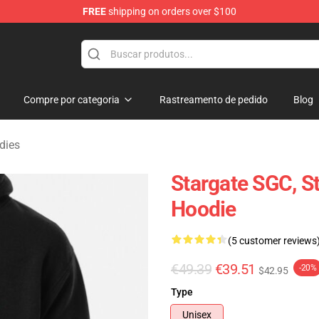
FREE
shipping on orders over $100
ise Shop
Compre por categoria
Rastreamento de pedido
Blog
dies
Stargate SGC, 
Hoodie
(5 customer reviews
€49.39
€39.51
-20%
$42.95
Type
Unisex