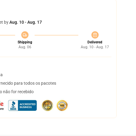
et by
Aug. 10 - Aug. 17
Shipping
Delivered
Aug. 06
Aug. 10 - Aug. 17
ta
necido para todos os pacotes
o não for recebido