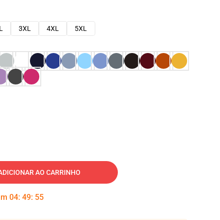
L
3XL
4XL
5XL
ADICIONAR AO CARRINHO
 em
04
:
49
:
54