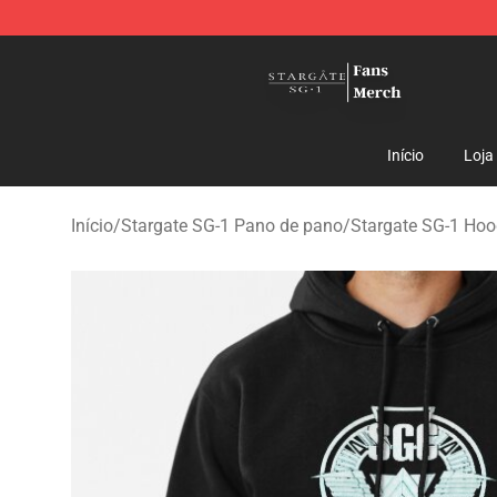
Stargate SG-1 Store - Official Stargate SG-1 Merchand
Início
Loja
Início
/
Stargate SG-1 Pano de pano
/
Stargate SG-1 Hoo