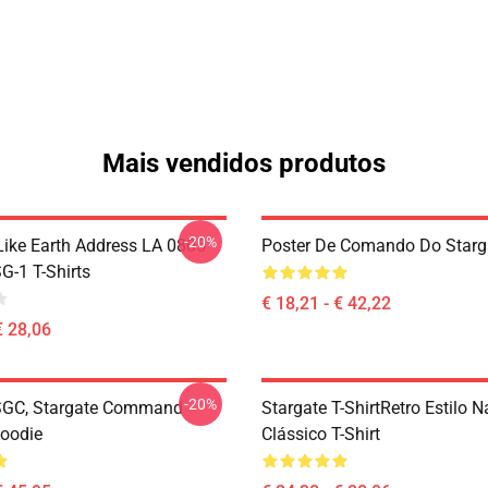
Mais vendidos produtos
-20%
Like Earth Address LA 0805
Poster De Comando Do Starg
G-1 T-Shirts
€ 18,21 - € 42,22
€ 28,06
-20%
SGC, Stargate Command
Stargate T-ShirtRetro Estilo 
Hoodie
Clássico T-Shirt