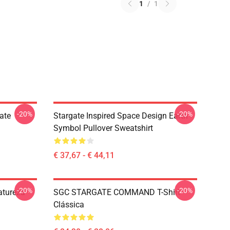
1
/
1
-20%
-20%
ate
Stargate Inspired Space Design Earth
Symbol Pullover Sweatshirt
€ 37,67 - € 44,11
-20%
-20%
Natureza
SGC STARGATE COMMAND T-Shirt
Clássica