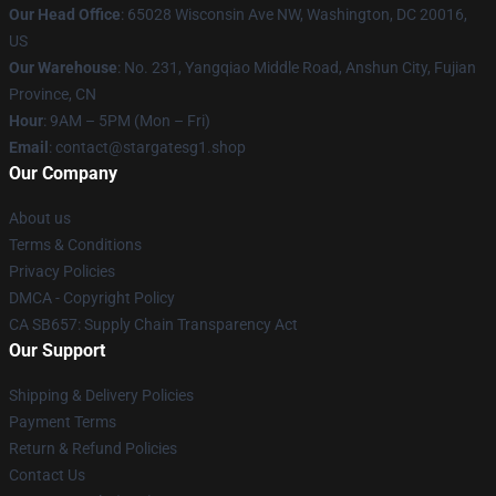
Our Head Office
: 65028 Wisconsin Ave NW, Washington, DC 20016,
US
Our Warehouse
: No. 231, Yangqiao Middle Road, Anshun City, Fujian
Province, CN
Hour
: 9AM – 5PM (Mon – Fri)
Email
: contact@stargatesg1.shop
Our Company
About us
Terms & Conditions
Privacy Policies
DMCA - Copyright Policy
CA SB657: Supply Chain Transparency Act
Our Support
Shipping & Delivery Policies
Payment Terms
Return & Refund Policies
Contact Us