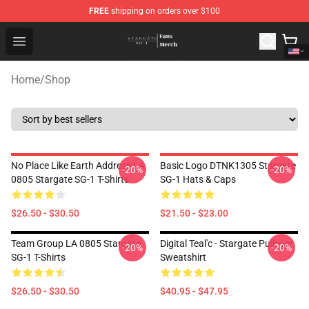
FREE
shipping on orders over $100
Stargate SG-1 Store - Official Stargate SG-1 Merchandis
Open menu
Home
/
Shop
No Place Like Earth Address LA
Basic Logo DTNK1305 Stargate
-20%
-20%
0805 Stargate SG-1 T-Shirts
SG-1 Hats & Caps
$26.50 - $30.50
$21.50 - $23.00
Team Group LA 0805 Stargate
Digital Teal'c - Stargate Pullover
-20%
-20%
SG-1 T-Shirts
Sweatshirt
$26.50 - $30.50
$40.95 - $47.95