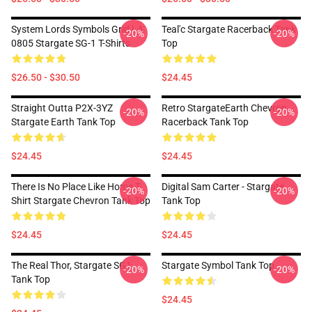
System Lords Symbols Grid LA
Teal'c Stargate Racerback Tank
-20%
-20%
0805 Stargate SG-1 T-Shirts
Top
$26.50 - $30.50
$24.45
Straight Outta P2X-3YZ
Retro StargateEarth Chevron
-20%
-20%
Stargate Earth Tank Top
Racerback Tank Top
$24.45
$24.45
There Is No Place Like Home T-
Digital Sam Carter - Stargate
-20%
-20%
Shirt Stargate Chevron Tank Top
Tank Top
$24.45
$24.45
The Real Thor, Stargate SG1
Stargate Symbol Tank Top
-20%
-20%
Tank Top
$24.45