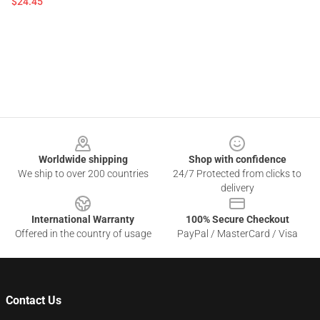
$24.45
Footer
Worldwide shipping
Shop with confidence
We ship to over 200 countries
24/7 Protected from clicks to
delivery
International Warranty
100% Secure Checkout
Offered in the country of usage
PayPal / MasterCard / Visa
Contact Us