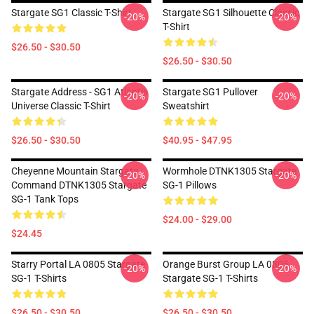
Stargate SG1 Classic T-Shirt
Stargate SG1 Silhouette Classic
-20%
-20%
T-Shirt
$26.50 - $30.50
$26.50 - $30.50
Stargate Address - SG1 Atlantis
Stargate SG1 Pullover
-20%
-20%
Universe Classic T-Shirt
Sweatshirt
$26.50 - $30.50
$40.95 - $47.95
Cheyenne Mountain Stargate
Wormhole DTNK1305 Stargate
-20%
-20%
Command DTNK1305 Stargate
SG-1 Pillows
SG-1 Tank Tops
$24.00 - $29.00
$24.45
Starry Portal LA 0805 Stargate
Orange Burst Group LA 0805
-20%
-20%
SG-1 T-Shirts
Stargate SG-1 T-Shirts
$26.50 - $30.50
$26.50 - $30.50