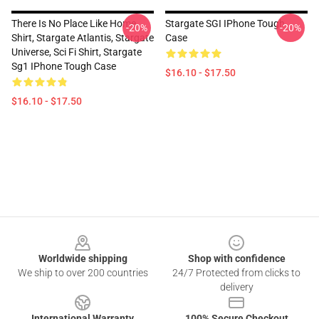
There Is No Place Like Home
Stargate SGI IPhone Tough
-20%
-20%
Shirt, Stargate Atlantis, Stargate
Case
Universe, Sci Fi Shirt, Stargate
Sg1 IPhone Tough Case
$16.10 - $17.50
$16.10 - $17.50
Footer
Worldwide shipping
Shop with confidence
We ship to over 200 countries
24/7 Protected from clicks to
delivery
International Warranty
100% Secure Checkout