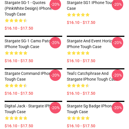
Stargate SG-1 - Quotes
Stargate SG1 IPhone Tough
-20%
-20%
(PinkWhite Design) IPhone
Case
Tough Case
$16.10 - $17.50
$16.10 - $17.50
Stargate SG-1 Camo Patch
Stargate And Event Horizon
-20%
-20%
IPhone Tough Case
IPhone Tough Case
$16.10 - $17.50
$16.10 - $17.50
Stargate Command IPhone
Teal'c Catchphrase And
-20%
-20%
Tough Case
Stargate IPhone Tough Case
$16.10 - $17.50
$16.10 - $17.50
Digital Jack - Stargate IPhone
Stargate Sg Badge IPhone
-20%
-20%
Tough Case
Tough Case
$16.10 - $17.50
$16.10 - $17.50