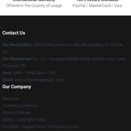
Offered in the country of usage
PayPal / MasterCard / Visa
Contact Us
Our Head Office
: 65028 Wisconsin Ave NW, Washington, DC 20016,
US
Our Warehouse
: No. 231, Yangqiao Middle Road, Anshun City, Fujian
Province, CN
Hour
: 9AM – 5PM (Mon – Fri)
Email
: contact@stargatesg1.shop
Our Company
About us
Terms & Conditions
Privacy Policies
DMCA - Copyright Policy
CA SB657: Supply Chain Transparency Act