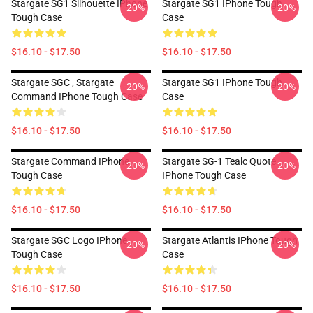
Stargate SG1 Silhouette IPhone
Stargate SG1 IPhone Tough
-20%
-20%
Tough Case
Case
$16.10 - $17.50
$16.10 - $17.50
Stargate SGC , Stargate
Stargate SG1 IPhone Tough
-20%
-20%
Command IPhone Tough Case
Case
$16.10 - $17.50
$16.10 - $17.50
Stargate Command IPhone
Stargate SG-1 Tealc Quote
-20%
-20%
Tough Case
IPhone Tough Case
$16.10 - $17.50
$16.10 - $17.50
Stargate SGC Logo IPhone
Stargate Atlantis IPhone Tough
-20%
-20%
Tough Case
Case
$16.10 - $17.50
$16.10 - $17.50