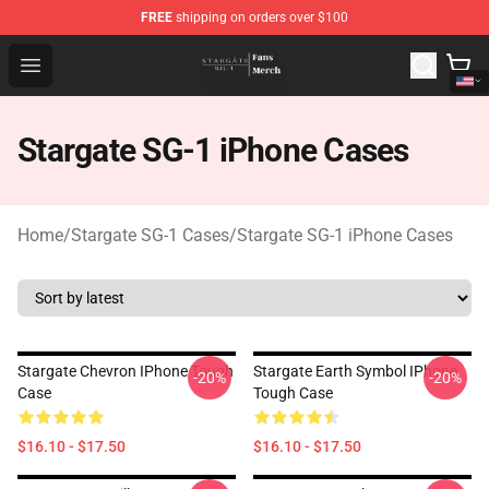
FREE
shipping on orders over $100
Stargate SG-1 Store - Official Stargate SG-1 Merchandis
Open menu
Stargate SG-1 iPhone Cases
Home
/
Stargate SG-1 Cases
/
Stargate SG-1 iPhone Cases
Stargate Chevron IPhone Tough
Stargate Earth Symbol IPhone
-20%
-20%
Case
Tough Case
$16.10 - $17.50
$16.10 - $17.50