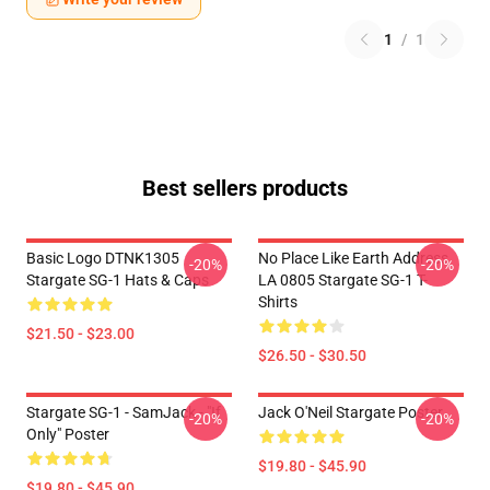
1
/
1
Best sellers products
Basic Logo DTNK1305
No Place Like Earth Address
-20%
-20%
Stargate SG-1 Hats & Caps
LA 0805 Stargate SG-1 T-
Shirts
$21.50 - $23.00
$26.50 - $30.50
Stargate SG-1 - SamJack - "If
Jack O'Neil Stargate Poster
-20%
-20%
Only" Poster
$19.80 - $45.90
$19.80 - $45.90