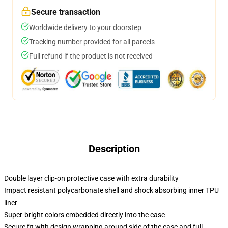
Secure transaction
Worldwide delivery to your doorstep
Tracking number provided for all parcels
Full refund if the product is not received
Description
Double layer clip-on protective case with extra durability
Impact resistant polycarbonate shell and shock absorbing inner TPU
liner
Super-bright colors embedded directly into the case
Secure fit with design wrapping around side of the case and full