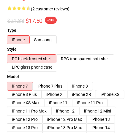
(2 customer reviews)
$21.88
$17.50
-20%
Type
iPhone
Samsung
Style
PC black frosted shell
RPC transparent soft shell
LPC glass phone case
Model
iPhone 7
iPhone 7 Plus
iPhone 8
iPhone 8 Plus
iPhone X
iPhone XR
iPhone XS
iPhone XS Max
iPhone 11
iPhone 11 Pro
iPhone 11 Pro Max
iPhone 12
iPhone 12 Mini
iPhone 12 Pro
iPhone 12 Pro Max
iPhone 13
iPhone 13 Pro
iPhone 13 Pro Max
iPhone 14