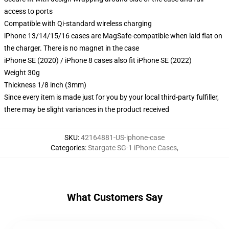
access to ports
Compatible with Qi-standard wireless charging
iPhone 13/14/15/16 cases are MagSafe-compatible when laid flat on
the charger. There is no magnet in the case
iPhone SE (2020) / iPhone 8 cases also fit iPhone SE (2022)
Weight 30g
Thickness 1/8 inch (3mm)
Since every item is made just for you by your local third-party fulfiller,
there may be slight variances in the product received
SKU
:
42164881-US-iphone-case
Categories
:
Stargate SG-1 iPhone Cases
,
What Customers Say