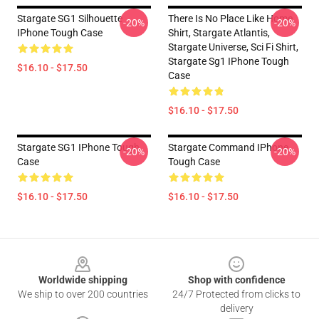
Stargate SG1 Silhouette
There Is No Place Like Home
-20%
-20%
IPhone Tough Case
Shirt, Stargate Atlantis,
Stargate Universe, Sci Fi Shirt,
Stargate Sg1 IPhone Tough
$16.10 - $17.50
Case
$16.10 - $17.50
Stargate SG1 IPhone Tough
Stargate Command IPhone
-20%
-20%
Case
Tough Case
$16.10 - $17.50
$16.10 - $17.50
Footer
Worldwide shipping
Shop with confidence
We ship to over 200 countries
24/7 Protected from clicks to
delivery