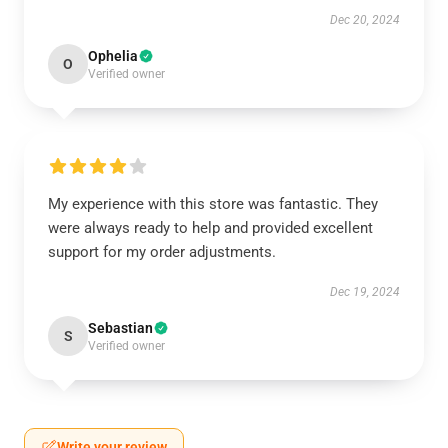
Dec 20, 2024
Ophelia
O
Verified owner
My experience with this store was fantastic. They
were always ready to help and provided excellent
support for my order adjustments.
Dec 19, 2024
Sebastian
S
Verified owner
Write your review