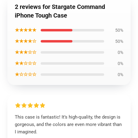
2 reviews for Stargate Command
iPhone Tough Case
★★★★★
50%
★★★★☆
50%
★★★☆☆
0%
★★☆☆☆
0%
★☆☆☆☆
0%
This case is fantastic! It’s high-quality, the design is
gorgeous, and the colors are even more vibrant than
I imagined.