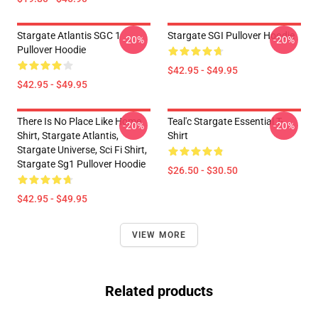
Stargate Atlantis SGC 1
Stargate SGI Pullover Hoodie
-20%
-20%
Pullover Hoodie
$42.95 - $49.95
$42.95 - $49.95
There Is No Place Like Home
Teal'c Stargate Essential T-
-20%
-20%
Shirt, Stargate Atlantis,
Shirt
Stargate Universe, Sci Fi Shirt,
Stargate Sg1 Pullover Hoodie
$26.50 - $30.50
$42.95 - $49.95
VIEW MORE
Related products