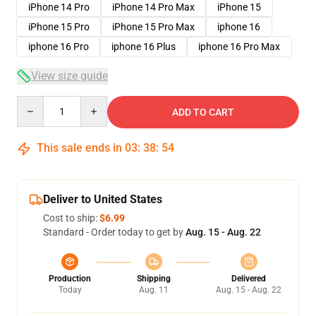
iPhone 14 Pro
iPhone 14 Pro Max
iPhone 15
iPhone 15 Pro
iPhone 15 Pro Max
iphone 16
iphone 16 Pro
iphone 16 Plus
iphone 16 Pro Max
View size guide
Quantity
ADD TO CART
This sale ends in
03
:
38
:
54
Deliver to United States
Cost to ship:
$6.99
Standard - Order today to get by
Aug. 15 - Aug. 22
Production
Shipping
Delivered
Today
Aug. 11
Aug. 15 - Aug. 22