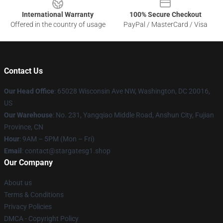
International Warranty
100% Secure Checkout
Offered in the country of usage
PayPal / MasterCard / Visa
Contact Us
Our Head Office
: 65028 Wisconsin Ave NW, Washington, DC 20016,
US
Our Warehouse
: No. 231, Yangqiao Middle Road, Anshun City, Fujian
Province, CN
Hour
: 9AM – 5PM (Mon – Fri)
Email
: contact@stargatesg1.shop
Our Company
About us
Terms & Conditions
Privacy Policies
DMCA - Copyright Policy