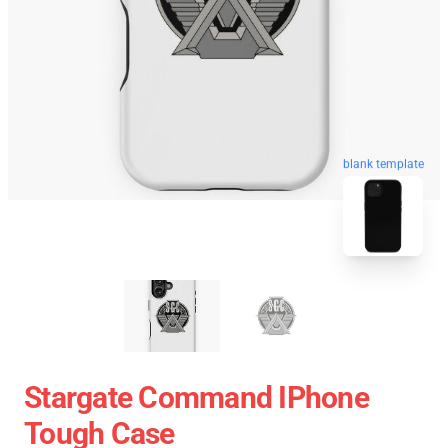
blank template
Stargate Command IPhone
Tough Case