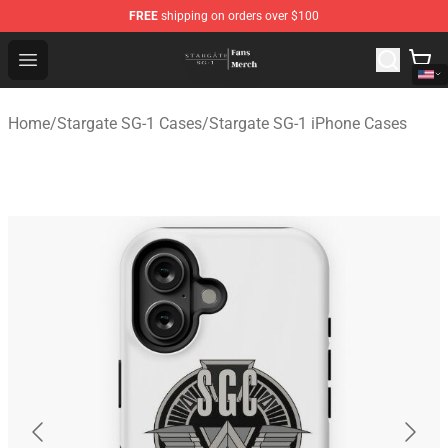
FREE
shipping on orders over $100
Stargate SG-1 Store - Official Stargate SG-1 Merchandis
Open menu
Home
/
Stargate SG-1 Cases
/
Stargate SG-1 iPhone Cases