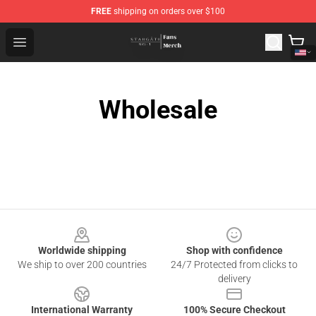
FREE
shipping on orders over $100
Stargate SG-1 Store - Official Stargate SG-1 Merchandis
Open menu
Wholesale
Footer
Worldwide shipping
Shop with confidence
We ship to over 200 countries
24/7 Protected from clicks to
delivery
International Warranty
100% Secure Checkout