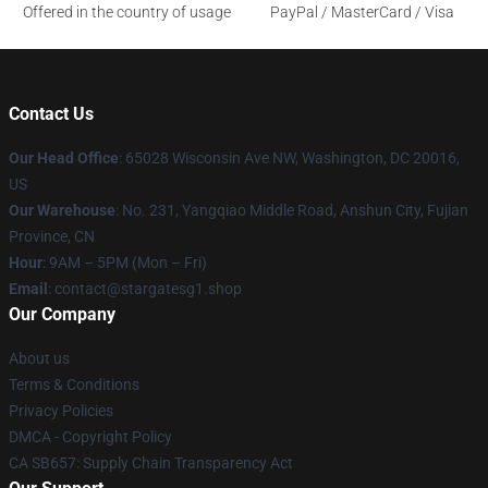
Offered in the country of usage
PayPal / MasterCard / Visa
Contact Us
Our Head Office
: 65028 Wisconsin Ave NW, Washington, DC 20016,
US
Our Warehouse
: No. 231, Yangqiao Middle Road, Anshun City, Fujian
Province, CN
Hour
: 9AM – 5PM (Mon – Fri)
Email
: contact@stargatesg1.shop
Our Company
About us
Terms & Conditions
Privacy Policies
DMCA - Copyright Policy
CA SB657: Supply Chain Transparency Act