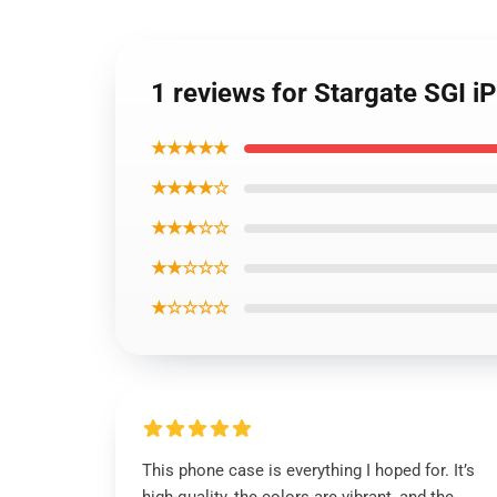
1 reviews for Stargate SGI 
★★★★★
★★★★☆
★★★☆☆
★★☆☆☆
★☆☆☆☆
This phone case is everything I hoped for. It’s