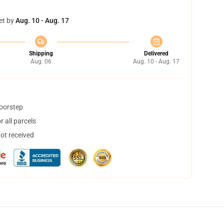
et by
Aug. 10 - Aug. 17
Shipping
Delivered
Aug. 06
Aug. 10 - Aug. 17
doorstep
 all parcels
not received