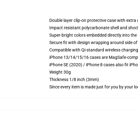
Double layer clip-on protective case with extra 
Impact resistant polycarbonate shell and shoc
Super-bright colors embedded directly into the
Secure fit with design wrapping around side of 
Compatible with Qi-standard wireless chargin
iPhone 13/14/15/16 cases are MagSafe-compatib
iPhone SE (2020) / iPhone 8 cases also fit iPh
Weight 30g
Thickness 1/8 inch (3mm)
Since every item is made just for you by your loc