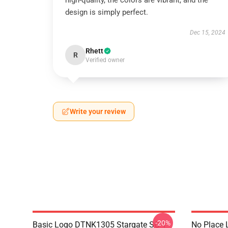
high-quality, the colors are vibrant, and the
design is simply perfect.
Dec 15, 2024
Rhett
R
Verified owner
Write your review
-20%
Basic Logo DTNK1305 Stargate SG-1
No Place 