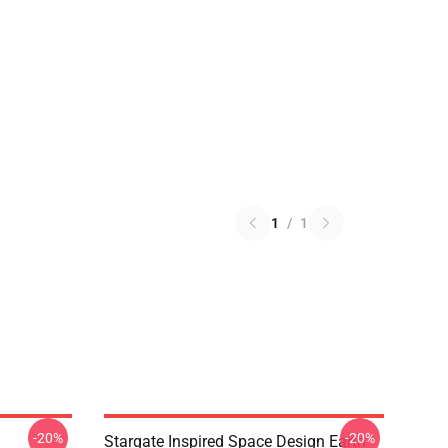
1
/
1
-20%
-20%
Stargate Inspired Space Design Earth