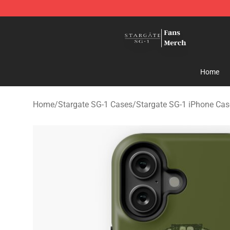
Stargate SG-1 Store - Official Stargate SG-1 Merchand
Home
Home
/
Stargate SG-1 Cases
/
Stargate SG-1 iPhone Cas