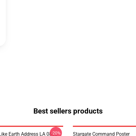
Best sellers products
-20%
Like Earth Address LA 0805
Stargate Command Poster