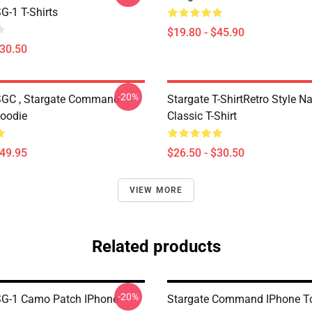
G-1 T-Shirts
$19.80 - $45.90
$30.50
-20%
SGC , Stargate Command
Stargate T-ShirtRetro Style N
Hoodie
Classic T-Shirt
$49.95
$26.50 - $30.50
VIEW MORE
Related products
-20%
SG-1 Camo Patch IPhone
Stargate Command IPhone T