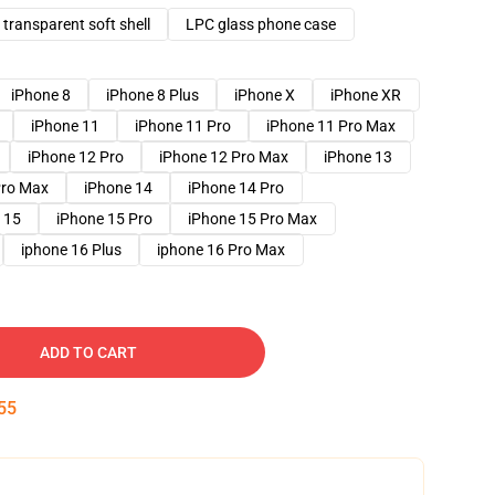
transparent soft shell
LPC glass phone case
iPhone 8
iPhone 8 Plus
iPhone X
iPhone XR
iPhone 11
iPhone 11 Pro
iPhone 11 Pro Max
iPhone 12 Pro
iPhone 12 Pro Max
iPhone 13
Pro Max
iPhone 14
iPhone 14 Pro
 15
iPhone 15 Pro
iPhone 15 Pro Max
iphone 16 Plus
iphone 16 Pro Max
ADD TO CART
54