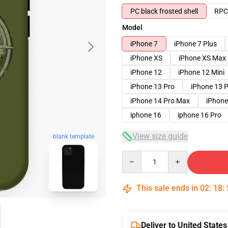
PC black frosted shell
RPC 
Model
iPhone 7
iPhone 7 Plus
iPhone XS
iPhone XS Max
iPhone 12
iPhone 12 Mini
iPhone 13 Pro
iPhone 13 
iPhone 14 Pro Max
iPhone
iphone 16
iphone 16 Pro
View size guide
blank template
Quantity
This sale ends in
02
:
18
:
Deliver to United States