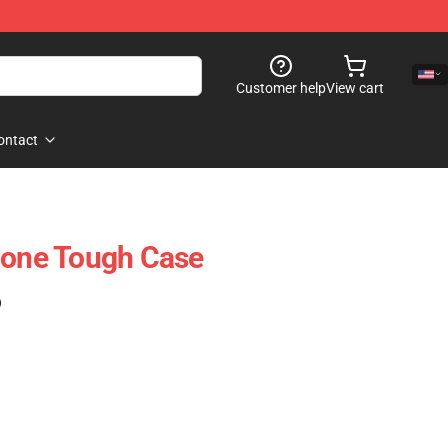
Customer help
View cart
ontact
hone Tough Case
)