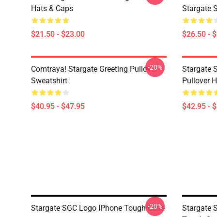
Hats & Caps
Stargate S
$21.50 - $23.00
$26.50 - 
-20%
Comtraya! Stargate Greeting Pullover
Stargate 
Sweatshirt
Pullover 
$40.95 - $47.95
$42.95 - 
-20%
Stargate SGC Logo IPhone Tough Case
Stargate 