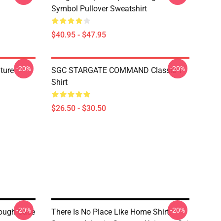
Symbol Pullover Sweatshirt
$40.95 - $47.95
-20%
-20%
ature
SGC STARGATE COMMAND Classic T-
Shirt
$26.50 - $30.50
-20%
-20%
ough Case
There Is No Place Like Home Shirt,