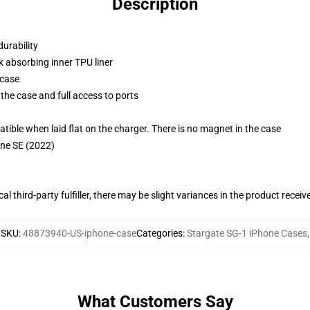
Description
durability
k absorbing inner TPU liner
 case
the case and full access to ports
g
le when laid flat on the charger. There is no magnet in the case
one SE (2022)
al third-party fulfiller, there may be slight variances in the product receiv
SKU
:
48873940-US-iphone-case
Categories
:
Stargate SG-1 iPhone Cases
,
What Customers Say