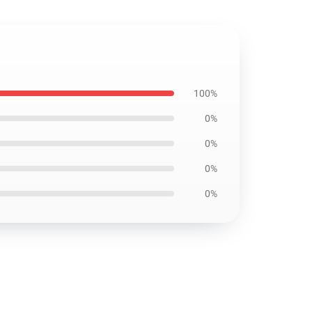
100%
0%
0%
0%
0%