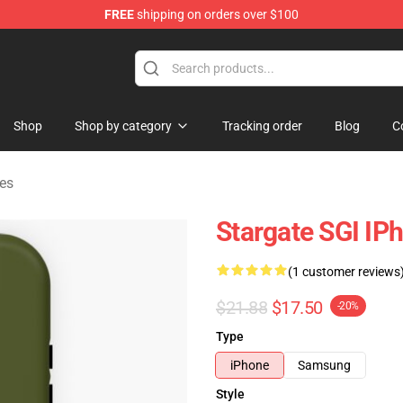
FREE
shipping on orders over $100
ise Shop
Shop
Shop by category
Tracking order
Blog
C
es
Stargate SGI IP
(1 customer reviews
$21.88
$17.50
-20%
Type
iPhone
Samsung
Style