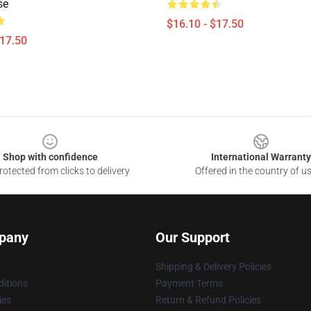
se
$16.10 - $17.50
$17.50
Shop with confidence
International Warranty
otected from clicks to delivery
Offered in the country of u
pany
Our Support
Shipping & Delivery Policies
itions
Payment Terms
ies
Return & Refund Policies