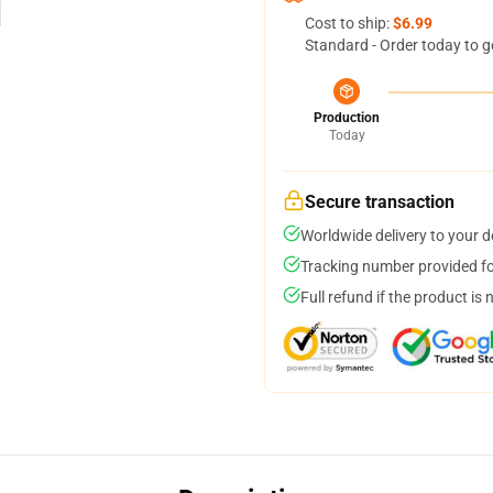
Cost to ship:
$6.99
Standard - Order today to g
Production
Today
Secure transaction
Worldwide delivery to your 
Tracking number provided for
Full refund if the product is 