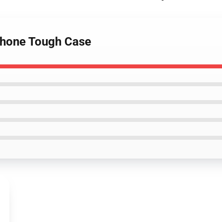
iPhone Tough Case