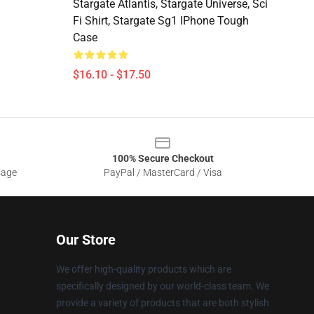
Stargate Atlantis, Stargate Universe, Sci
Fi Shirt, Stargate Sg1 IPhone Tough
Case
$16.10 - $17.50
100% Secure Checkout
sage
PayPal / MasterCard / Visa
Our Store
We offer high-quality products which are
specifically designed by our world-class team. We
provide a variety of products that are both stylish