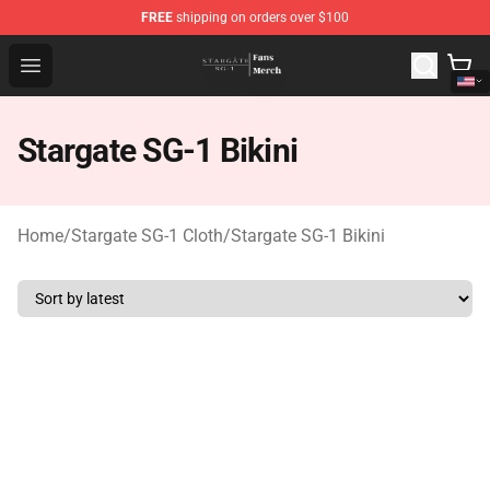
FREE
shipping on orders over $100
Stargate SG-1 Store - Official Stargate SG-1 Merchandis
Open menu
Stargate SG-1 Bikini
Home
/
Stargate SG-1 Cloth
/
Stargate SG-1 Bikini