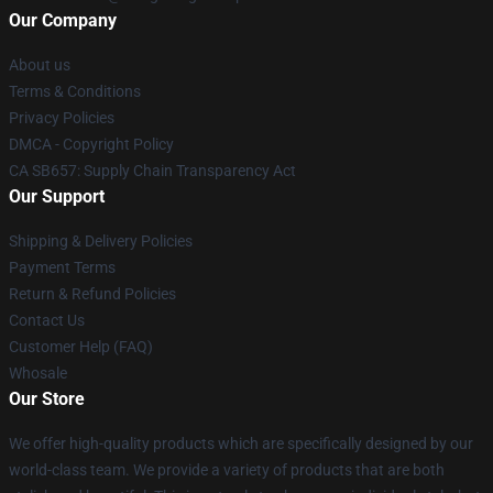
Our Company
About us
Terms & Conditions
Privacy Policies
DMCA - Copyright Policy
CA SB657: Supply Chain Transparency Act
Our Support
Shipping & Delivery Policies
Payment Terms
Return & Refund Policies
Contact Us
Customer Help (FAQ)
Whosale
Our Store
We offer high-quality products which are specifically designed by our
world-class team. We provide a variety of products that are both