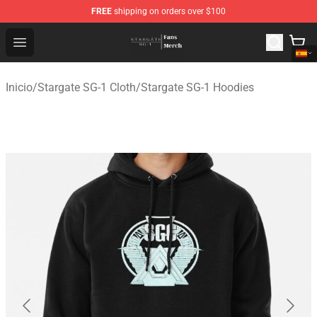
FREE
shipping on orders over $100
Stargate SG-1 Store - Official Stargate SG-1 Merchandis
Open menu
Inicio
/
Stargate SG-1 Cloth
/
Stargate SG-1 Hoodies