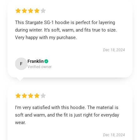
This Stargate SG-1 hoodie is perfect for layering
during winter. It’s soft, warm, and fits true to size.
Very happy with my purchase.
Dec 18, 2024
Franklin
F
Verified owner
I’m very satisfied with this hoodie. The material is
soft and warm, and the fit is just right for everyday
wear.
Dec 18, 2024