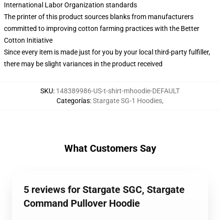
International Labor Organization standards
The printer of this product sources blanks from manufacturers
committed to improving cotton farming practices with the Better
Cotton Initiative
Since every item is made just for you by your local third-party fulfiller,
there may be slight variances in the product received
SKU
:
148389986-US-t-shirt-mhoodie-DEFAULT
Categorías
:
Stargate SG-1 Hoodies
,
What Customers Say
5 reviews for Stargate SGC, Stargate
Command Pullover Hoodie