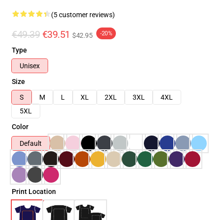
(5 customer reviews)
€49.39
€39.51
-20%
$42.95
Type
Unisex
Size
S
M
L
XL
2XL
3XL
4XL
5XL
Color
Default
Print Location