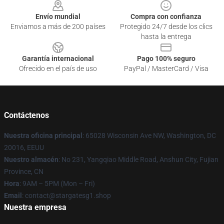
Envío mundial
Compra con confianza
Enviamos a más de 200 países
Protegido 24/7 desde los clics
hasta la entrega
Garantía internacional
Pago 100% seguro
Ofrecido en el país de uso
PayPal / MasterCard / Visa
Contáctenos
Nuestra oficina principal
: 65028 Wisconsin Ave NW, Washington, DC
20016, EEUU
Nuestro almacén
: No 231, Yangqiao Middle Road, Anshun City, Fujian
Province, CN
Hora
: 9AM – 5PM (Mon – Fri)
Email
: contact@stargatesg1.shop
Nuestra empresa