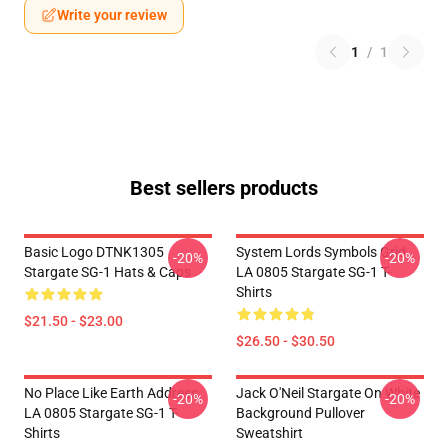
Write your review
1
/
1
Best sellers products
Basic Logo DTNK1305
System Lords Symbols Grid
-20%
-20%
Stargate SG-1 Hats & Caps
LA 0805 Stargate SG-1 T-
Shirts
$21.50 - $23.00
$26.50 - $30.50
No Place Like Earth Address
Jack O'Neil Stargate On White
-20%
-20%
LA 0805 Stargate SG-1 T-
Background Pullover
Shirts
Sweatshirt