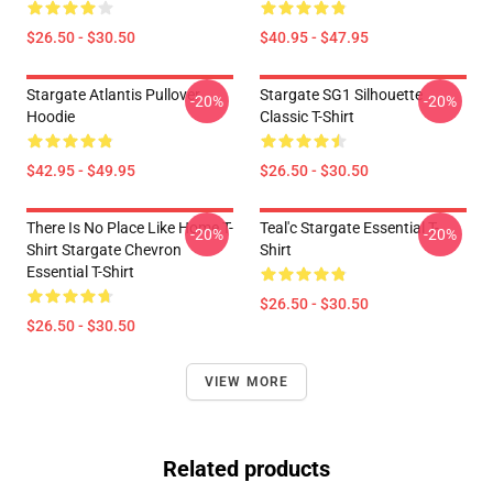
$26.50 - $30.50
$40.95 - $47.95
Stargate Atlantis Pullover
Stargate SG1 Silhouette
-20%
-20%
Hoodie
Classic T-Shirt
$42.95 - $49.95
$26.50 - $30.50
There Is No Place Like Home T-
Teal'c Stargate Essential T-
-20%
-20%
Shirt Stargate Chevron
Shirt
Essential T-Shirt
$26.50 - $30.50
$26.50 - $30.50
VIEW MORE
Related products