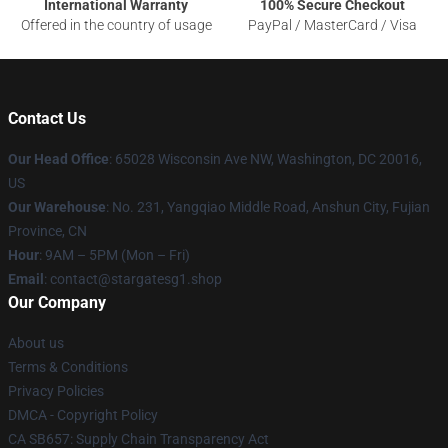
International Warranty
100% Secure Checkout
Offered in the country of usage
PayPal / MasterCard / Visa
Contact Us
Our Head Office
: 65028 Wisconsin Ave NW, Washington, DC 20016,
US
Our Warehouse
: No. 231, Yangqiao Middle Road, Anshun City, Fujian
Province, CN
Hour
: 9AM – 5PM (Mon – Fri)
Email
: contact@stargatesg1.shop
Our Company
About us
Terms & Conditions
Privacy Policies
DMCA - Copyright Policy
CA SB657: Supply Chain Transparency Act