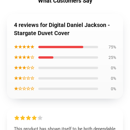
What Customers Say
4 reviews for Digital Daniel Jackson -
Stargate Duvet Cover
★★★★★
75%
★★★★☆
25%
★★★☆☆
0%
★★☆☆☆
0%
★☆☆☆☆
0%
This product has shown itself to be both dependable