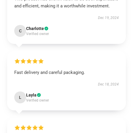
and efficient, making it a worthwhile investment.
Dec 19, 2024
Charlotte
C
Verified owner
Fast delivery and careful packaging.
Dec 18, 2024
Layla
L
Verified owner