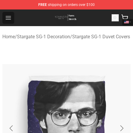
FREE
shipping on orders over $100
Stargate SG-1 Store - Official Stargate SG-1 Merchandis
Open menu
Home
/
Stargate SG-1 Decoration
/
Stargate SG-1 Duvet Covers