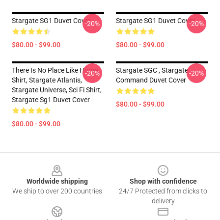
Stargate SG1 Duvet Cover
Stargate SG1 Duvet Cover
-20%
-20%
$80.00 - $99.00
$80.00 - $99.00
There Is No Place Like Home
Stargate SGC , Stargate
-20%
-20%
Shirt, Stargate Atlantis,
Command Duvet Cover
Stargate Universe, Sci Fi Shirt,
Stargate Sg1 Duvet Cover
$80.00 - $99.00
$80.00 - $99.00
Footer
Worldwide shipping
Shop with confidence
We ship to over 200 countries
24/7 Protected from clicks to
delivery