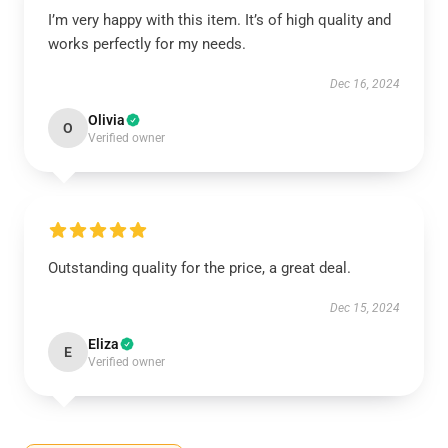
I’m very happy with this item. It’s of high quality and
works perfectly for my needs.
Dec 16, 2024
Olivia
O
Verified owner
Outstanding quality for the price, a great deal.
Dec 15, 2024
Eliza
E
Verified owner