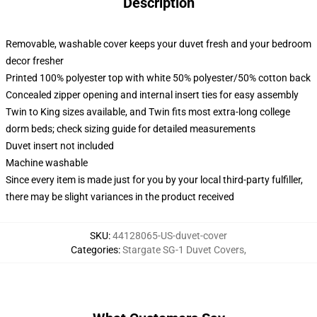
Description
Removable, washable cover keeps your duvet fresh and your bedroom
decor fresher
Printed 100% polyester top with white 50% polyester/50% cotton back
Concealed zipper opening and internal insert ties for easy assembly
Twin to King sizes available, and Twin fits most extra-long college
dorm beds; check sizing guide for detailed measurements
Duvet insert not included
Machine washable
Since every item is made just for you by your local third-party fulfiller,
there may be slight variances in the product received
SKU
:
44128065-US-duvet-cover
Categories
:
Stargate SG-1 Duvet Covers
,