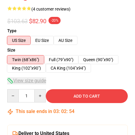
(4 customer reviews)
$103.63
$82.90
-20%
Type
US Size
EU Size
AU Size
Size
Twin (68"x86")
Full (79"x90")
Queen (90"x90")
King (102"x90")
CA King (104"x94")
View size guide
Quantity
ADD TO CART
This sale ends in
03
:
02
:
53
Deliver to United States