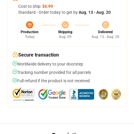
Cost to ship:
$6.99
Standard - Order today to get by
Aug. 13 - Aug. 20
Production
Shipping
Delivered
Today
Aug. 09
Aug. 13 - Aug. 20
Secure transaction
Worldwide delivery to your doorstep
Tracking number provided for all parcels
Full refund if the product is not received