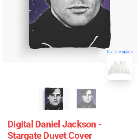
blank template
Digital Daniel Jackson -
Stargate Duvet Cover