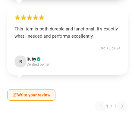
This item is both durable and functional. It’s exactly
what I needed and performs excellently.
Dec 16, 2024
Ruby
R
Verified owner
Write your review
1
/
1