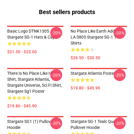
Best sellers products
Basic Logo DTNK1305
No Place Like Earth Address
-20%
-20%
Stargate SG-1 Hats & Caps
LA 0805 Stargate SG-1 T-
Shirts
$21.50 - $23.00
$26.50 - $30.50
There Is No Place Like Home
Stargate Atlantis Poster
-20%
-20%
Shirt, Stargate Atlantis,
Stargate Universe, Sci Fi Shirt,
$19.80 - $45.90
Stargate Sg1 Poster
$19.80 - $45.90
Stargate SG1 (1) Pullover
Stargate SG-1 Tealc Quote
-20%
-20%
Hoodie
Pullover Hoodie