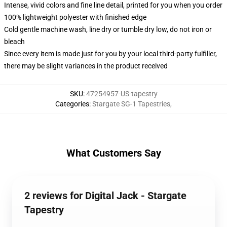
Intense, vivid colors and fine line detail, printed for you when you order
100% lightweight polyester with finished edge
Cold gentle machine wash, line dry or tumble dry low, do not iron or
bleach
Since every item is made just for you by your local third-party fulfiller,
there may be slight variances in the product received
SKU
:
47254957-US-tapestry
Categories
:
Stargate SG-1 Tapestries
,
What Customers Say
2 reviews for Digital Jack - Stargate
Tapestry