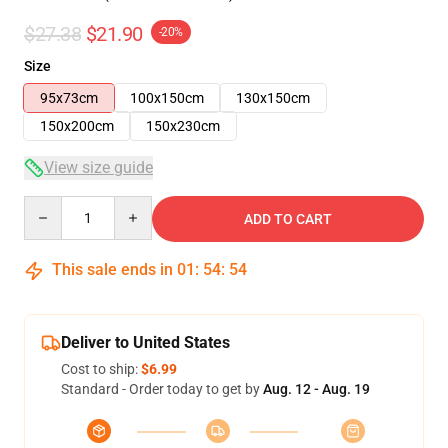
$27.38
$21.90
-20%
Size
95x73cm
100x150cm
130x150cm
150x200cm
150x230cm
View size guide
Quantity
ADD TO CART
This sale ends in
01
:
54
:
54
Deliver to United States
Cost to ship:
$6.99
Standard - Order today to get by
Aug. 12 - Aug. 19