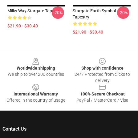
Milky Way Stargate Tapestry
Stargate Earth Symbol
-20%
-20%
Tapestry
$21.90 - $30.40
$21.90 - $30.40
Footer
Worldwide shipping
Shop with confidence
We ship to over 200 countries
24/7 Protected from clicks to
delivery
International Warranty
100% Secure Checkout
Offered in the country of usage
PayPal / MasterCard / Visa
Contact Us