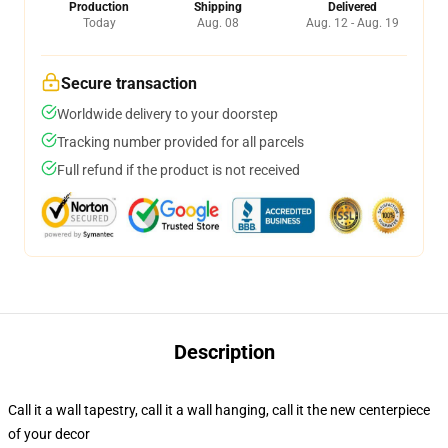
Production
Shipping
Delivered
Today
Aug. 08
Aug. 12 - Aug. 19
Secure transaction
Worldwide delivery to your doorstep
Tracking number provided for all parcels
Full refund if the product is not received
Description
Call it a wall tapestry, call it a wall hanging, call it the new centerpiece
of your decor