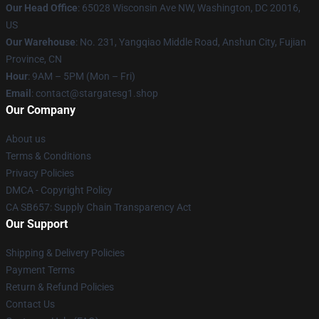
Our Head Office
: 65028 Wisconsin Ave NW, Washington, DC 20016,
US
Our Warehouse
: No. 231, Yangqiao Middle Road, Anshun City, Fujian
Province, CN
Hour
: 9AM – 5PM (Mon – Fri)
Email
: contact@stargatesg1.shop
Our Company
About us
Terms & Conditions
Privacy Policies
DMCA - Copyright Policy
CA SB657: Supply Chain Transparency Act
Our Support
Shipping & Delivery Policies
Payment Terms
Return & Refund Policies
Contact Us