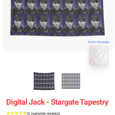
blank template
Digital Jack - Stargate Tapestry
(2 customer reviews)