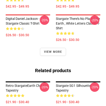
$42.95 - $49.95
$42.95 - $49.95
Digital Daniel Jackson -
Stargate There’s No Place Like
-20%
-20%
Stargate Classic T-Shirt
Earth , White Letters Classic T-
Shirt
$26.50 - $30.50
$26.50 - $30.50
VIEW MORE
Related products
Retro StargateEarth Chevron
Stargate SG1 Silhouette
-20%
-20%
Tapestry
Tapestry
$21.90 - $30.40
$21.90 - $30.40