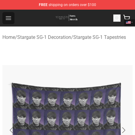
FREE
shipping on orders over $100
Stargate SG-1 Store - Official Stargate SG-1 Merchandis
Open menu
Home
/
Stargate SG-1 Decoration
/
Stargate SG-1 Tapestries