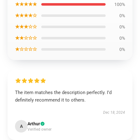
★★★★★
100%
★★★★☆
0%
★★★☆☆
0%
★★☆☆☆
0%
★☆☆☆☆
0%
The item matches the description perfectly. I’d
definitely recommend it to others.
Dec 18, 2024
Arthur
A
Verified owner