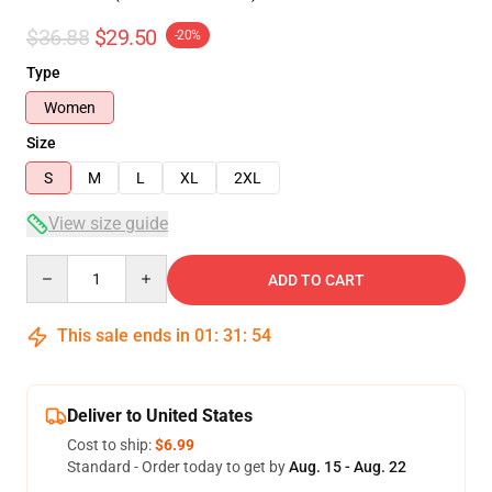
$36.88
$29.50
-20%
Type
Women
Size
S
M
L
XL
2XL
View size guide
Quantity
ADD TO CART
This sale ends in
01
:
31
:
54
Deliver to United States
Cost to ship:
$6.99
Standard - Order today to get by
Aug. 15 - Aug. 22