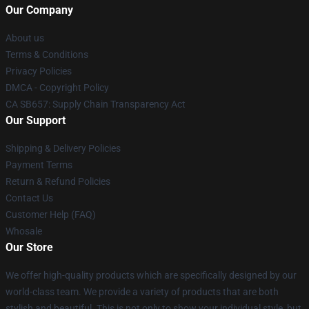
Our Company
About us
Terms & Conditions
Privacy Policies
DMCA - Copyright Policy
CA SB657: Supply Chain Transparency Act
Our Support
Shipping & Delivery Policies
Payment Terms
Return & Refund Policies
Contact Us
Customer Help (FAQ)
Whosale
Our Store
We offer high-quality products which are specifically designed by our
world-class team. We provide a variety of products that are both
stylish and beautiful. This is not only to show your individual style, but