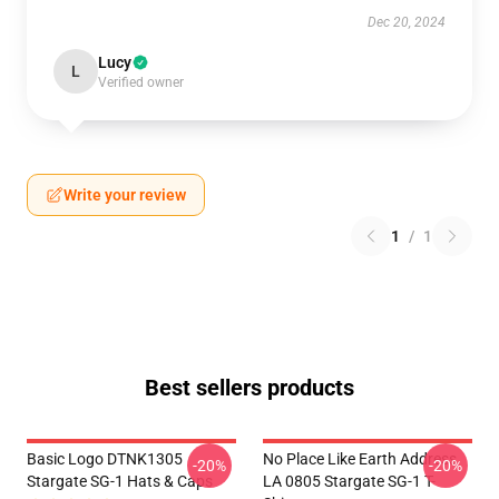
Dec 20, 2024
Lucy
L
Verified owner
Write your review
1
/
1
Best sellers products
Basic Logo DTNK1305
No Place Like Earth Address
-20%
-20%
Stargate SG-1 Hats & Caps
LA 0805 Stargate SG-1 T-