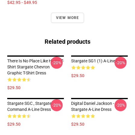
$42.95 - $49.95
VIEW MORE
Related products
There Is No Place Like Home T-
Stargate SG1 (1) A-Line Dress
-20%
-20%
Shirt Stargate Chevron
Graphic T-Shirt Dress
$29.50
$29.50
Stargate SGC , Stargate
Digital Daniel Jackson -
-20%
-20%
Command A-Line Dress
Stargate A-Line Dress
$29.50
$29.50