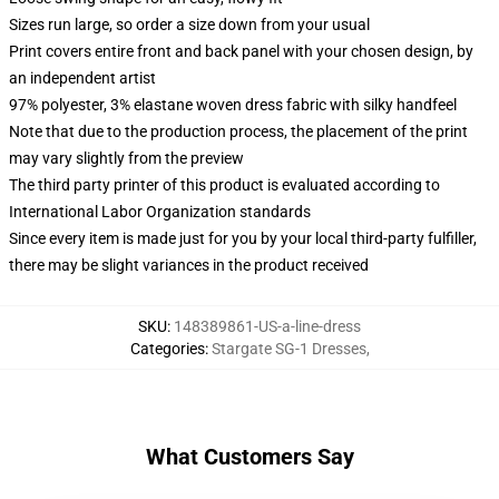
Sizes run large, so order a size down from your usual
Print covers entire front and back panel with your chosen design, by
an independent artist
97% polyester, 3% elastane woven dress fabric with silky handfeel
Note that due to the production process, the placement of the print
may vary slightly from the preview
The third party printer of this product is evaluated according to
International Labor Organization standards
Since every item is made just for you by your local third-party fulfiller,
there may be slight variances in the product received
SKU
:
148389861-US-a-line-dress
Categories
:
Stargate SG-1 Dresses
,
What Customers Say