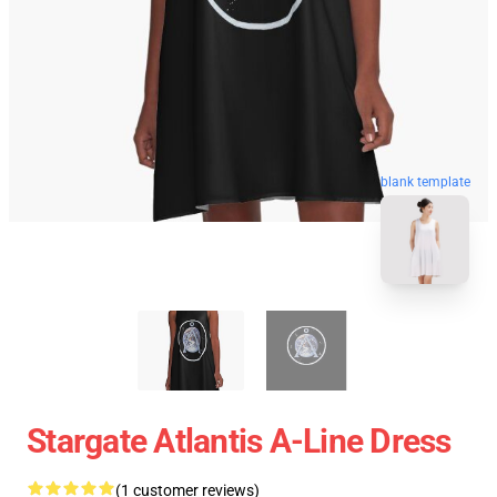
blank template
Stargate Atlantis A-Line Dress
(1 customer reviews)