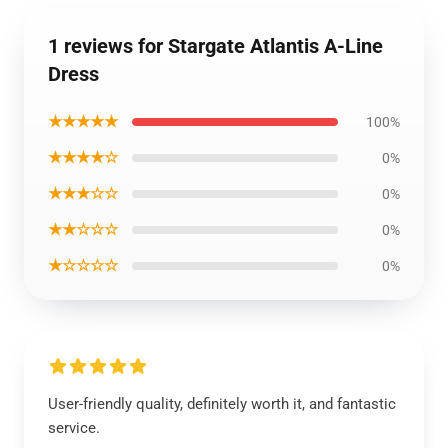
1 reviews for Stargate Atlantis A-Line
Dress
★★★★★
100%
★★★★☆
0%
★★★☆☆
0%
★★☆☆☆
0%
★☆☆☆☆
0%
User-friendly quality, definitely worth it, and fantastic
service.