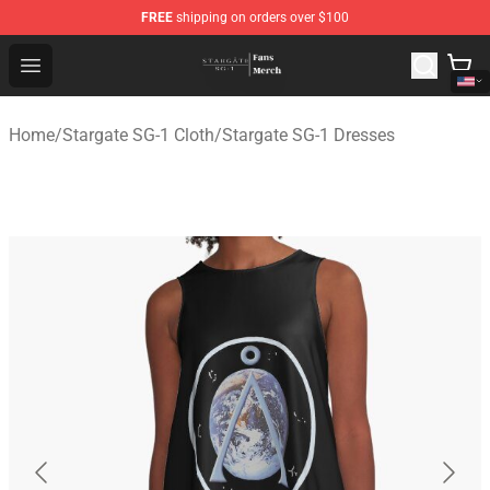
FREE
shipping on orders over $100
Stargate SG-1 Store - Official Stargate SG-1 Merchandis
Open menu
Home
/
Stargate SG-1 Cloth
/
Stargate SG-1 Dresses