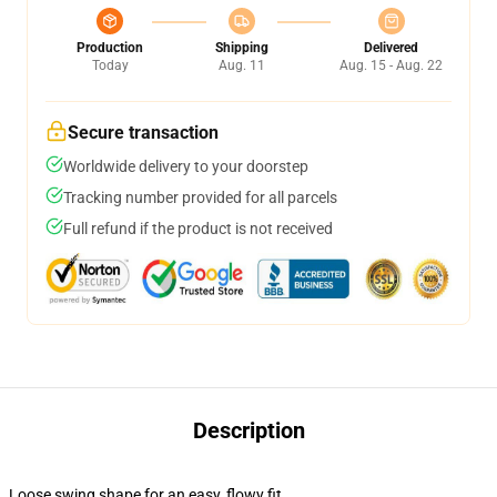
Production
Shipping
Delivered
Today
Aug. 11
Aug. 15 - Aug. 22
Secure transaction
Worldwide delivery to your doorstep
Tracking number provided for all parcels
Full refund if the product is not received
Description
Loose swing shape for an easy, flowy fit