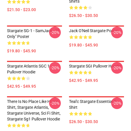
Shirts
$21.50 - $23.00
$26.50 - $30.50
Stargate SG-1 - SamJack - "If
Jack O'Neil Stargate Poster
-20%
-20%
Only" Poster
$19.80 - $45.90
$19.80 - $45.90
Stargate Atlantis SGC 1
Stargate SGI Pullover Hoodie
-20%
-20%
Pullover Hoodie
$42.95 - $49.95
$42.95 - $49.95
There Is No Place Like Home
Teal'c Stargate Essential T-
-20%
-20%
Shirt, Stargate Atlantis,
Shirt
Stargate Universe, Sci Fi Shirt,
Stargate Sg1 Pullover Hoodie
$26.50 - $30.50