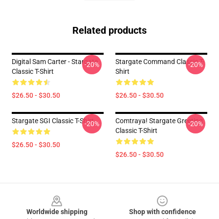
Related products
Digital Sam Carter - Stargate
Stargate Command Classic T-
-20%
-20%
Classic T-Shirt
Shirt
$26.50 - $30.50
$26.50 - $30.50
Stargate SGI Classic T-Shirt
Comtraya! Stargate Greeting
-20%
-20%
Classic T-Shirt
$26.50 - $30.50
$26.50 - $30.50
Footer
Worldwide shipping
Shop with confidence