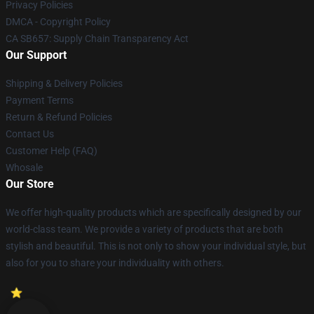
Privacy Policies
DMCA - Copyright Policy
CA SB657: Supply Chain Transparency Act
Our Support
Shipping & Delivery Policies
Payment Terms
Return & Refund Policies
Contact Us
Customer Help (FAQ)
Whosale
Our Store
We offer high-quality products which are specifically designed by our
world-class team. We provide a variety of products that are both
stylish and beautiful. This is not only to show your individual style, but
also for you to share your individuality with others.