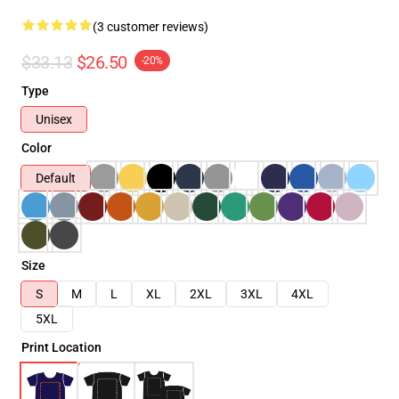
(3 customer reviews)
$33.13
$26.50
-20%
Type
Unisex
Color
Default
Size
S
M
L
XL
2XL
3XL
4XL
5XL
Print Location