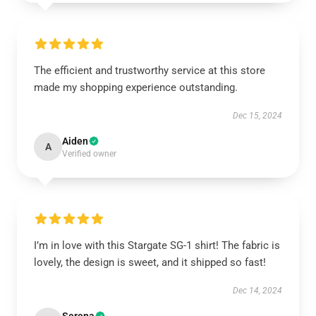
The efficient and trustworthy service at this store
made my shopping experience outstanding.
Dec 15, 2024
Aiden
A
Verified owner
I’m in love with this Stargate SG-1 shirt! The fabric is
lovely, the design is sweet, and it shipped so fast!
Dec 14, 2024