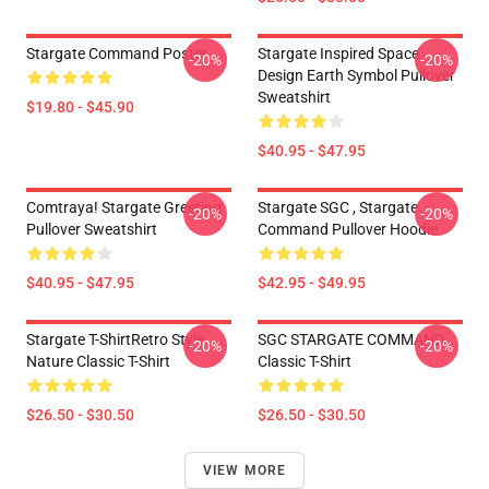
Stargate Command Poster
Stargate Inspired Space
-20%
-20%
Design Earth Symbol Pullover
Sweatshirt
$19.80 - $45.90
$40.95 - $47.95
Comtraya! Stargate Greeting
Stargate SGC , Stargate
-20%
-20%
Pullover Sweatshirt
Command Pullover Hoodie
$40.95 - $47.95
$42.95 - $49.95
Stargate T-ShirtRetro Style
SGC STARGATE COMMAND
-20%
-20%
Nature Classic T-Shirt
Classic T-Shirt
$26.50 - $30.50
$26.50 - $30.50
VIEW MORE