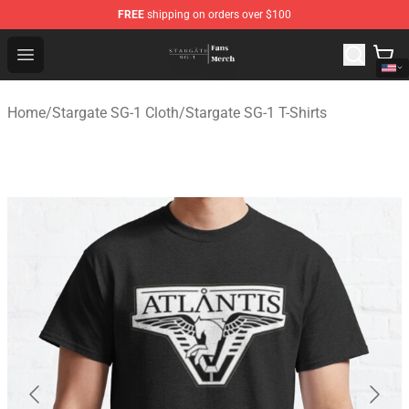
FREE
shipping on orders over $100
Stargate SG-1 Store - Official Stargate SG-1 Merchandis
Open menu
Home
/
Stargate SG-1 Cloth
/
Stargate SG-1 T-Shirts