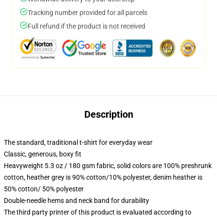
Tracking number provided for all parcels
Full refund if the product is not received
Description
The standard, traditional t-shirt for everyday wear
Classic, generous, boxy fit
Heavyweight 5.3 oz / 180 gsm fabric, solid colors are 100% preshrunk
cotton, heather grey is 90% cotton/10% polyester, denim heather is
50% cotton/ 50% polyester
Double-needle hems and neck band for durability
The third party printer of this product is evaluated according to