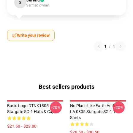
Serena
S
Verified owner
Write your review
1
/
1
Best sellers products
Basic Logo DTNK1305
No Place Like Earth Address
-20%
-20%
Stargate SG-1 Hats & Caps
LA 0805 Stargate SG-1 T-
Shirts
$21.50 - $23.00
$26.50 - $30.50