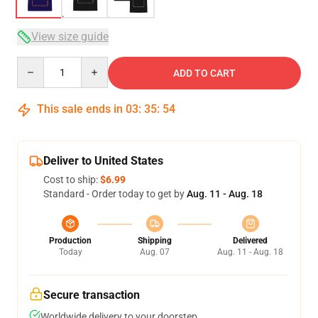
View size guide
Quantity
ADD TO CART
This sale ends in
03
:
35
:
53
Deliver to United States
Cost to ship:
$6.99
Standard - Order today to get by
Aug. 11 - Aug. 18
Production
Shipping
Delivered
Today
Aug. 07
Aug. 11 - Aug. 18
Secure transaction
Worldwide delivery to your doorstep