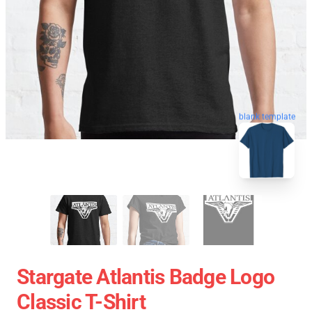
blank template
Stargate Atlantis Badge Logo
Classic T-Shirt