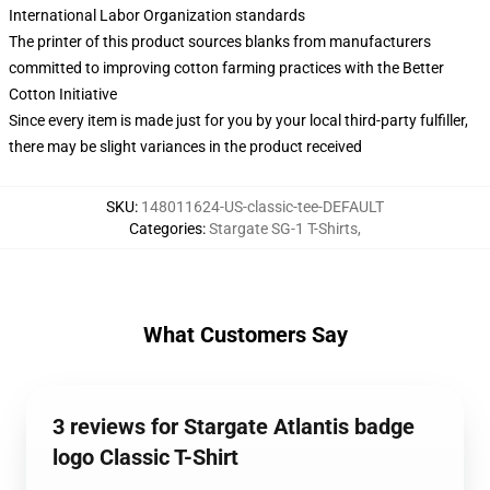
International Labor Organization standards
The printer of this product sources blanks from manufacturers
committed to improving cotton farming practices with the Better
Cotton Initiative
Since every item is made just for you by your local third-party fulfiller,
there may be slight variances in the product received
SKU
:
148011624-US-classic-tee-DEFAULT
Categories
:
Stargate SG-1 T-Shirts
,
What Customers Say
3 reviews for Stargate Atlantis badge
logo Classic T-Shirt