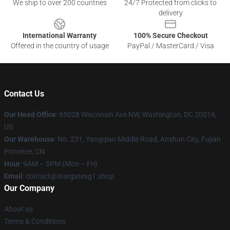
We ship to over 200 countries
24/7 Protected from clicks to
delivery
International Warranty
100% Secure Checkout
Offered in the country of usage
PayPal / MasterCard / Visa
Contact Us
Our Head Office
: 65028 Wisconsin Ave NW, Washington, DC 20016,
US
Our Warehouse
: No. 231, Yangqiao Middle Road, Anshun City, Fujian
Province, CN
Hour
: 9AM – 5PM (Mon – Fri)
Email
: contact@stargatesg1.shop
Our Company
About us
Terms & Conditions