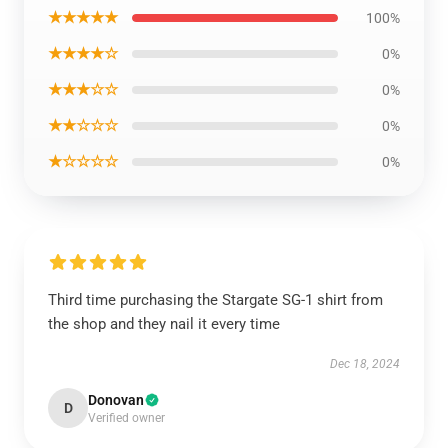
★★★★★
100%
★★★★☆
0%
★★★☆☆
0%
★★☆☆☆
0%
★☆☆☆☆
0%
Third time purchasing the Stargate SG-1 shirt from
the shop and they nail it every time
Dec 18, 2024
Donovan
D
Verified owner