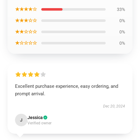
★★★★☆
33%
★★★☆☆
0%
★★☆☆☆
0%
★☆☆☆☆
0%
Excellent purchase experience, easy ordering, and
prompt arrival.
Dec 20, 2024
Jessica
J
Verified owner