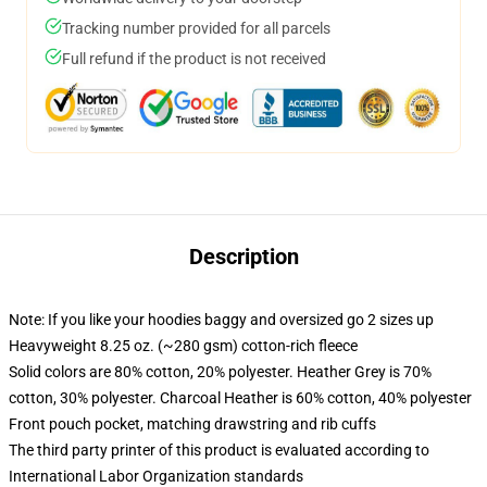
Tracking number provided for all parcels
Full refund if the product is not received
Description
Note: If you like your hoodies baggy and oversized go 2 sizes up
Heavyweight 8.25 oz. (~280 gsm) cotton-rich fleece
Solid colors are 80% cotton, 20% polyester. Heather Grey is 70%
cotton, 30% polyester. Charcoal Heather is 60% cotton, 40% polyester
Front pouch pocket, matching drawstring and rib cuffs
The third party printer of this product is evaluated according to
International Labor Organization standards