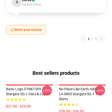
Derek
D
Verified owner
Write your review
1
/
1
Best sellers products
Basic Logo DTNK1305
No Place Like Earth Address
-20%
-20%
Stargate SG-1 Hats & Caps
LA 0805 Stargate SG-1 T-
Shirts
$21.50 - $23.00
$26.50 - $30.50