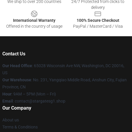
We ship to over 200 countries
24/7 Protected from clicks to
delivery
International Warranty
100% Secure Checkout
Offered in the country of usage
PayPal / MasterCard / Visa
Contact Us
Our Head Office
: 65028 Wisconsin Ave NW, Washington, DC 20016,
US
Our Warehouse
: No. 231, Yangqiao Middle Road, Anshun City, Fujian
Province, CN
Hour
: 9AM – 5PM (Mon – Fri)
Email
: contact@stargatesg1.shop
Our Company
About us
Terms & Conditions