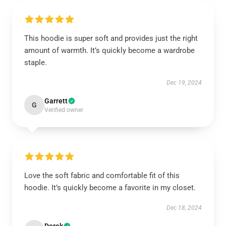
This hoodie is super soft and provides just the right
amount of warmth. It’s quickly become a wardrobe
staple.
Dec 19, 2024
Garrett
G
Verified owner
Love the soft fabric and comfortable fit of this
hoodie. It’s quickly become a favorite in my closet.
Dec 18, 2024