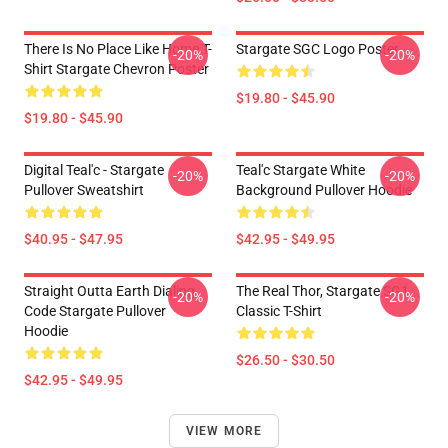
There Is No Place Like Home T-
Stargate SGC Logo Poster
-20%
-20%
Shirt Stargate Chevron Poster
$19.80 - $45.90
$19.80 - $45.90
Digital Teal'c - Stargate
Teal'c Stargate White
-20%
-20%
Pullover Sweatshirt
Background Pullover Hoodie
$40.95 - $47.95
$42.95 - $49.95
Straight Outta Earth Dialing
The Real Thor, Stargate SG1
-20%
-20%
Code Stargate Pullover
Classic T-Shirt
Hoodie
$26.50 - $30.50
$42.95 - $49.95
VIEW MORE