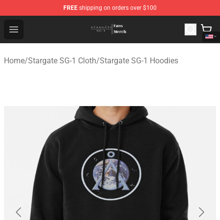
FREE
shipping on orders over $100
Stargate SG-1 Store - Official Stargate SG-1 Merchandis
Open menu
Home
/
Stargate SG-1 Cloth
/
Stargate SG-1 Hoodies