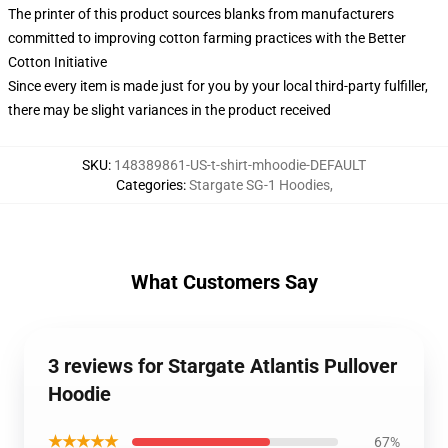
The printer of this product sources blanks from manufacturers
committed to improving cotton farming practices with the Better
Cotton Initiative
Since every item is made just for you by your local third-party fulfiller,
there may be slight variances in the product received
SKU
:
148389861-US-t-shirt-mhoodie-DEFAULT
Categories
:
Stargate SG-1 Hoodies
,
What Customers Say
3 reviews for Stargate Atlantis Pullover
Hoodie
★★★★★
67%