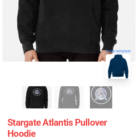
blank template
Stargate Atlantis Pullover
Hoodie