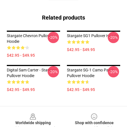
Related products
Stargate Chevron Pullover
Stargate SG1 Pullover Hoodie
-20%
-20%
Hoodie
$42.95 - $49.95
$42.95 - $49.95
Digital Sam Carter - Stargate
Stargate SG-1 Camo Patch
-20%
-20%
Pullover Hoodie
Pullover Hoodie
$42.95 - $49.95
$42.95 - $49.95
Footer
Worldwide shipping
Shop with confidence