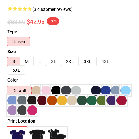
(3 customer reviews)
$53.69
$42.95
-20%
Type
Unisex
Size
S
M
L
XL
2XL
3XL
4XL
5XL
Color
Default
Print Location