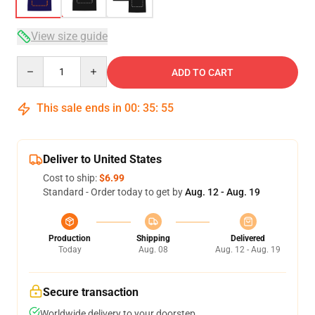
View size guide
Quantity
ADD TO CART
This sale ends in
00
:
35
:
54
Deliver to United States
Cost to ship:
$6.99
Standard - Order today to get by
Aug. 12 - Aug. 19
Production
Shipping
Delivered
Today
Aug. 08
Aug. 12 - Aug. 19
Secure transaction
Worldwide delivery to your doorstep