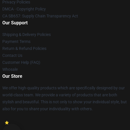
Privacy Policies
DMCA - Copyright Policy
CA SB657: Supply Chain Transparency Act
Our Support
Shipping & Delivery Policies
Payment Terms
Return & Refund Policies
Contact Us
Customer Help (FAQ)
Whosale
Our Store
We offer high-quality products which are specifically designed by our
world-class team. We provide a variety of products that are both
stylish and beautiful. This is not only to show your individual style, but
also for you to share your individuality with others.