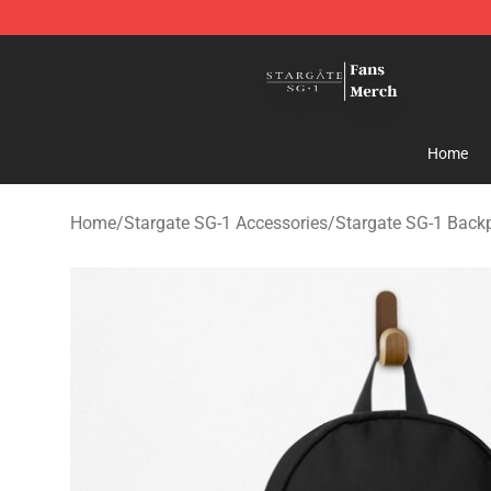
Stargate SG-1 Store - Official Stargate SG-1 Merchand
Home
Home
/
Stargate SG-1 Accessories
/
Stargate SG-1 Back