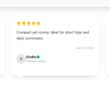
Compact yet roomy. Ideal for short trips and
daily commutes.
Dec 19, 2024
Elodie
E
Verified owner