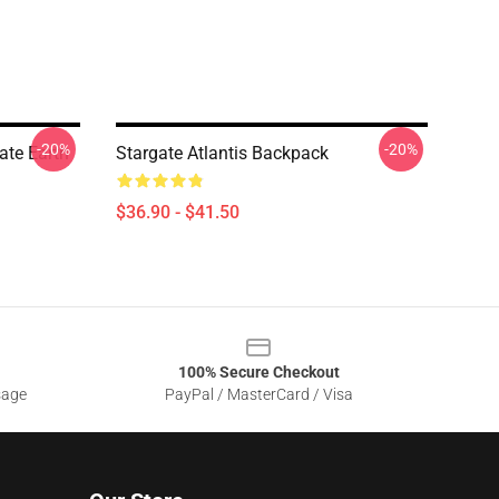
-20%
-20%
ate Earth
Stargate Atlantis Backpack
$36.90 - $41.50
100% Secure Checkout
sage
PayPal / MasterCard / Visa