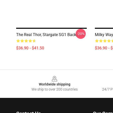
-20%
The Real Thor, Stargate SG1 Backpack
Milky Way
$36.90 - $41.50
$36.90 - 
Footer
Worldwide shipping
We ship to over 200 countries
24/7 Pr