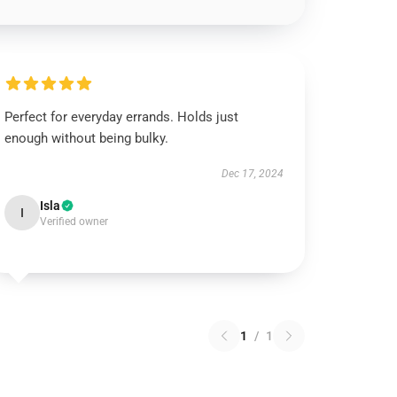
Perfect for everyday errands. Holds just
enough without being bulky.
Dec 17, 2024
Isla
I
Verified owner
1
/
1