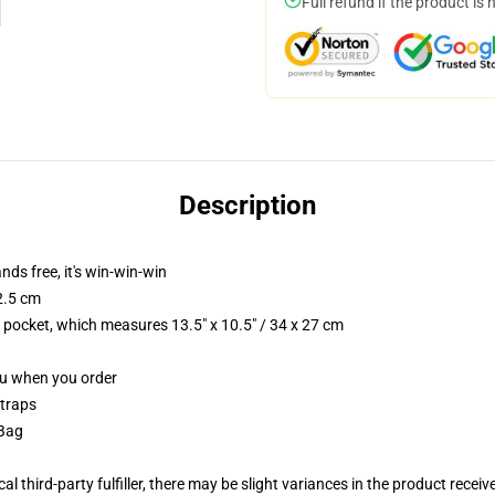
Full refund if the product is 
Description
nds free, it's win-win-win
2.5 cm
p pocket, which measures 13.5" x 10.5" / 34 x 27 cm
you when you order
straps
 Bag
al third-party fulfiller, there may be slight variances in the product receiv