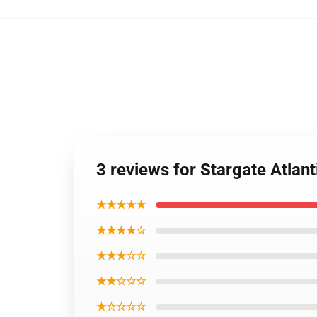
3 reviews for Stargate Atla
★★★★★
★★★★☆
★★★☆☆
★★☆☆☆
★☆☆☆☆