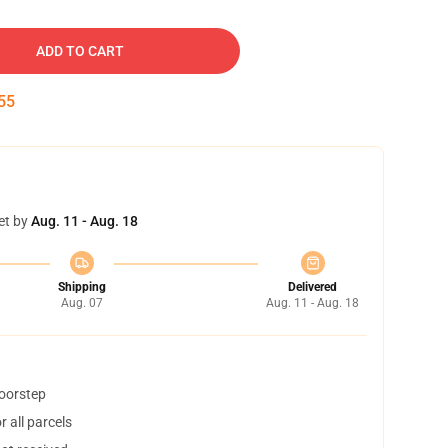
ADD TO CART
54
et by
Aug. 11 - Aug. 18
Shipping
Delivered
Aug. 07
Aug. 11 - Aug. 18
doorstep
 all parcels