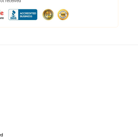
not received
ed