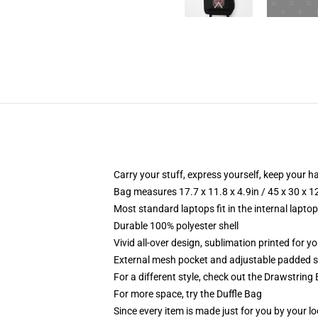
Carry your stuff, express yourself, keep your ha
Bag measures 17.7 x 11.8 x 4.9in / 45 x 30 x 1
Most standard laptops fit in the internal lapto
Durable 100% polyester shell
Vivid all-over design, sublimation printed for 
External mesh pocket and adjustable padded 
For a different style, check out the Drawstring
For more space, try the Duffle Bag
Since every item is made just for you by your loc