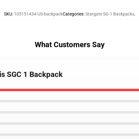
SKU
:
105151434-US-backpack
Categories
:
Stargate SG-1 Backpacks
,
What Customers Say
ntis SGC 1 Backpack