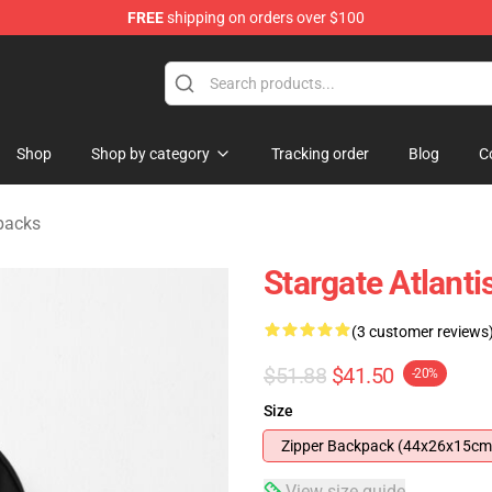
FREE
shipping on orders over $100
ise Shop
Shop
Shop by category
Tracking order
Blog
C
packs
Stargate Atlant
(3 customer reviews
$51.88
$41.50
-20%
Size
Zipper Backpack (44x26x15cm
View size guide