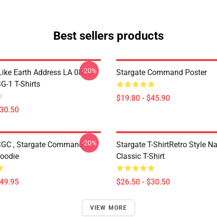
Best sellers products
-20%
Like Earth Address LA 0805
Stargate Command Poster
G-1 T-Shirts
$19.80 - $45.90
$30.50
-20%
SGC , Stargate Command
Stargate T-ShirtRetro Style N
Hoodie
Classic T-Shirt
$49.95
$26.50 - $30.50
VIEW MORE