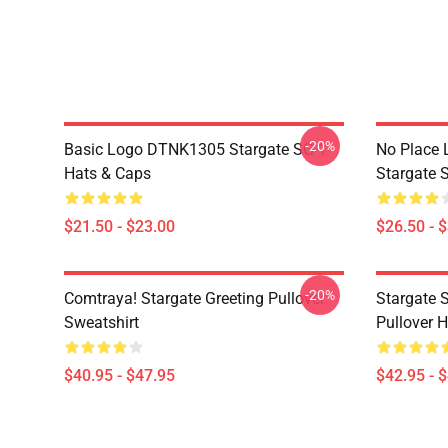
-20%
Basic Logo DTNK1305 Stargate SG-1
No Place 
Hats & Caps
Stargate S
$21.50 - $23.00
$26.50 - 
-20%
Comtraya! Stargate Greeting Pullover
Stargate 
Sweatshirt
Pullover 
$40.95 - $47.95
$42.95 - 