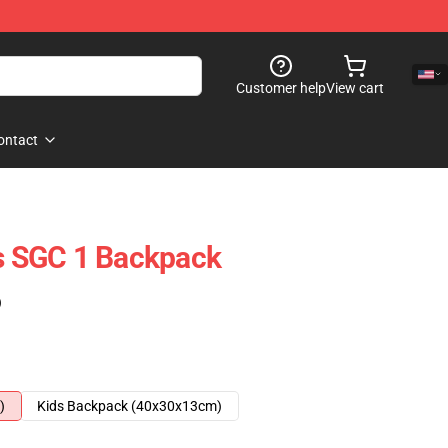
Customer help
View cart
ontact
is SGC 1 Backpack
)
)
Kids Backpack (40x30x13cm)