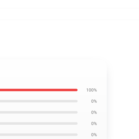
100%
0%
0%
0%
0%