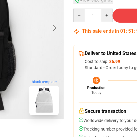
Quantity
This sale ends in
01
:
51
:
Deliver to United States
Cost to ship:
$6.99
Standard - Order today to g
blank template
Production
Today
Secure transaction
Worldwide delivery to your 
Tracking number provided for