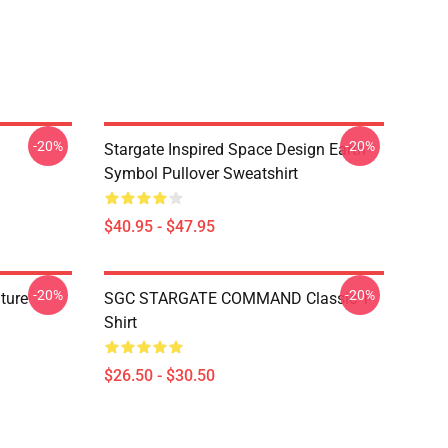
-20%
-20%
Stargate Inspired Space Design Earth
Symbol Pullover Sweatshirt
$40.95 - $47.95
-20%
-20%
ature
SGC STARGATE COMMAND Classic T-
Shirt
$26.50 - $30.50