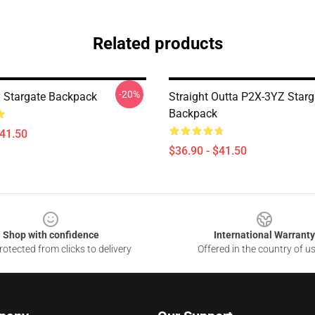
Related products
-20%
 Stargate Backpack
Straight Outta P2X-3YZ Starg
Backpack
$41.50
$36.90 - $41.50
Shop with confidence
International Warranty
otected from clicks to delivery
Offered in the country of u