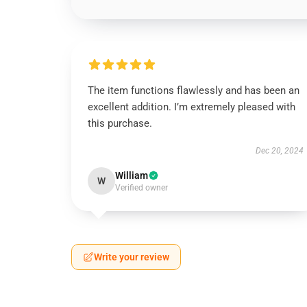
The item functions flawlessly and has been an
excellent addition. I’m extremely pleased with
this purchase.
Dec 20, 2024
William
W
Verified owner
Write your review