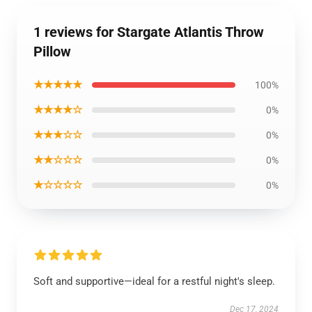
1 reviews for Stargate Atlantis Throw
Pillow
★★★★★
100%
★★★★☆
0%
★★★☆☆
0%
★★☆☆☆
0%
★☆☆☆☆
0%
Soft and supportive—ideal for a restful night's sleep.
Dec 17, 2024