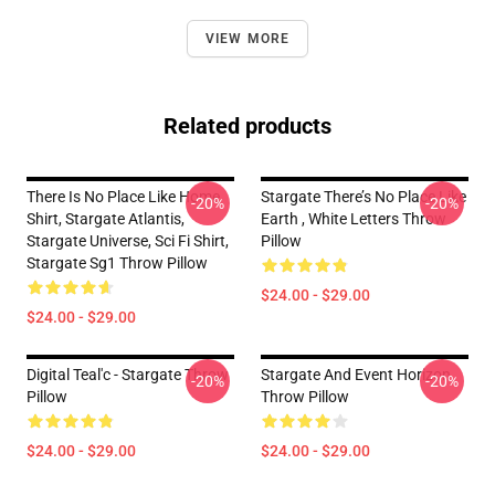
VIEW MORE
Related products
There Is No Place Like Home
Stargate There’s No Place Like
-20%
-20%
Shirt, Stargate Atlantis,
Earth , White Letters Throw
Stargate Universe, Sci Fi Shirt,
Pillow
Stargate Sg1 Throw Pillow
$24.00 - $29.00
$24.00 - $29.00
Digital Teal'c - Stargate Throw
Stargate And Event Horizon
-20%
-20%
Pillow
Throw Pillow
$24.00 - $29.00
$24.00 - $29.00