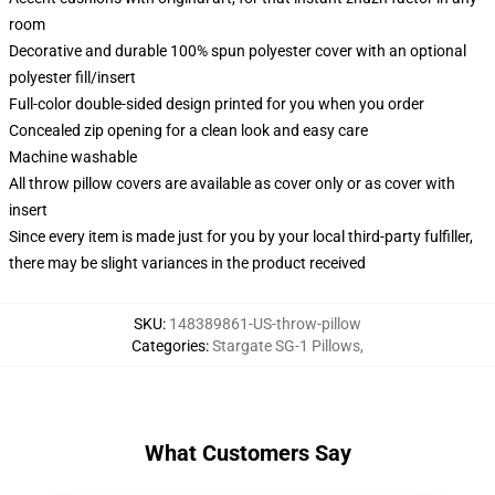
room
Decorative and durable 100% spun polyester cover with an optional
polyester fill/insert
Full-color double-sided design printed for you when you order
Concealed zip opening for a clean look and easy care
Machine washable
All throw pillow covers are available as cover only or as cover with
insert
Since every item is made just for you by your local third-party fulfiller,
there may be slight variances in the product received
SKU
:
148389861-US-throw-pillow
Categories
:
Stargate SG-1 Pillows
,
What Customers Say