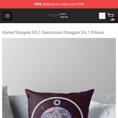
FREE
shipping on orders over $100
Stargate SG-1 Store - Official Stargate SG-1 Merchandis
Open menu
Home
/
Stargate SG-1 Decoration
/
Stargate SG-1 Pillows