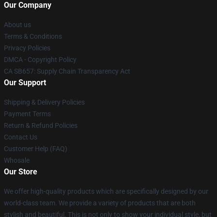
Our Company
About us
Terms & Conditions
Privacy Policies
DMCA - Copyright Policy
CA SB657: Supply Chain Transparency Act
Our Support
Shipping & Delivery Policies
Payment Terms
Return & Refund Policies
Contact Us
Customer Help (FAQ)
Whosale
Our Store
We offer high-quality products which are specifically designed by our
world-class team. We provide a variety of products that are both
stylish and beautiful. This is not only to show your individual style, but