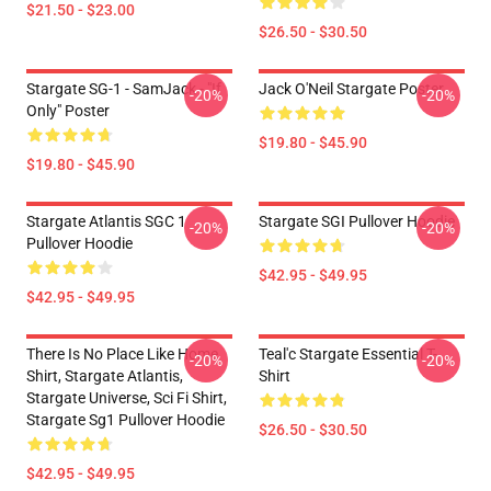
$21.50 - $23.00
$26.50 - $30.50
Stargate SG-1 - SamJack - "If
Jack O'Neil Stargate Poster
-20%
-20%
Only" Poster
$19.80 - $45.90
$19.80 - $45.90
Stargate Atlantis SGC 1
Stargate SGI Pullover Hoodie
-20%
-20%
Pullover Hoodie
$42.95 - $49.95
$42.95 - $49.95
There Is No Place Like Home
Teal'c Stargate Essential T-
-20%
-20%
Shirt, Stargate Atlantis,
Shirt
Stargate Universe, Sci Fi Shirt,
Stargate Sg1 Pullover Hoodie
$26.50 - $30.50
$42.95 - $49.95