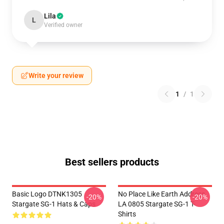
Lila
L
Verified owner
Write your review
1
/
1
Best sellers products
Basic Logo DTNK1305
No Place Like Earth Address
-20%
-20%
Stargate SG-1 Hats & Caps
LA 0805 Stargate SG-1 T-
Shirts