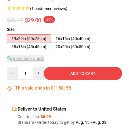
(1 customer reviews)
$36.25
$29.00
-20%
Size
19x29in (50x75cm)
16x16in (40x40cm)
18x18in (45x45cm)
20x20in (50x50cm)
View size guide
Quantity
ADD TO CART
This sale ends in
01
:
58
:
54
Deliver to United States
Cost to ship:
$6.99
Standard - Order today to get by
Aug. 15 - Aug. 22