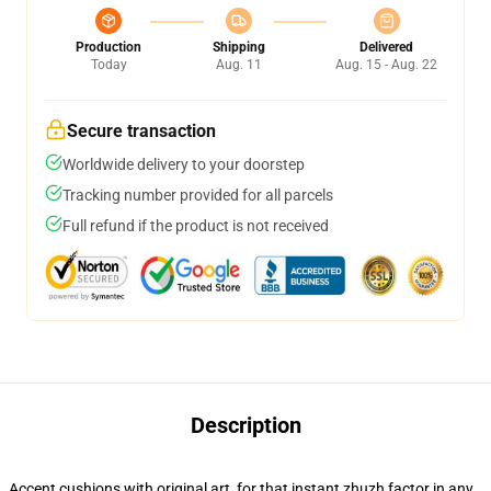
Production
Shipping
Delivered
Today
Aug. 11
Aug. 15 - Aug. 22
Secure transaction
Worldwide delivery to your doorstep
Tracking number provided for all parcels
Full refund if the product is not received
Description
Accent cushions with original art, for that instant zhuzh factor in any