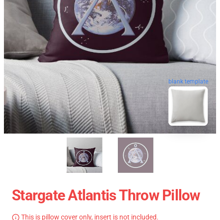
blank template
Stargate Atlantis Throw Pillow
This is pillow cover only, insert is not included.