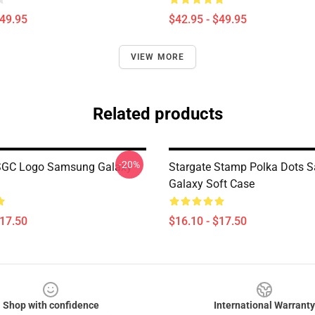
$49.95
$42.95 - $49.95
VIEW MORE
Related products
-20%
 SGC Logo Samsung Galaxy
Stargate Stamp Polka Dots 
Galaxy Soft Case
$17.50
$16.10 - $17.50
Shop with confidence
International Warranty