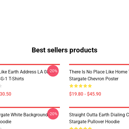
Best sellers products
-20%
Like Earth Address LA 0805
There Is No Place Like Home T
G-1 T-Shirts
Stargate Chevron Poster
$30.50
$19.80 - $45.90
-20%
argate White Background
Straight Outta Earth Dialing 
Hoodie
Stargate Pullover Hoodie