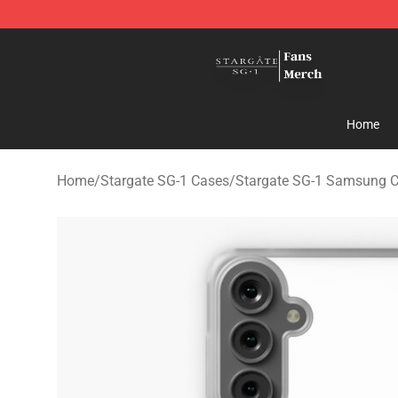
Stargate SG-1 Store - Official Stargate SG-1 Merchand
Home
Home
/
Stargate SG-1 Cases
/
Stargate SG-1 Samsung 