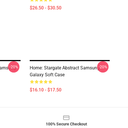
$26.50 - $30.50
-20%
-20%
Samsung
Home: Stargate Abstract Samsung
Galaxy Soft Case
$16.10 - $17.50
100% Secure Checkout