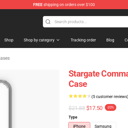
FREE
shipping on orders over $100
ise Shop
Shop
Shop by category
Tracking order
Blog
C
Cases
Stargate Comma
Case
(5 customer reviews
$21.88
$17.50
-20%
Type
iPhone
Samsung