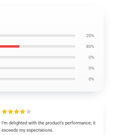
20%
80%
0%
0%
0%
I’m delighted with the product’s performance; it
exceeds my expectations.