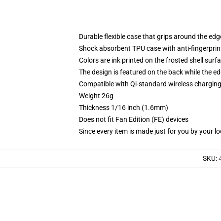
Durable flexible case that grips around the ed
Shock absorbent TPU case with anti-fingerprint
Colors are ink printed on the frosted shell surf
The design is featured on the back while the ed
Compatible with Qi-standard wireless chargi
Weight 26g
Thickness 1/16 inch (1.6mm)
Does not fit Fan Edition (FE) devices
Since every item is made just for you by your loc
SKU
: