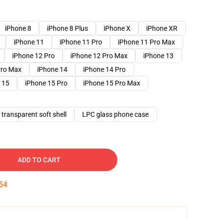
iPhone 8
iPhone 8 Plus
iPhone X
iPhone XR
iPhone 11
iPhone 11 Pro
iPhone 11 Pro Max
iPhone 12 Pro
iPhone 12 Pro Max
iPhone 13
Pro Max
iPhone 14
iPhone 14 Pro
 15
iPhone 15 Pro
iPhone 15 Pro Max
transparent soft shell
LPC glass phone case
ADD TO CART
53