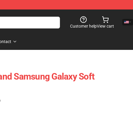
Customer help
View cart
ontact
nd Samsung Galaxy Soft
)