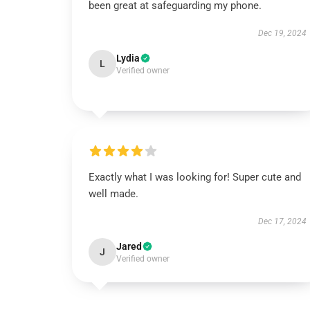
been great at safeguarding my phone.
Dec 19, 2024
Lydia
L
Verified owner
Exactly what I was looking for! Super cute and
well made.
Dec 17, 2024
Jared
J
Verified owner