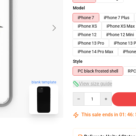
Model
iPhone 7
iPhone 7 Plus
iPhone XS
iPhone XS Max
iPhone 12
iPhone 12 Mini
iPhone 13 Pro
iPhone 13 
iPhone 14 Pro Max
iPhone
Style
PC black frosted shell
RPC 
blank template
View size guide
Quantity
This sale ends in
01
:
46
: