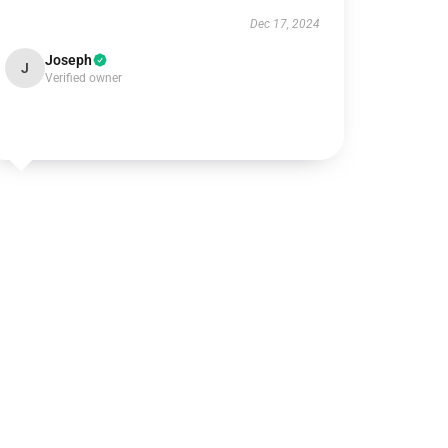
Dec 17, 2024
Joseph
J
Verified owner