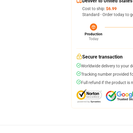
Deliver to United States
Cost to ship:
$6.99
Standard - Order today to g
Production
Today
Secure transaction
Worldwide delivery to your 
Tracking number provided for
Full refund if the product is 