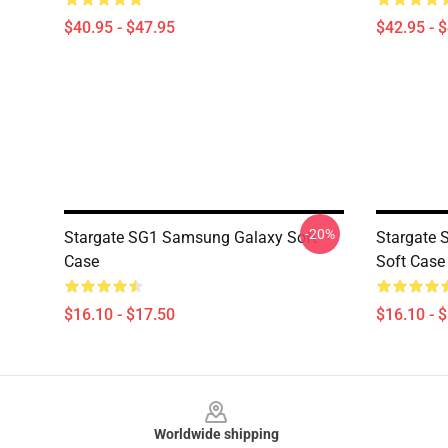
$40.95 - $47.95
$42.95 - 
-20%
Stargate SG1 Samsung Galaxy Soft
Stargate
Case
Soft Case
$16.10 - $17.50
$16.10 - 
Footer
Worldwide shipping