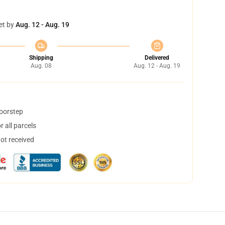
et by
Aug. 12 - Aug. 19
Shipping
Delivered
Aug. 08
Aug. 12 - Aug. 19
doorstep
 all parcels
not received