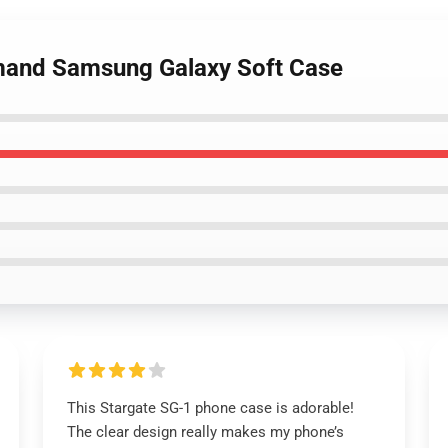
mand Samsung Galaxy Soft Case
This Stargate SG-1 phone case is adorable!
The clear design really makes my phone’s