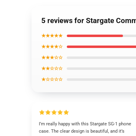
5 reviews for Stargate Com
★★★★★
★★★★☆
★★★☆☆
★★☆☆☆
★☆☆☆☆
I’m really happy with this Stargate SG-1 phone
case. The clear design is beautiful, and it’s