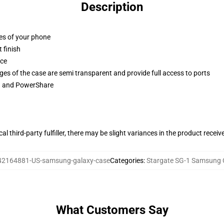
Description
ges of your phone
 finish
ace
ges of the case are semi transparent and provide full access to ports
ng and PowerShare
al third-party fulfiller, there may be slight variances in the product receiv
42164881-US-samsung-galaxy-case
Categories
:
Stargate SG-1 Samsung 
What Customers Say