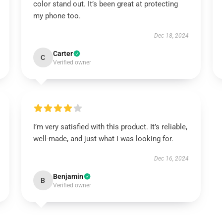
color stand out. It’s been great at protecting
my phone too.
Dec 18, 2024
Carter
C
Verified owner
I’m very satisfied with this product. It’s reliable,
well-made, and just what I was looking for.
Dec 16, 2024
Benjamin
B
Verified owner