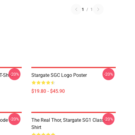
1
/
1
-20%
-20%
-Shirt
Stargate SGC Logo Poster
$19.80 - $45.90
-20%
-20%
Code
The Real Thor, Stargate SG1 Classic T-
Shirt