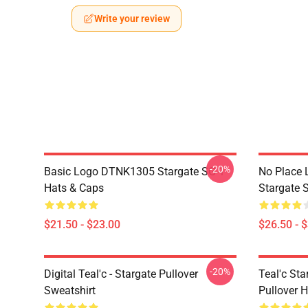
Write your review
-20%
Basic Logo DTNK1305 Stargate SG-1
No Place 
Hats & Caps
Stargate S
$21.50 - $23.00
$26.50 - 
-20%
Digital Teal'c - Stargate Pullover
Teal'c St
Sweatshirt
Pullover 