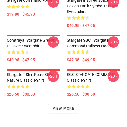
Stargate Command Poster
Stargate Inspired Space
-20%
-20%
Design Earth Symbol Pullover
Sweatshirt
$19.80 - $45.90
$40.95 - $47.95
Comtraya! Stargate Greeting
Stargate SGC , Stargate
-20%
-20%
Pullover Sweatshirt
Command Pullover Hoodie
$40.95 - $47.95
$42.95 - $49.95
Stargate T-ShirtRetro Style
SGC STARGATE COMMAND
-20%
-20%
Nature Classic T-Shirt
Classic T-Shirt
$26.50 - $30.50
$26.50 - $30.50
VIEW MORE