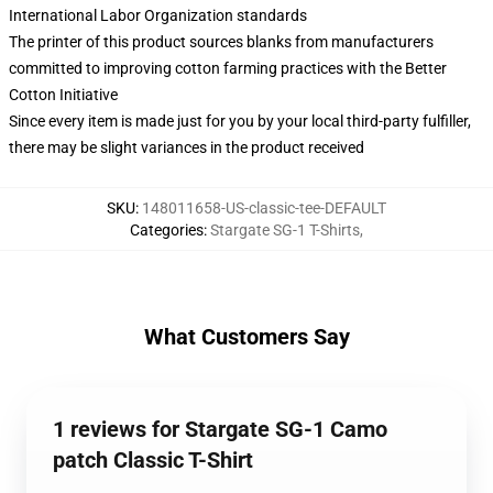
International Labor Organization standards
The printer of this product sources blanks from manufacturers
committed to improving cotton farming practices with the Better
Cotton Initiative
Since every item is made just for you by your local third-party fulfiller,
there may be slight variances in the product received
SKU
:
148011658-US-classic-tee-DEFAULT
Categories
:
Stargate SG-1 T-Shirts
,
What Customers Say
1 reviews for Stargate SG-1 Camo
patch Classic T-Shirt