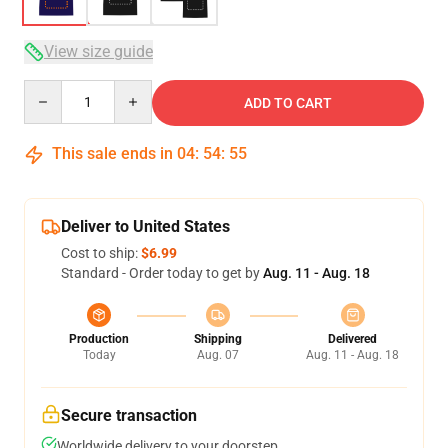
View size guide
Quantity
ADD TO CART
This sale ends in
04
:
54
:
54
Deliver to United States
Cost to ship:
$6.99
Standard - Order today to get by
Aug. 11 - Aug. 18
Production
Shipping
Delivered
Today
Aug. 07
Aug. 11 - Aug. 18
Secure transaction
Worldwide delivery to your doorstep