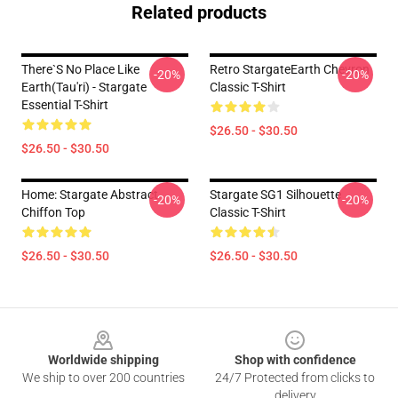
Related products
There`s No Place Like
Retro StargateEarth Chevron
-20%
-20%
Earth(Tau'ri) - Stargate
Classic T-Shirt
Essential T-Shirt
$26.50 - $30.50
$26.50 - $30.50
Home: Stargate Abstract
Stargate SG1 Silhouette
-20%
-20%
Chiffon Top
Classic T-Shirt
$26.50 - $30.50
$26.50 - $30.50
Footer
Worldwide shipping
Shop with confidence
We ship to over 200 countries
24/7 Protected from clicks to
delivery