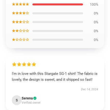
★★★★★
100%
★★★★☆
0%
★★★☆☆
0%
★★☆☆☆
0%
★☆☆☆☆
0%
I’m in love with this Stargate SG-1 shirt! The fabric is
lovely, the design is sweet, and it shipped so fast!
Dec 14, 2024
Serena
S
Verified owner