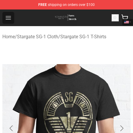
FREE
shipping on orders over $100
Stargate SG-1 Store - Official Stargate SG-1 Merchandis
Open menu
Home
/
Stargate SG-1 Cloth
/
Stargate SG-1 T-Shirts