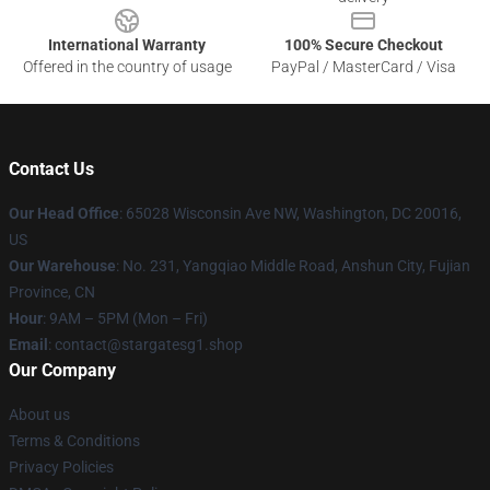
International Warranty
100% Secure Checkout
Offered in the country of usage
PayPal / MasterCard / Visa
Contact Us
Our Head Office
: 65028 Wisconsin Ave NW, Washington, DC 20016,
US
Our Warehouse
: No. 231, Yangqiao Middle Road, Anshun City, Fujian
Province, CN
Hour
: 9AM – 5PM (Mon – Fri)
Email
: contact@stargatesg1.shop
Our Company
About us
Terms & Conditions
Privacy Policies