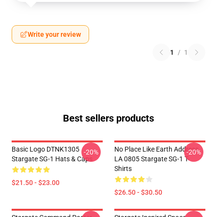
Write your review
1
/
1
Best sellers products
Basic Logo DTNK1305
No Place Like Earth Address
-20%
-20%
Stargate SG-1 Hats & Caps
LA 0805 Stargate SG-1 T-
Shirts
$21.50 - $23.00
$26.50 - $30.50