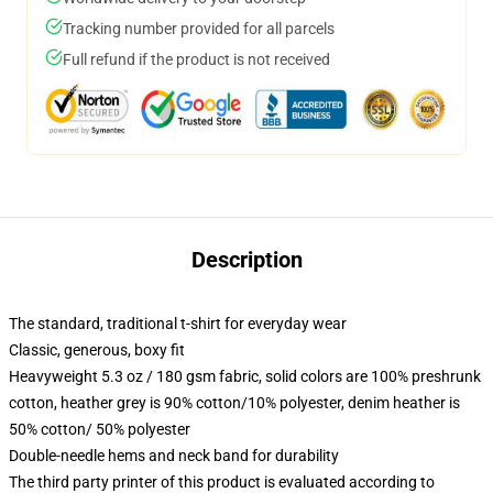
Tracking number provided for all parcels
Full refund if the product is not received
Description
The standard, traditional t-shirt for everyday wear
Classic, generous, boxy fit
Heavyweight 5.3 oz / 180 gsm fabric, solid colors are 100% preshrunk
cotton, heather grey is 90% cotton/10% polyester, denim heather is
50% cotton/ 50% polyester
Double-needle hems and neck band for durability
The third party printer of this product is evaluated according to