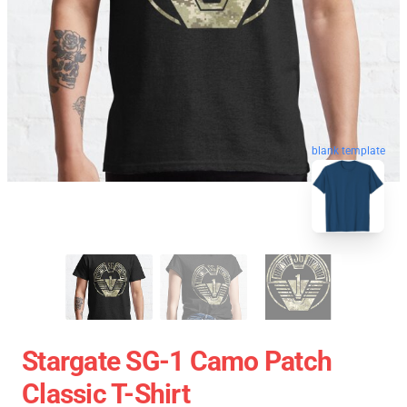
blank template
Stargate SG-1 Camo Patch
Classic T-Shirt