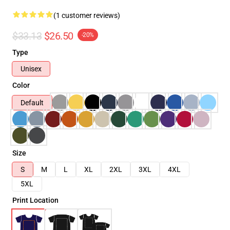
(1 customer reviews)
$33.13
$26.50
-20%
Type
Unisex
Color
Default
Size
S
M
L
XL
2XL
3XL
4XL
5XL
Print Location