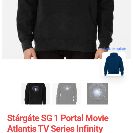
blank template
Stárgáte SG 1 Portal Movie
Atlantis TV Series Infinity