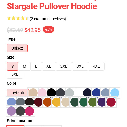
Stargate Pullover Hoodie
(2 customer reviews)
$53.69
$42.95
-20%
Type
Unisex
Size
S
M
L
XL
2XL
3XL
4XL
5XL
Color
Default
Print Location