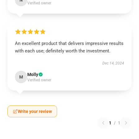
N
Verified owner
An excellent product that delivers impressive results
with each use; definitely worth the investment.
Dec 14, 2024
Molly
M
Verified owner
Write your review
1
/
1