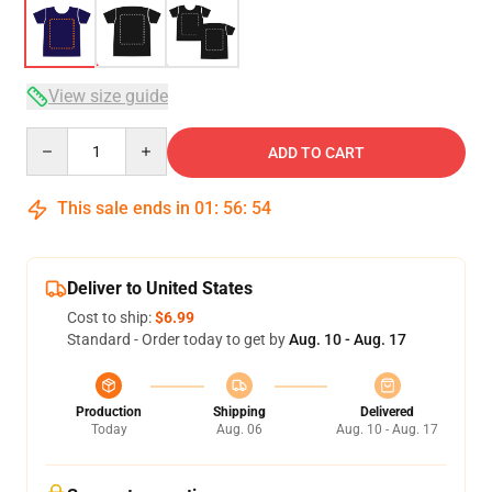
View size guide
Quantity
ADD TO CART
This sale ends in
01
:
56
:
54
Deliver to United States
Cost to ship:
$6.99
Standard - Order today to get by
Aug. 10 - Aug. 17
Production
Shipping
Delivered
Today
Aug. 06
Aug. 10 - Aug. 17