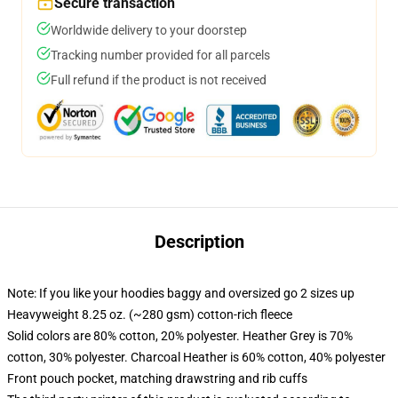
Secure transaction
Worldwide delivery to your doorstep
Tracking number provided for all parcels
Full refund if the product is not received
Description
Note: If you like your hoodies baggy and oversized go 2 sizes up
Heavyweight 8.25 oz. (~280 gsm) cotton-rich fleece
Solid colors are 80% cotton, 20% polyester. Heather Grey is 70%
cotton, 30% polyester. Charcoal Heather is 60% cotton, 40% polyester
Front pouch pocket, matching drawstring and rib cuffs