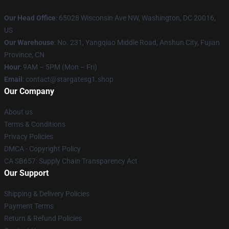
Our Head Office
: 65028 Wisconsin Ave NW, Washington, DC 20016,
US
Our Warehouse
: No. 231, Yangqiao Middle Road, Anshun City, Fujian
Province, CN
Hour
: 9AM – 5PM (Mon – Fri)
Email
: contact@stargatesg1.shop
Our Company
About us
Terms & Conditions
Privacy Policies
DMCA - Copyright Policy
CA SB657: Supply Chain Transparency Act
Our Support
Shipping & Delivery Policies
Payment Terms
Return & Refund Policies