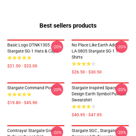
Best sellers products
Basic Logo DTNK1305
No Place Like Earth Address
-20%
-20%
Stargate SG-1 Hats & Caps
LA 0805 Stargate SG-1 T-
Shirts
$21.50 - $23.00
$26.50 - $30.50
Stargate Command Poster
Stargate Inspired Space
-20%
-20%
Design Earth Symbol Pullover
Sweatshirt
$19.80 - $45.90
$40.95 - $47.95
Comtraya! Stargate Greeting
Stargate SGC , Stargate
-20%
-20%