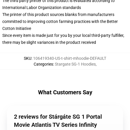
The third party printer of this product is evaluated according to
International Labor Organization standards
The printer of this product sources blanks from manufacturers
committed to improving cotton farming practices with the Better
Cotton Initiative
Since every item is made just for you by your local third-party fulfiller,
there may be slight variances in the product received
SKU
:
106419340-US-t-shirt-mhoodie-DEFAULT
Categories
:
Stargate SG-1 Hoodies
,
What Customers Say
2 reviews for Stárgáte SG 1 Portal
Movie Atlantis TV Series Infinity