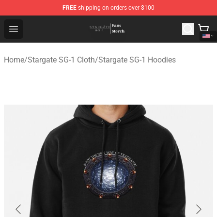
FREE
shipping on orders over $100
Stargate SG-1 Store - Official Stargate SG-1 Merchandis
Open menu
Home
/
Stargate SG-1 Cloth
/
Stargate SG-1 Hoodies