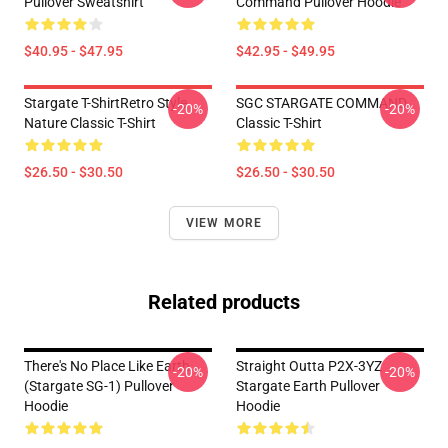
Pullover Sweatshirt
Command Pullover Hoodie
$40.95 - $47.95
$42.95 - $49.95
Stargate T-ShirtRetro Style
SGC STARGATE COMMAND
-20%
-20%
Nature Classic T-Shirt
Classic T-Shirt
$26.50 - $30.50
$26.50 - $30.50
VIEW MORE
Related products
There's No Place Like Earth
Straight Outta P2X-3YZ
-20%
-20%
(stargate SG-1) Pullover
Stargate Earth Pullover
Hoodie
Hoodie