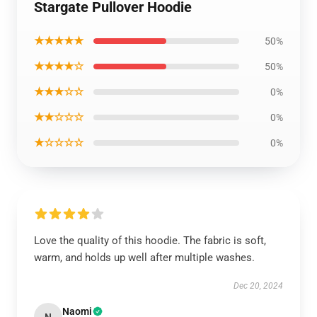
Stargate Pullover Hoodie
★★★★★
50%
★★★★☆
50%
★★★☆☆
0%
★★☆☆☆
0%
★☆☆☆☆
0%
Love the quality of this hoodie. The fabric is soft,
warm, and holds up well after multiple washes.
Dec 20, 2024
Naomi