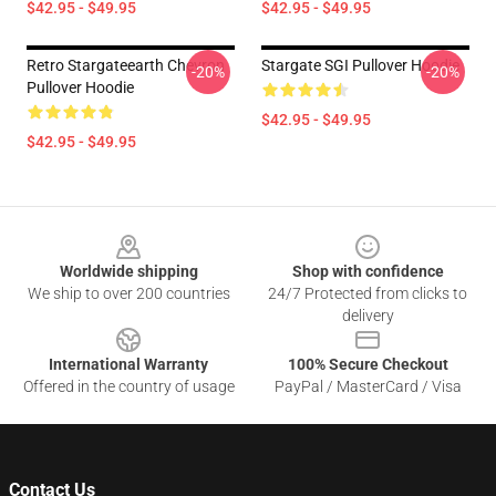
$42.95 - $49.95
$42.95 - $49.95
Retro Stargateearth Chevron
Stargate SGI Pullover Hoodie
-20%
-20%
Pullover Hoodie
$42.95 - $49.95
$42.95 - $49.95
Footer
Worldwide shipping
Shop with confidence
We ship to over 200 countries
24/7 Protected from clicks to
delivery
International Warranty
100% Secure Checkout
Offered in the country of usage
PayPal / MasterCard / Visa
Contact Us