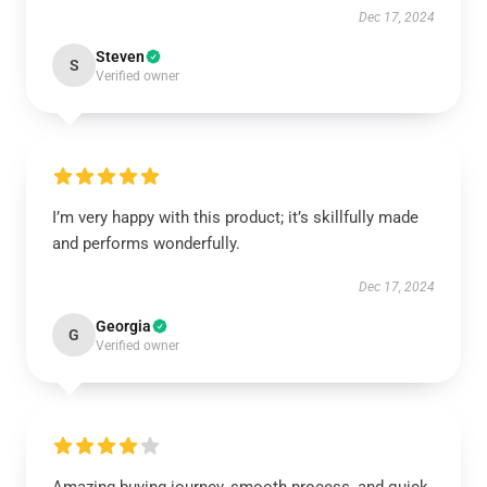
Dec 17, 2024
Steven
S
Verified owner
I’m very happy with this product; it’s skillfully made
and performs wonderfully.
Dec 17, 2024
Georgia
G
Verified owner