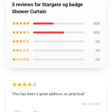
5 reviews for Stargate sg badge
Shower Curtain
★★★★★
40%
★★★★☆
60%
★★★☆☆
0%
★★☆☆☆
0%
★☆☆☆☆
0%
This has been a great addition, so practical!
Dec 20, 2024