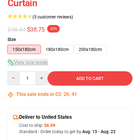
Curtain
(5 customer reviews)
$48.44
$38.75
-20%
Size
150x180cm
180x180cm
200x180cm
View size guide
Quantity
ADD TO CART
This sale ends in
03
:
26
:
41
Deliver to United States
Cost to ship:
$6.99
Standard - Order today to get by
Aug. 15 - Aug. 22