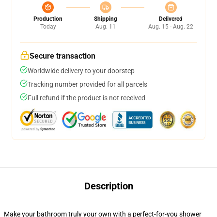
Production
Shipping
Delivered
Today
Aug. 11
Aug. 15 - Aug. 22
Secure transaction
Worldwide delivery to your doorstep
Tracking number provided for all parcels
Full refund if the product is not received
Description
Make your bathroom truly your own with a perfect-for-you shower