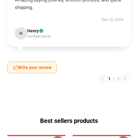
Amazing buying journey, smooth process, and quick
shipping.
Dec 16, 2024
Henry
H
Verified owner
Write your review
1
/
1
Best sellers products