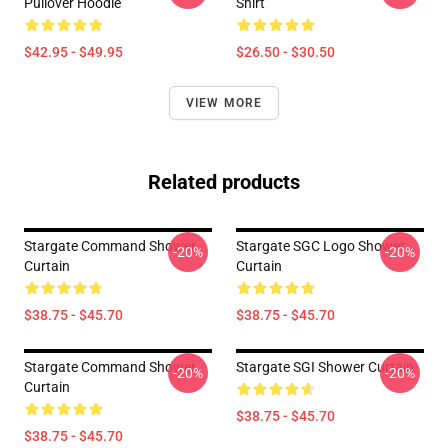
Pullover Hoodie
Shirt
$42.95 - $49.95
$26.50 - $30.50
VIEW MORE
Related products
Stargate Command Shower
Stargate SGC Logo Shower
-20%
-20%
Curtain
Curtain
$38.75 - $45.70
$38.75 - $45.70
Stargate Command Shower
Stargate SGI Shower Curtain
-20%
-20%
Curtain
$38.75 - $45.70
$38.75 - $45.70