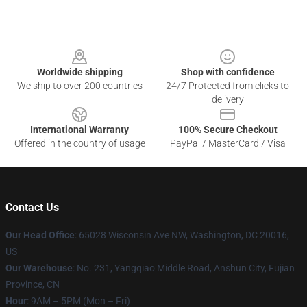
Footer
Worldwide shipping
Shop with confidence
We ship to over 200 countries
24/7 Protected from clicks to
delivery
International Warranty
100% Secure Checkout
Offered in the country of usage
PayPal / MasterCard / Visa
Contact Us
Our Head Office
: 65028 Wisconsin Ave NW, Washington, DC 20016,
US
Our Warehouse
: No. 231, Yangqiao Middle Road, Anshun City, Fujian
Province, CN
Hour
: 9AM – 5PM (Mon – Fri)