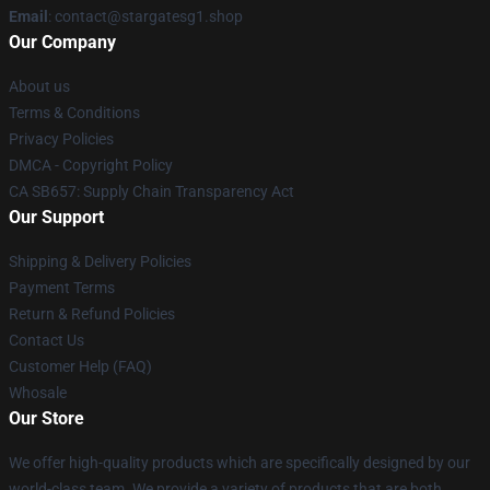
Email
: contact@stargatesg1.shop
Our Company
About us
Terms & Conditions
Privacy Policies
DMCA - Copyright Policy
CA SB657: Supply Chain Transparency Act
Our Support
Shipping & Delivery Policies
Payment Terms
Return & Refund Policies
Contact Us
Customer Help (FAQ)
Whosale
Our Store
We offer high-quality products which are specifically designed by our
world-class team. We provide a variety of products that are both