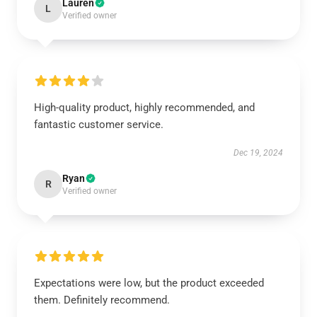
Lauren
L
Verified owner
High-quality product, highly recommended, and
fantastic customer service.
Dec 19, 2024
Ryan
R
Verified owner
Expectations were low, but the product exceeded
them. Definitely recommend.