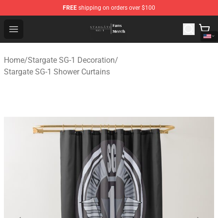
FREE
shipping on orders over $100
Stargate SG-1 Store - Official Stargate SG-1 Merchandis
Open menu
Home
/
Stargate SG-1 Decoration
/
Stargate SG-1 Shower Curtains