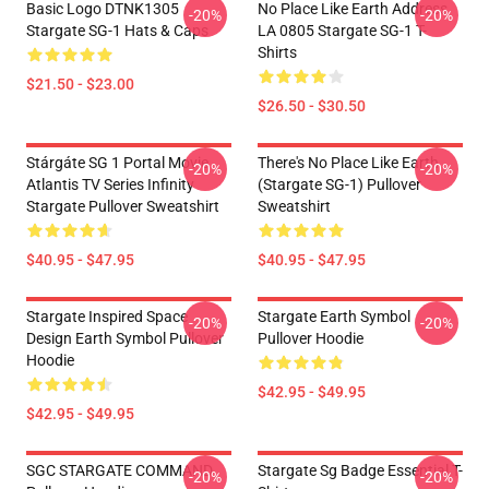
Basic Logo DTNK1305
No Place Like Earth Address
-20%
-20%
Stargate SG-1 Hats & Caps
LA 0805 Stargate SG-1 T-
Shirts
$21.50 - $23.00
$26.50 - $30.50
Stárgáte SG 1 Portal Movie
There's No Place Like Earth
-20%
-20%
Atlantis TV Series Infinity
(stargate SG-1) Pullover
Stargate Pullover Sweatshirt
Sweatshirt
$40.95 - $47.95
$40.95 - $47.95
Stargate Inspired Space
Stargate Earth Symbol
-20%
-20%
Design Earth Symbol Pullover
Pullover Hoodie
Hoodie
$42.95 - $49.95
$42.95 - $49.95
SGC STARGATE COMMAND
Stargate Sg Badge Essential T-
-20%
-20%