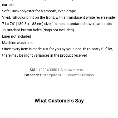
curtain
Soft 100% polyester for a smooth, even drape
Vivid, full color print on the front, with a translucent white reverse side
71 x 74" (180.3 x 188 cm) size fits most standard showers and tubs
12 stitched button holes (rings not included)
Liner not included
Machine wash cold
Since every item is made just for you by your local third-party fulfiller,
there may be slight variances in the product received
SKU
:
122040050-US-shower-curtain
Categories
:
Stargate SG-1 Shower Curtains
,
What Customers Say