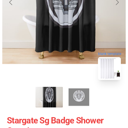
blank template
Stargate Sg Badge Shower