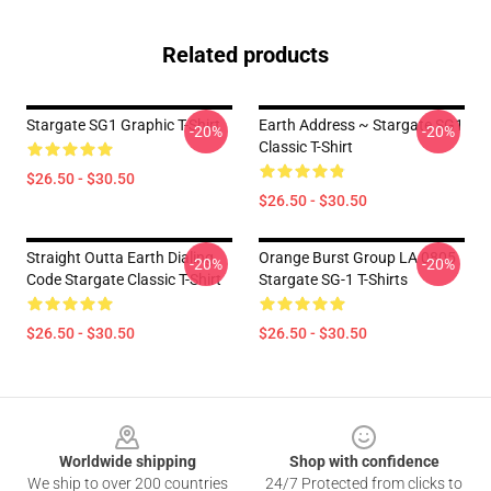
Related products
Stargate SG1 Graphic T-Shirt
Earth Address ~ Stargate SG1
-20%
-20%
Classic T-Shirt
$26.50 - $30.50
$26.50 - $30.50
Straight Outta Earth Dialing
Orange Burst Group LA 0805
-20%
-20%
Code Stargate Classic T-Shirt
Stargate SG-1 T-Shirts
$26.50 - $30.50
$26.50 - $30.50
Footer
Worldwide shipping
Shop with confidence
We ship to over 200 countries
24/7 Protected from clicks to