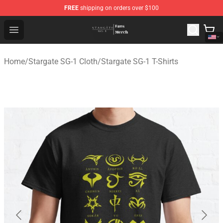
FREE
shipping on orders over $100
Stargate SG-1 Store - Official Stargate SG-1 Merchandis
Open menu
Home
/
Stargate SG-1 Cloth
/
Stargate SG-1 T-Shirts