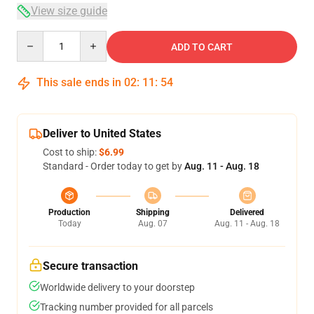
View size guide
Quantity
ADD TO CART
This sale ends in
02
:
11
:
53
Deliver to United States
Cost to ship:
$6.99
Standard - Order today to get by
Aug. 11 - Aug. 18
Production
Shipping
Delivered
Today
Aug. 07
Aug. 11 - Aug. 18
Secure transaction
Worldwide delivery to your doorstep
Tracking number provided for all parcels