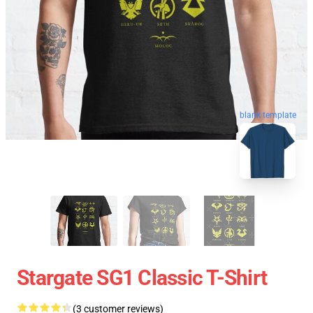
blank template
Stargate SG1 Classic T-Shirt
(3 customer reviews)