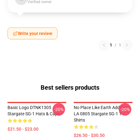
Verified owner
Write your review
1
/
1
Best sellers products
Basic Logo DTNK1305
No Place Like Earth Address
-20%
-20%
Stargate SG-1 Hats & Caps
LA 0805 Stargate SG-1 T-
Shirts
$21.50 - $23.00
$26.50 - $30.50