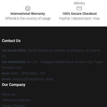
delivery
International Warranty
100% Secure Checkout
Offered in the country of usage
PayPal / MasterCard / Visa
Contact Us
Our Head Office
: 65028 Wisconsin Ave NW, Washington, DC 20016,
US
Our Warehouse
: No. 231, Yangqiao Middle Road, Anshun City, Fujian
Province, CN
Hour
: 9AM – 5PM (Mon – Fri)
Email
: contact@stargatesg1.shop
Our Company
About us
Terms & Conditions
Privacy Policies