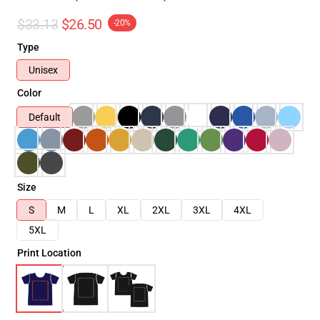
$33.13
$26.50
-20%
Type
Unisex
Color
Default
Size
S
M
L
XL
2XL
3XL
4XL
5XL
Print Location