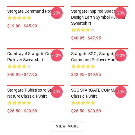
Stargate Command Poster
Stargate Inspired Space
-20%
-20%
Design Earth Symbol Pullover
Sweatshirt
$19.80 - $45.90
$40.95 - $47.95
Comtraya! Stargate Greeting
Stargate SGC , Stargate
-20%
-20%
Pullover Sweatshirt
Command Pullover Hoodie
$40.95 - $47.95
$42.95 - $49.95
Stargate T-ShirtRetro Style
SGC STARGATE COMMAND
-20%
-20%
Nature Classic T-Shirt
Classic T-Shirt
$26.50 - $30.50
$26.50 - $30.50
VIEW MORE