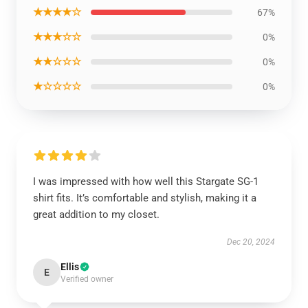
★★★★☆
67%
★★★☆☆
0%
★★☆☆☆
0%
★☆☆☆☆
0%
I was impressed with how well this Stargate SG-1
shirt fits. It’s comfortable and stylish, making it a
great addition to my closet.
Dec 20, 2024
Ellis
E
Verified owner