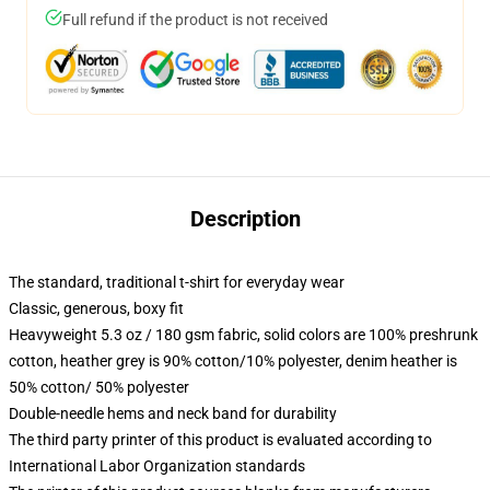
Full refund if the product is not received
Description
The standard, traditional t-shirt for everyday wear
Classic, generous, boxy fit
Heavyweight 5.3 oz / 180 gsm fabric, solid colors are 100% preshrunk
cotton, heather grey is 90% cotton/10% polyester, denim heather is
50% cotton/ 50% polyester
Double-needle hems and neck band for durability
The third party printer of this product is evaluated according to
International Labor Organization standards