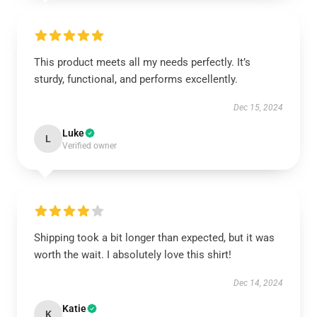
This product meets all my needs perfectly. It’s
sturdy, functional, and performs excellently.
Dec 15, 2024
Luke
L
Verified owner
Shipping took a bit longer than expected, but it was
worth the wait. I absolutely love this shirt!
Dec 14, 2024
Katie
K