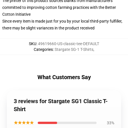
The printer of this product sources blanks from manufacturers
committed to improving cotton farming practices with the Better
Cotton Initiative
Since every item is made just for you by your local third-party fulfiller,
there may be slight variances in the product received
SKU
:
49619660-US-classic-tee-DEFAULT
Categories
:
Stargate SG-1 T-Shirts
,
What Customers Say
3 reviews for Stargate SG1 Classic T-
Shirt
★★★★★
33%