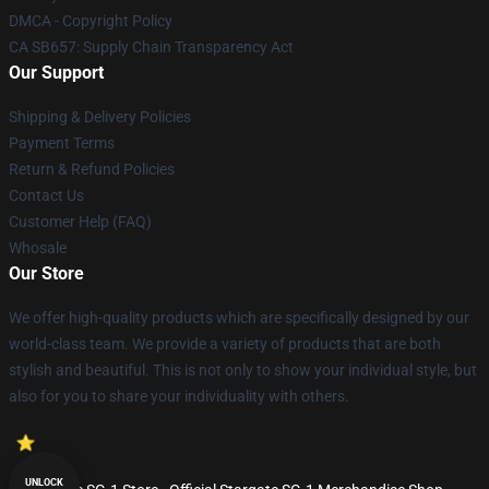
DMCA - Copyright Policy
CA SB657: Supply Chain Transparency Act
Our Support
Shipping & Delivery Policies
Payment Terms
Return & Refund Policies
Contact Us
Customer Help (FAQ)
Whosale
Our Store
We offer high-quality products which are specifically designed by our
world-class team. We provide a variety of products that are both
stylish and beautiful. This is not only to show your individual style, but
also for you to share your individuality with others.
UNLOCK