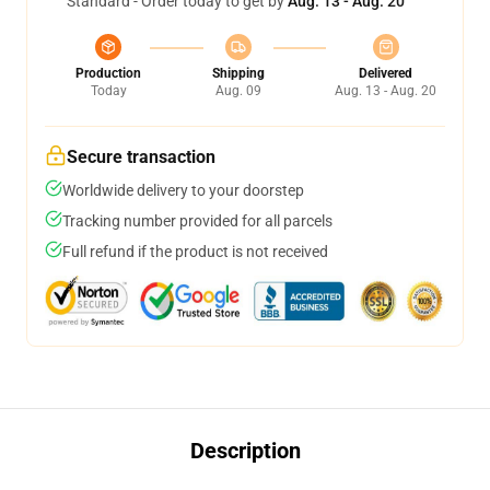
Standard - Order today to get by
Aug. 13 - Aug. 20
Production
Shipping
Delivered
Today
Aug. 09
Aug. 13 - Aug. 20
Secure transaction
Worldwide delivery to your doorstep
Tracking number provided for all parcels
Full refund if the product is not received
Description