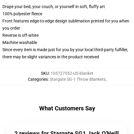
Drape your bed, your couch, or yourself in soft, fluffy art
100% polyester fleece
Front features edge-to-edge design sublimation printed for you when
you order
Reverse is off-white
Machine washable
Since every item is made just for you by your local third-party fulfiller,
there may be slight variances in the product received
SKU
:
105727552-US-blanket
Categories
:
Stargate SG-1 Throw Blankets
,
What Customers Say
2 reviews for Stargate SG1 Jack O'Neill