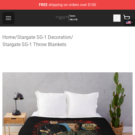
FREE
shipping on orders over $100
Stargate SG-1 Store - Official Stargate SG-1 Merchandis
Open menu
Home
/
Stargate SG-1 Decoration
/
Stargate SG-1 Throw Blankets