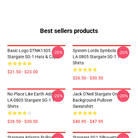
Best sellers products
Basic Logo DTNK1305
System Lords Symbols Grid
-20%
-20%
Stargate SG-1 Hats & Caps
LA 0805 Stargate SG-1 T-
Shirts
$21.50 - $23.00
$26.50 - $30.50
No Place Like Earth Address
Jack O'Neil Stargate On White
-20%
-20%
LA 0805 Stargate SG-1 T-
Background Pullover
Shirts
Sweatshirt
$26.50 - $30.50
$40.95 - $47.95
Stargate Atlantis Pullover
Stargate SG1 Silhouette