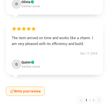
Olivia
O
Verified owner
The item arrived on time and works like a charm. I
am very pleased with its efficiency and build.
Dec 17, 2024
Quinn
Q
Verified owner
Write your review
1
/
1