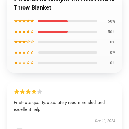
Throw Blanket
★★★★★
50%
★★★★☆
50%
★★★☆☆
0%
★★☆☆☆
0%
★☆☆☆☆
0%
First-rate quality, absolutely recommended, and
excellent help.
Dec 19, 2024