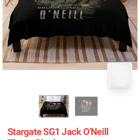
blank template
Stargate SG1 Jack O'Neill