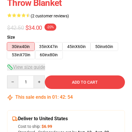
Throw Blanket
(2 customer reviews)
$42.50
$34.00
-20%
Size
30inx40in
35inX47in
45inX60in
50inx60in
53inX70in
60inx80in
View size guide
Quantity
ADD TO CART
This sale ends in
01
:
42
:
54
Deliver to United States
Cost to ship:
$6.99