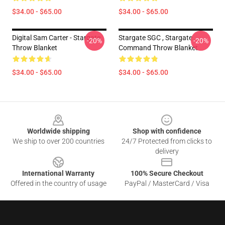
$34.00 - $65.00
$34.00 - $65.00
Digital Sam Carter - Stargate
Stargate SGC , Stargate
-20%
-20%
Throw Blanket
Command Throw Blanket
$34.00 - $65.00
$34.00 - $65.00
Footer
Worldwide shipping
Shop with confidence
We ship to over 200 countries
24/7 Protected from clicks to
delivery
International Warranty
100% Secure Checkout
Offered in the country of usage
PayPal / MasterCard / Visa