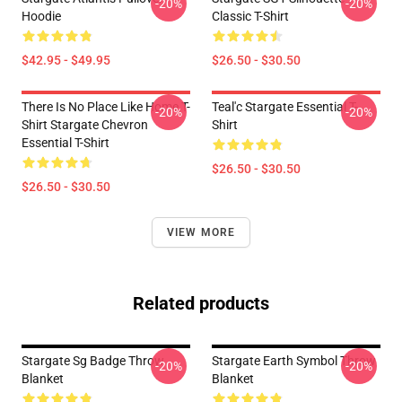
-20%
-20%
Hoodie
Classic T-Shirt
$42.95 - $49.95
$26.50 - $30.50
There Is No Place Like Home T-
Teal'c Stargate Essential T-
-20%
-20%
Shirt Stargate Chevron
Shirt
Essential T-Shirt
$26.50 - $30.50
$26.50 - $30.50
VIEW MORE
Related products
Stargate Sg Badge Throw
Stargate Earth Symbol Throw
-20%
-20%
Blanket
Blanket