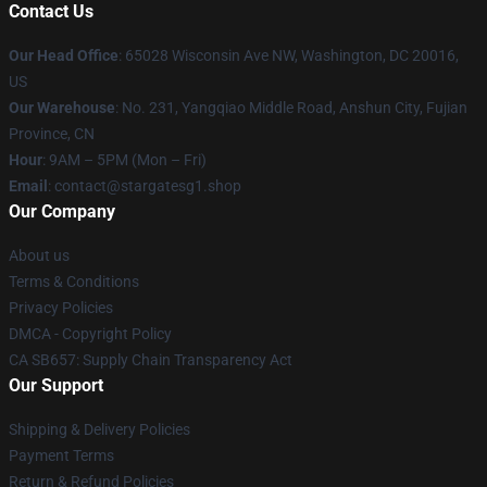
Contact Us
Our Head Office
: 65028 Wisconsin Ave NW, Washington, DC 20016,
US
Our Warehouse
: No. 231, Yangqiao Middle Road, Anshun City, Fujian
Province, CN
Hour
: 9AM – 5PM (Mon – Fri)
Email
: contact@stargatesg1.shop
Our Company
About us
Terms & Conditions
Privacy Policies
DMCA - Copyright Policy
CA SB657: Supply Chain Transparency Act
Our Support
Shipping & Delivery Policies
Payment Terms
Return & Refund Policies