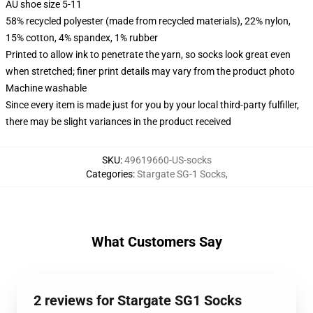
AU shoe size 5-11
58% recycled polyester (made from recycled materials), 22% nylon,
15% cotton, 4% spandex, 1% rubber
Printed to allow ink to penetrate the yarn, so socks look great even
when stretched; finer print details may vary from the product photo
Machine washable
Since every item is made just for you by your local third-party fulfiller,
there may be slight variances in the product received
SKU
:
49619660-US-socks
Categories
:
Stargate SG-1 Socks
,
What Customers Say
2 reviews for Stargate SG1 Socks