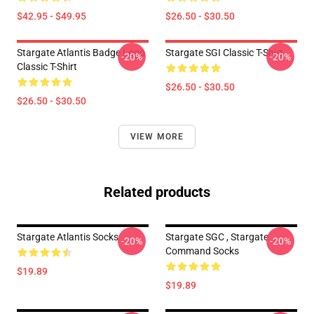
$42.95 - $49.95
$26.50 - $30.50
Stargate Atlantis Badge Logo
Stargate SGI Classic T-Shirt
-20%
-20%
Classic T-Shirt
$26.50 - $30.50
$26.50 - $30.50
VIEW MORE
Related products
Stargate Atlantis Socks
Stargate SGC , Stargate
-20%
-20%
Command Socks
$19.89
$19.89