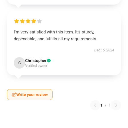
I'm very satisfied with this item. It's sturdy,
dependable, and fulfills all my requirements.
Dec 15, 2024
Christopher
C
Verified owner
Write your review
1
/
1