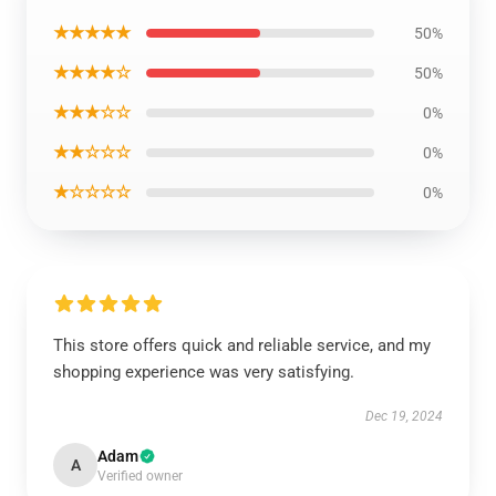
★★★★★
50%
★★★★☆
50%
★★★☆☆
0%
★★☆☆☆
0%
★☆☆☆☆
0%
This store offers quick and reliable service, and my
shopping experience was very satisfying.
Dec 19, 2024
Adam
A
Verified owner