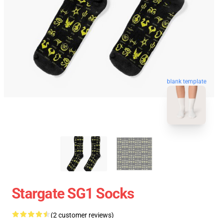
blank template
Stargate SG1 Socks
(2 customer reviews)