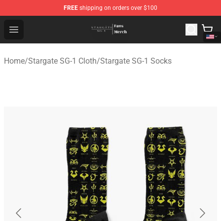
FREE
shipping on orders over $100
Stargate SG-1 Store - Official Stargate SG-1 Merchandis
Open menu
Home
/
Stargate SG-1 Cloth
/
Stargate SG-1 Socks