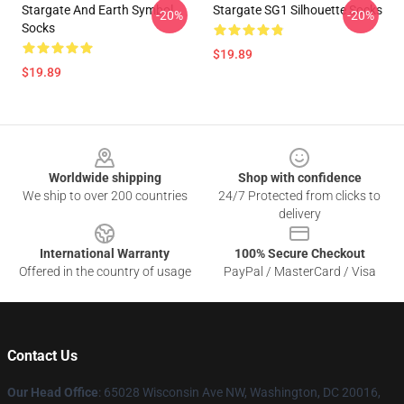
Stargate And Earth Symbol
Stargate SG1 Silhouette Socks
-20%
-20%
Socks
$19.89
$19.89
Footer
Worldwide shipping
Shop with confidence
We ship to over 200 countries
24/7 Protected from clicks to
delivery
International Warranty
100% Secure Checkout
Offered in the country of usage
PayPal / MasterCard / Visa
Contact Us
Our Head Office
: 65028 Wisconsin Ave NW, Washington, DC 20016,