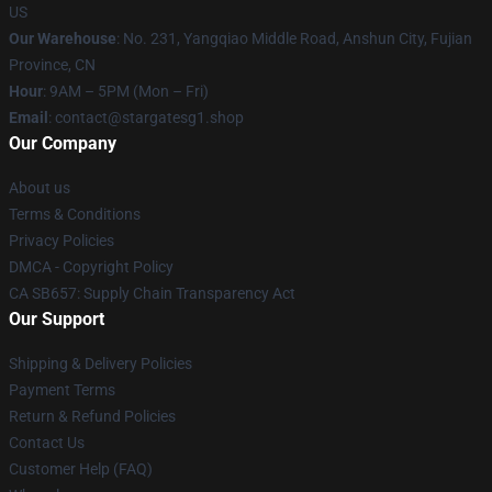
US
Our Warehouse
: No. 231, Yangqiao Middle Road, Anshun City, Fujian
Province, CN
Hour
: 9AM – 5PM (Mon – Fri)
Email
: contact@stargatesg1.shop
Our Company
About us
Terms & Conditions
Privacy Policies
DMCA - Copyright Policy
CA SB657: Supply Chain Transparency Act
Our Support
Shipping & Delivery Policies
Payment Terms
Return & Refund Policies
Contact Us
Customer Help (FAQ)