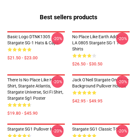
Best sellers products
Basic Logo DTNK1305
No Place Like Earth Address
-20%
-20%
Stargate SG-1 Hats & Caps
LA 0805 Stargate SG-1 T-
Shirts
$21.50 - $23.00
$26.50 - $30.50
There Is No Place Like Home
Jack O'Neil Stargate On White
-20%
-20%
Shirt, Stargate Atlantis,
Background Pullover Hoodie
Stargate Universe, Sci Fi Shirt,
Stargate Sg1 Poster
$42.95 - $49.95
$19.80 - $45.90
Stargate SG1 Pullover Hoodie
Stargate SG1 Classic T-Shirt
-20%
-20%