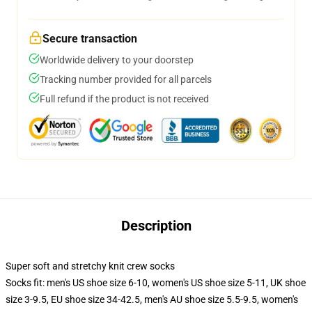
Secure transaction
Worldwide delivery to your doorstep
Tracking number provided for all parcels
Full refund if the product is not received
Description
Super soft and stretchy knit crew socks
Socks fit: men's US shoe size 6-10, women's US shoe size 5-11, UK shoe
size 3-9.5, EU shoe size 34-42.5, men's AU shoe size 5.5-9.5, women's