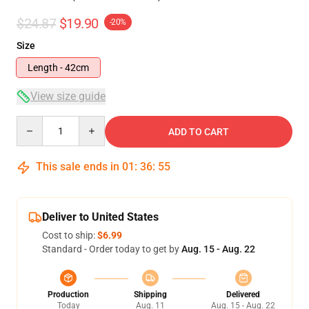
$24.87
$19.90
-20%
Size
Length - 42cm
View size guide
Quantity
ADD TO CART
This sale ends in
01
:
36
:
54
Deliver to United States
Cost to ship:
$6.99
Standard - Order today to get by
Aug. 15 - Aug. 22
Production
Shipping
Delivered
Today
Aug. 11
Aug. 15 - Aug. 22