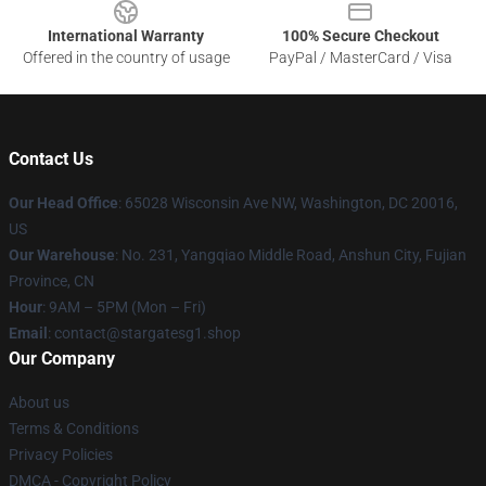
International Warranty
100% Secure Checkout
Offered in the country of usage
PayPal / MasterCard / Visa
Contact Us
Our Head Office
: 65028 Wisconsin Ave NW, Washington, DC 20016,
US
Our Warehouse
: No. 231, Yangqiao Middle Road, Anshun City, Fujian
Province, CN
Hour
: 9AM – 5PM (Mon – Fri)
Email
: contact@stargatesg1.shop
Our Company
About us
Terms & Conditions
Privacy Policies
DMCA - Copyright Policy