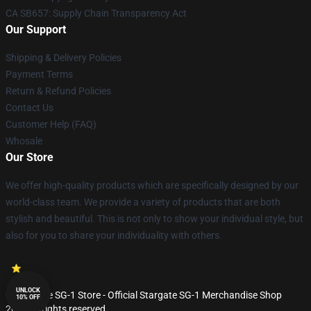
CA SB657: Supply Chain Transparency Act
Our Support
Shipping & Delivery Policies
Payment Terms
Return & Refund Policies
Contact Us
Customer Help (FAQ)
Whosale
Our Store
We offer high-quality products which are specifically designed by our
world-class team. We provide a variety of products that are both
stylish and beautiful. This is not only to show your individual style, but
also for you to share your individuality with others.
UNLOCK
© Stargate SG-1 Store - Official Stargate SG-1 Merchandise Shop
10% OFF
2026 all rights reserved