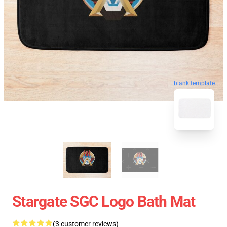
blank template
Stargate SGC Logo Bath Mat
(3 customer reviews)