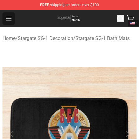
FREE
shipping on orders over $100
Stargate SG-1 Store - Official Stargate SG-1 Merchandis
Open menu
Home
/
Stargate SG-1 Decoration
/
Stargate SG-1 Bath Mats