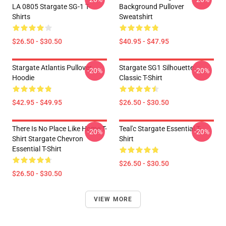
LA 0805 Stargate SG-1 T-
Background Pullover
Shirts
Sweatshirt
$26.50 - $30.50
$40.95 - $47.95
Stargate Atlantis Pullover
Stargate SG1 Silhouette
-20%
-20%
Hoodie
Classic T-Shirt
$42.95 - $49.95
$26.50 - $30.50
There Is No Place Like Home T-
Teal'c Stargate Essential T-
-20%
-20%
Shirt Stargate Chevron
Shirt
Essential T-Shirt
$26.50 - $30.50
$26.50 - $30.50
VIEW MORE