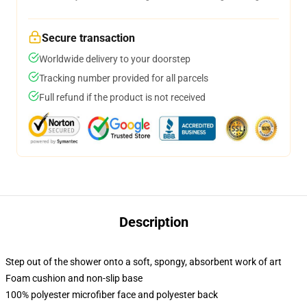
Secure transaction
Worldwide delivery to your doorstep
Tracking number provided for all parcels
Full refund if the product is not received
Description
Step out of the shower onto a soft, spongy, absorbent work of art
Foam cushion and non-slip base
100% polyester microfiber face and polyester back