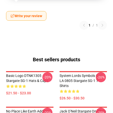
Write your review
1
/
1
Best sellers products
Basic Logo DTNK1305
System Lords Symbols Grid
-20%
-20%
Stargate SG-1 Hats & Caps
LA 0805 Stargate SG-1 T-
Shirts
$21.50 - $23.00
$26.50 - $30.50
No Place Like Earth Address
Jack O'Neil Stargate On White
-20%
-20%