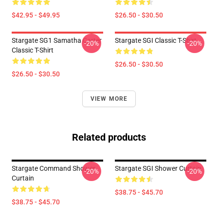
$42.95 - $49.95
$26.50 - $30.50
Stargate SG1 Samatha Carter
Stargate SGI Classic T-Shirt
-20%
-20%
Classic T-Shirt
$26.50 - $30.50
$26.50 - $30.50
VIEW MORE
Related products
Stargate Command Shower
Stargate SGI Shower Curtain
-20%
-20%
Curtain
$38.75 - $45.70
$38.75 - $45.70