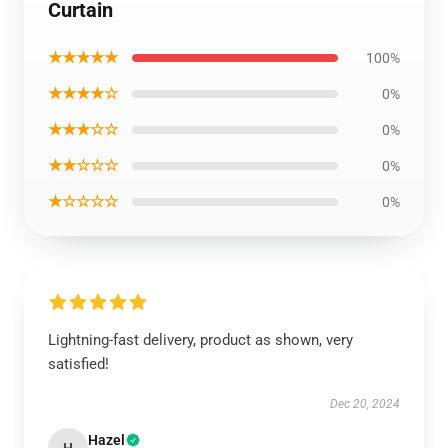
Curtain
★★★★★
100%
★★★★☆
0%
★★★☆☆
0%
★★☆☆☆
0%
★☆☆☆☆
0%
Lightning-fast delivery, product as shown, very
satisfied!
Dec 20, 2024
Hazel