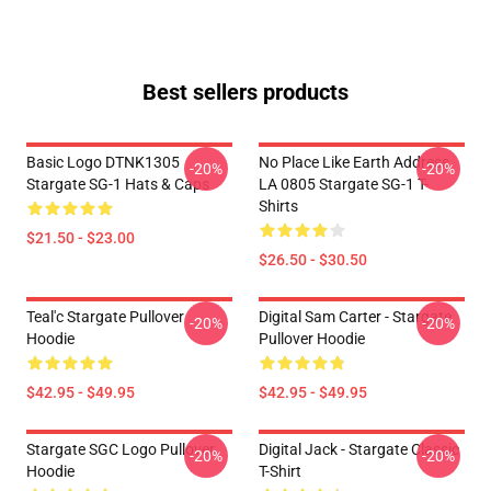
Best sellers products
Basic Logo DTNK1305
No Place Like Earth Address
-20%
-20%
Stargate SG-1 Hats & Caps
LA 0805 Stargate SG-1 T-
Shirts
$21.50 - $23.00
$26.50 - $30.50
Teal'c Stargate Pullover
Digital Sam Carter - Stargate
-20%
-20%
Hoodie
Pullover Hoodie
$42.95 - $49.95
$42.95 - $49.95
Stargate SGC Logo Pullover
Digital Jack - Stargate Classic
-20%
-20%
Hoodie
T-Shirt