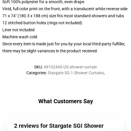
Soft 100% polyester for a smooth, even drape
Vivid, full color print on the front, with a translucent white reverse side
71 x 74" (180.3 x 188 cm) size fits most standard showers and tubs
12 stitched button holes (rings not included)
Liner not included
Machine wash cold
Since every item is made just for you by your local third-party fulfiller,
there may be slight variances in the product received
SKU
:
49102445-US-shower-curtain
Categories
:
Stargate SG-1 Shower Curtains
,
What Customers Say
2 reviews for Stargate SGI Shower