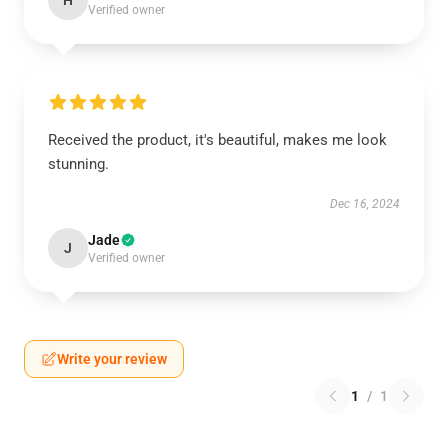
H
Verified owner
Received the product, it's beautiful, makes me look
stunning.
Dec 16, 2024
Jade
J
Verified owner
Write your review
1
/
1