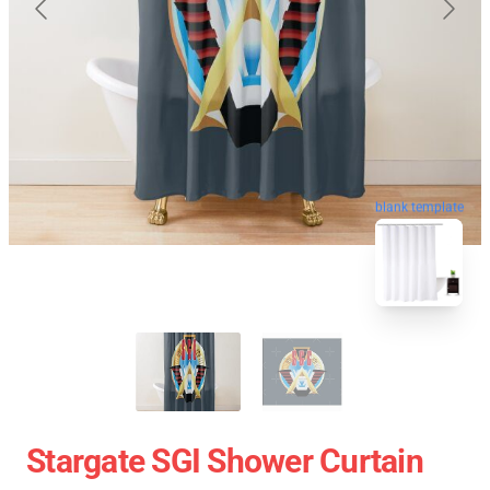
blank template
Stargate SGI Shower Curtain