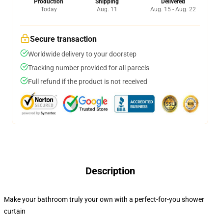
Production
Shipping
Delivered
Today
Aug. 11
Aug. 15 - Aug. 22
Secure transaction
Worldwide delivery to your doorstep
Tracking number provided for all parcels
Full refund if the product is not received
Description
Make your bathroom truly your own with a perfect-for-you shower
curtain