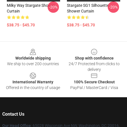
Milky Way Stargate Shower
Stargate SG1 Silhouette
-20%
-20%
Curtain
Shower Curtain
$38.75 - $45.70
$38.75 - $45.70
Footer
Worldwide shipping
Shop with confidence
We ship to over 200 countries
24/7 Protected from clicks to
delivery
International Warranty
100% Secure Checkout
Offered in the country of usage
PayPal / MasterCard / Visa
Contact Us
Our Head Office
: 65028 Wisconsin Ave NW, Washington, DC 20016,