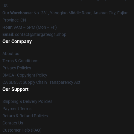
US
Our Warehouse
: No. 231, Yangqiao Middle Road, Anshun City, Fujian
Province, CN
Hour
: 9AM – 5PM (Mon – Fri)
Email
: contact@stargatesg1.shop
Our Company
About us
Terms & Conditions
Privacy Policies
DMCA - Copyright Policy
CA SB657: Supply Chain Transparency Act
Our Support
Shipping & Delivery Policies
Payment Terms
Return & Refund Policies
Contact Us
Customer Help (FAQ)