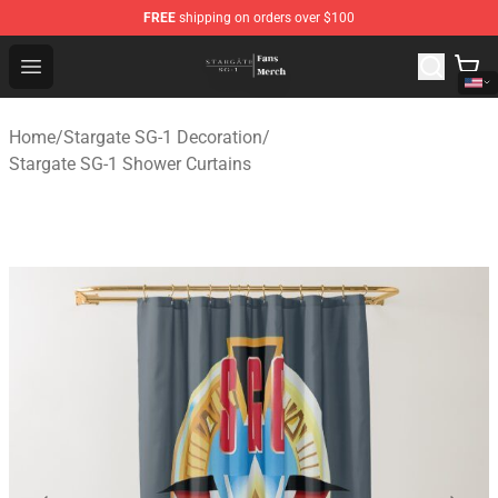
FREE
shipping on orders over $100
Stargate SG-1 Store - Official Stargate SG-1 Merchandis
Open menu
Home
/
Stargate SG-1 Decoration
/
Stargate SG-1 Shower Curtains