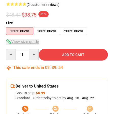
(2 customer reviews)
$48.44
$38.75
-20%
Size
150x180cm
180x180cm
200x180cm
View size guide
Quantity
ADD TO CART
This sale ends in
02
:
39
:
53
Deliver to United States
Cost to ship:
$6.99
Standard - Order today to get by
Aug. 15 - Aug. 22