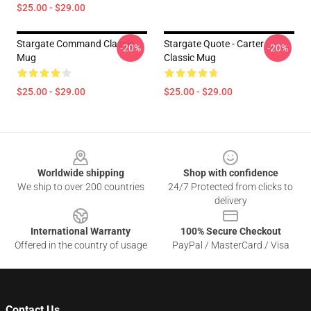
$25.00 - $29.00
Stargate Command Classic
Stargate Quote - Carter
-20%
-20%
Mug
Classic Mug
$25.00 - $29.00
$25.00 - $29.00
Footer
Worldwide shipping
Shop with confidence
We ship to over 200 countries
24/7 Protected from clicks to
delivery
International Warranty
100% Secure Checkout
Offered in the country of usage
PayPal / MasterCard / Visa
Contact Us