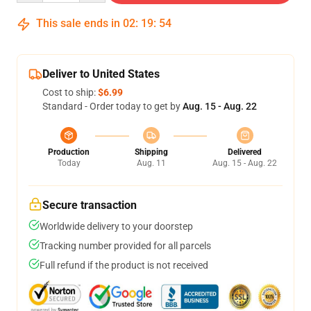
This sale ends in
02
:
19
:
54
Deliver to United States
Cost to ship:
$6.99
Standard - Order today to get by
Aug. 15 - Aug. 22
Production
Shipping
Delivered
Today
Aug. 11
Aug. 15 - Aug. 22
Secure transaction
Worldwide delivery to your doorstep
Tracking number provided for all parcels
Full refund if the product is not received