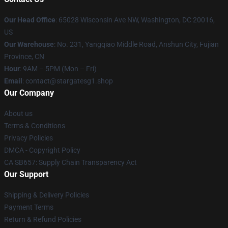
Our Head Office
: 65028 Wisconsin Ave NW, Washington, DC 20016,
US
Our Warehouse
: No. 231, Yangqiao Middle Road, Anshun City, Fujian
Province, CN
Hour
: 9AM – 5PM (Mon – Fri)
Email
: contact@stargatesg1.shop
Our Company
About us
Terms & Conditions
Privacy Policies
DMCA - Copyright Policy
CA SB657: Supply Chain Transparency Act
Our Support
Shipping & Delivery Policies
Payment Terms
Return & Refund Policies