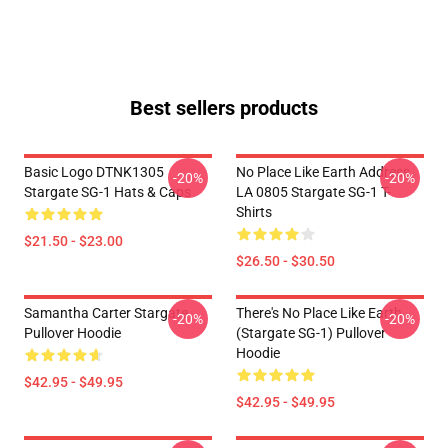
Best sellers products
Basic Logo DTNK1305
No Place Like Earth Address
-20%
-20%
Stargate SG-1 Hats & Caps
LA 0805 Stargate SG-1 T-
Shirts
$21.50 - $23.00
$26.50 - $30.50
Samantha Carter Stargate
There's No Place Like Earth
-20%
-20%
Pullover Hoodie
(stargate SG-1) Pullover
Hoodie
$42.95 - $49.95
$42.95 - $49.95