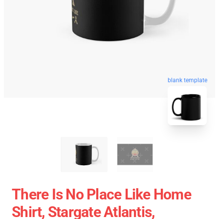
blank template
There Is No Place Like Home
Shirt, Stargate Atlantis,