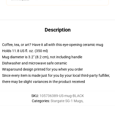
Description
Coffee, tea, or art? Have it all with this eye-opening ceramic mug
Holds 11.8 US fl. oz. (350 ml)
Mug diameter is 3.2" (8.2 cm), not including handle
Dishwasher and microwave safe ceramic
Wraparound design printed for you when you order
Since every item is made just for you by your local third-party fulfiller,
there may be slight variances in the product received
SKU
:
105736389-US-mug-BLACK
Categories
:
Stargate SG-1 Mugs
,