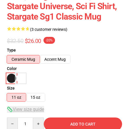
Stargate Universe, Sci Fi Shirt,
Stargate Sg1 Classic Mug
(3 customer reviews)
$32.50
$26.00
-20%
Type
Ceramic Mug
Accent Mug
Color
Size
11 oz
15 oz
View size guide
Quantity
ADD TO CART