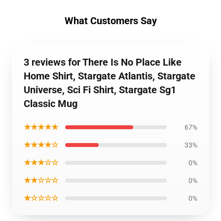
What Customers Say
3 reviews for There Is No Place Like
Home Shirt, Stargate Atlantis, Stargate
Universe, Sci Fi Shirt, Stargate Sg1
Classic Mug
★★★★★
67%
★★★★☆
33%
★★★☆☆
0%
★★☆☆☆
0%
★☆☆☆☆
0%