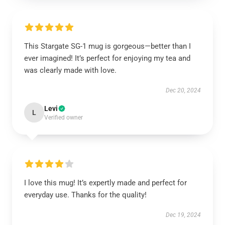
This Stargate SG-1 mug is gorgeous—better than I
ever imagined! It’s perfect for enjoying my tea and
was clearly made with love.
Dec 20, 2024
Levi
L
Verified owner
I love this mug! It’s expertly made and perfect for
everyday use. Thanks for the quality!
Dec 19, 2024