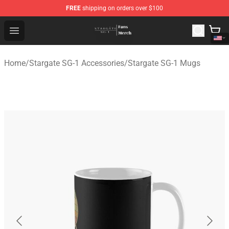
FREE
shipping on orders over $100
Stargate SG-1 Store - Official Stargate SG-1 Merchandis
Open menu
Home
/
Stargate SG-1 Accessories
/
Stargate SG-1 Mugs