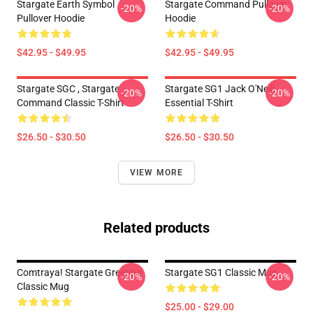
Stargate Earth Symbol
Stargate Command Pullover
-20%
-20%
Pullover Hoodie
Hoodie
$42.95 - $49.95
$42.95 - $49.95
Stargate SGC , Stargate
Stargate SG1 Jack O'Neill
-20%
-20%
Command Classic T-Shirt
Essential T-Shirt
$26.50 - $30.50
$26.50 - $30.50
VIEW MORE
Related products
Comtraya! Stargate Greeting
Stargate SG1 Classic Mug
-20%
-20%
Classic Mug
$25.00 - $29.00