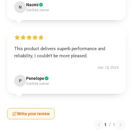
Naomi
N
Verified owner
This product delivers superb performance and
reliability; I couldn’t be more pleased.
Dec 18, 2024
Penelope
P
Verified owner
Write your review
1
/
1