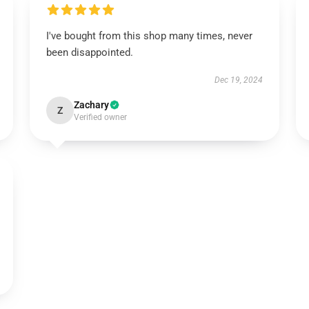
I've bought from this shop many times, never
been disappointed.
Dec 19, 2024
Zachary
Z
Verified owner