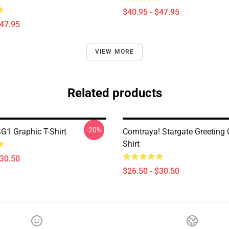
$40.95 - $47.95
$47.95
VIEW MORE
Related products
-20%
SG1 Graphic T-Shirt
Comtraya! Stargate Greeting C
Shirt
$30.50
$26.50 - $30.50