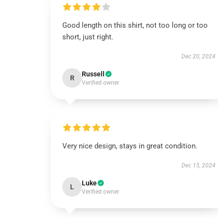
Good length on this shirt, not too long or too
short, just right.
Dec 20, 2024
Russell
R
Verified owner
Very nice design, stays in great condition.
Dec 15, 2024
Luke
L
Verified owner