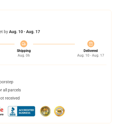
et by
Aug. 10 - Aug. 17
Shipping
Delivered
Aug. 06
Aug. 10 - Aug. 17
doorstep
 all parcels
not received