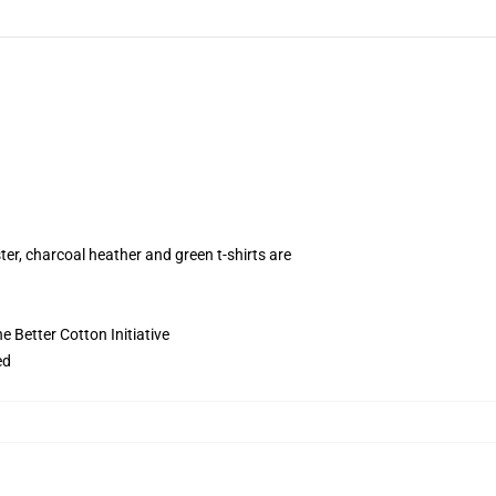
ter, charcoal heather and green t-shirts are
 Better Cotton Initiative
ed