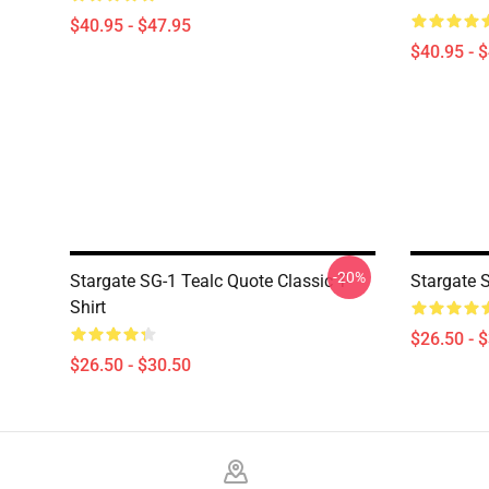
$40.95 - $47.95
$40.95 - 
-20%
Stargate SG-1 Tealc Quote Classic T-
Stargate 
Shirt
$26.50 - 
$26.50 - $30.50
Footer