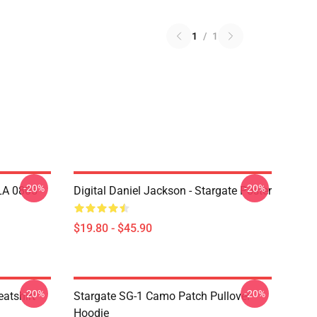
1
/
1
-20%
-20%
 LA 0805
Digital Daniel Jackson - Stargate Poster
$19.80 - $45.90
-20%
-20%
atshirt
Stargate SG-1 Camo Patch Pullover
Hoodie