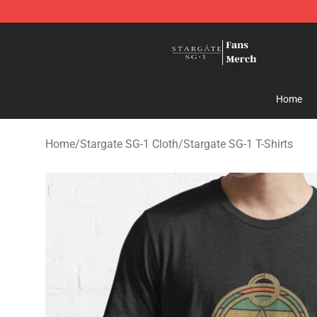
Stargate SG-1 Store - Official Stargate SG-1 Merchand
Home
Home
/
Stargate SG-1 Cloth
/
Stargate SG-1 T-Shirts