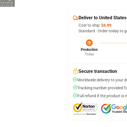
Deliver to United States
Cost to ship:
$6.99
Standard - Order today to g
Production
Today
Secure transaction
Worldwide delivery to your 
Tracking number provided for
Full refund if the product is 