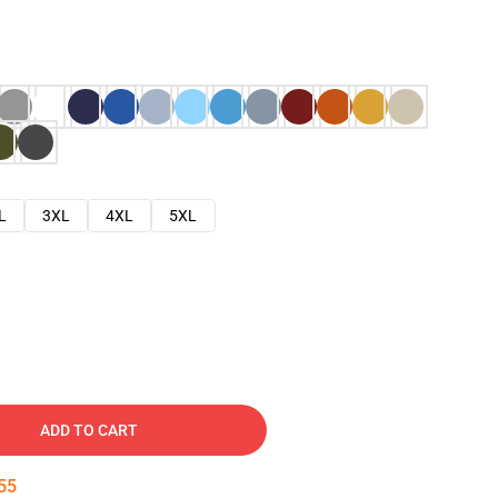
L
3XL
4XL
5XL
ADD TO CART
54