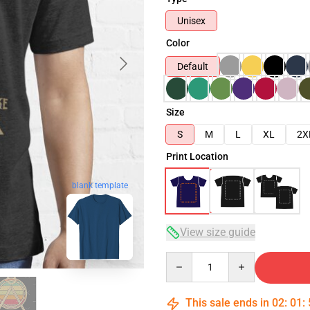
Unisex
Color
Default
Size
S
M
L
XL
2X
Print Location
blank template
View size guide
Quantity
This sale ends in
02
:
01
: