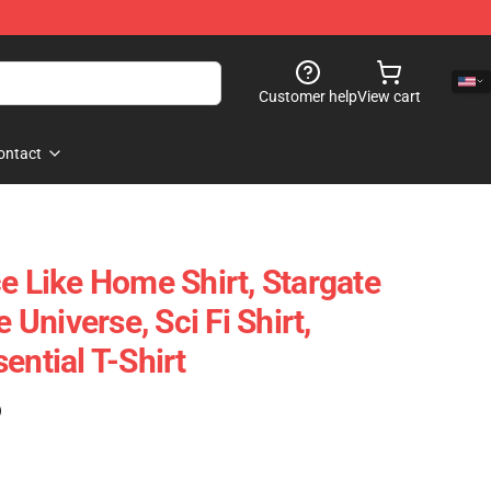
Customer help
View cart
ontact
e Like Home Shirt, Stargate
e Universe, Sci Fi Shirt,
ential T-Shirt
)