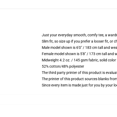
Just your everyday smooth, comfy tee, a ward
Slim fit, so size up if you prefer a looser fit, or 
Male model shown is 6'0" / 183 cm tall and wea
Female model shown is 5'8" / 173 cm tall and w
Midweight 4.2 oz. / 145 gsm fabric, solid color
52% cotton/48% polyester
The third party printer of this product is eval
The printer of this product sources blanks fro
Since every item is made just for you by your loc