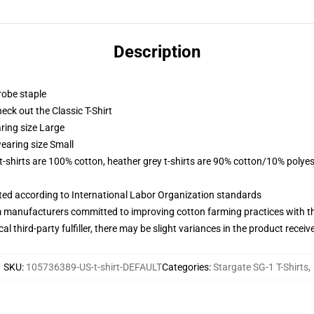
Description
robe staple
check out the Classic T-Shirt
ring size Large
earing size Small
 t-shirts are 100% cotton, heather grey t-shirts are 90% cotton/10% polyes
uated according to International Labor Organization standards
m manufacturers committed to improving cotton farming practices with the
al third-party fulfiller, there may be slight variances in the product receiv
SKU
:
105736389-US-t-shirt-DEFAULT
Categories
:
Stargate SG-1 T-Shirts
,