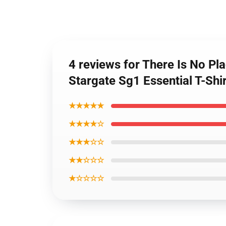
4 reviews for There Is No Pla
Stargate Sg1 Essential T-Shi
★★★★★
★★★★☆
★★★☆☆
★★☆☆☆
★☆☆☆☆