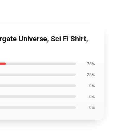
gate Universe, Sci Fi Shirt,
75%
25%
0%
0%
0%