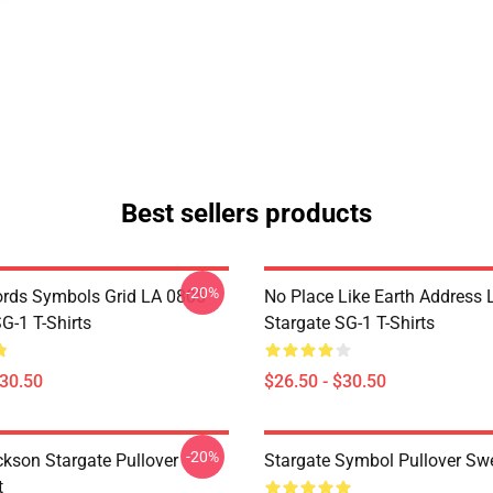
Best sellers products
-20%
rds Symbols Grid LA 0805
No Place Like Earth Address
G-1 T-Shirts
Stargate SG-1 T-Shirts
$30.50
$26.50 - $30.50
-20%
ckson Stargate Pullover
Stargate Symbol Pullover Swe
t