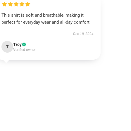
This shirt is soft and breathable, making it
perfect for everyday wear and all-day comfort.
Dec 18, 2024
Troy
T
Verified owner