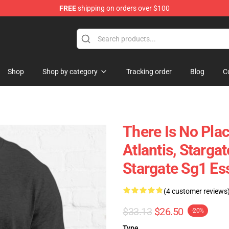
FREE
shipping on orders over $100
ise Shop
Shop
Shop by category
Tracking order
Blog
C
There Is No Plac
Atlantis, Stargat
Stargate Sg1 Ess
(4 customer reviews
$33.13
$26.50
-20%
Type