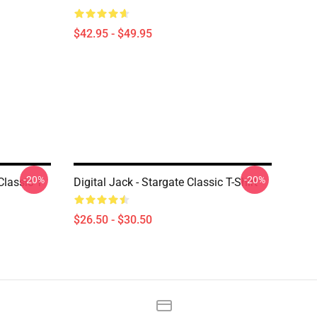
$42.95 - $49.95
-20%
-20%
lassic T-
Digital Jack - Stargate Classic T-Shirt
$26.50 - $30.50