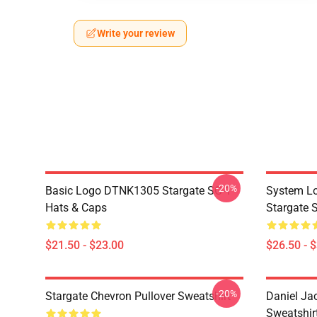
Write your review
-20%
Basic Logo DTNK1305 Stargate SG-1
System Lo
Hats & Caps
Stargate S
$21.50 - $23.00
$26.50 - 
-20%
Stargate Chevron Pullover Sweatshirt
Daniel Ja
Sweatshir