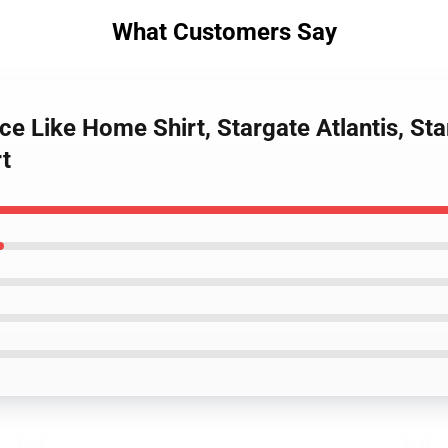
What Customers Say
ce Like Home Shirt, Stargate Atlantis, Star
rt