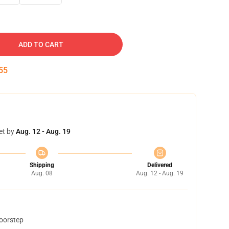
ADD TO CART
54
et by
Aug. 12 - Aug. 19
Shipping
Delivered
Aug. 08
Aug. 12 - Aug. 19
doorstep