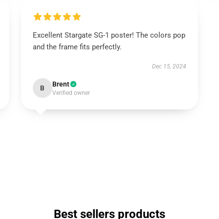
Excellent Stargate SG-1 poster! The colors pop
and the frame fits perfectly.
Dec 15, 2024
Brent
B
Verified owner
Best sellers products