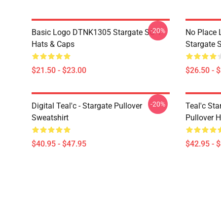
-20%
Basic Logo DTNK1305 Stargate SG-1
No Place 
Hats & Caps
Stargate S
$21.50 - $23.00
$26.50 - 
-20%
Digital Teal'c - Stargate Pullover
Teal'c St
Sweatshirt
Pullover 
$40.95 - $47.95
$42.95 - 