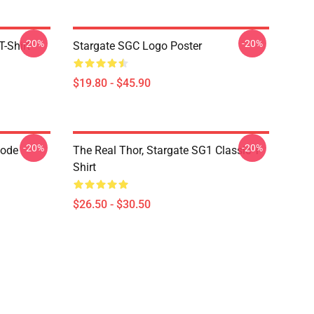
-20%
-20%
-Shirt
Stargate SGC Logo Poster
$19.80 - $45.90
-20%
-20%
Code
The Real Thor, Stargate SG1 Classic T-
Shirt
$26.50 - $30.50