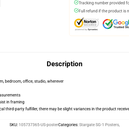
Tracking number provided for
Full refund if the product is 
Description
rm, bedroom, office, studio, wherever
measurements
ist in framing
al third-party fulfiller, there may be slight variances in the product receiv
SKU
:
105737365-US-poster
Categories
:
Stargate SG-1 Posters
,