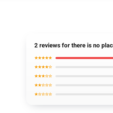
2 reviews for there is no pla
★★★★★
★★★★☆
★★★☆☆
★★☆☆☆
★☆☆☆☆