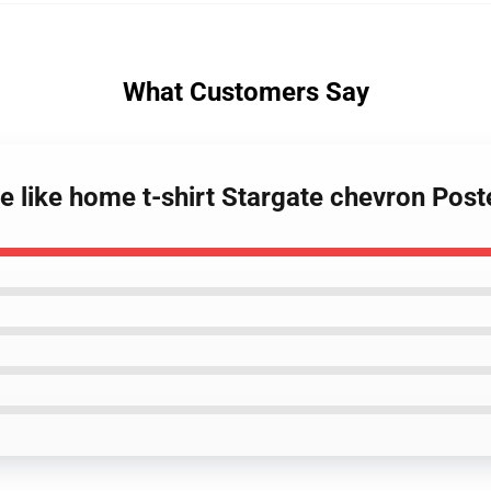
What Customers Say
ce like home t-shirt Stargate chevron Post