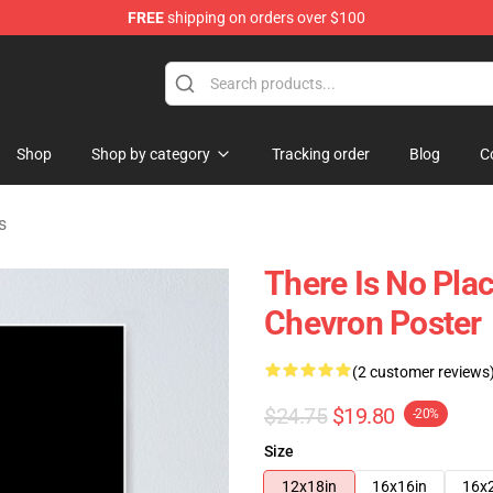
FREE
shipping on orders over $100
ise Shop
Shop
Shop by category
Tracking order
Blog
C
s
There Is No Pla
Chevron Poster
(2 customer reviews
$24.75
$19.80
-20%
Size
12x18in
16x16in
16x