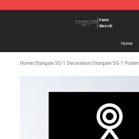
Stargate SG-1 Store - Official Stargate SG-1 Merchand
Home
Home
/
Stargate SG-1 Decoration
/
Stargate SG-1 Poster