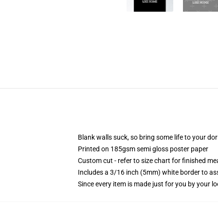
Blank walls suck, so bring some life to your do
Printed on 185gsm semi gloss poster paper
Custom cut - refer to size chart for finished 
Includes a 3/16 inch (5mm) white border to ass
Since every item is made just for you by your loc