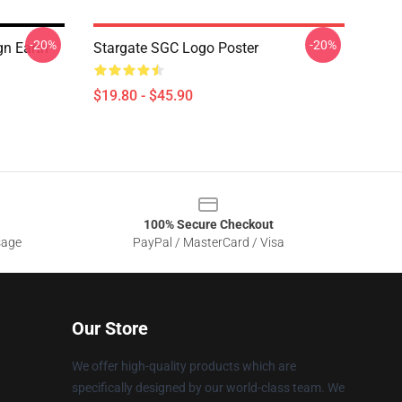
-20%
-20%
gn Earth
Stargate SGC Logo Poster
$19.80 - $45.90
100% Secure Checkout
sage
PayPal / MasterCard / Visa
Our Store
We offer high-quality products which are
specifically designed by our world-class team. We