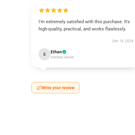
I'm extremely satisfied with this purchase. It's
high-quality, practical, and works flawlessly.
Dec 16, 2024
Ethan
E
Verified owner
Write your review