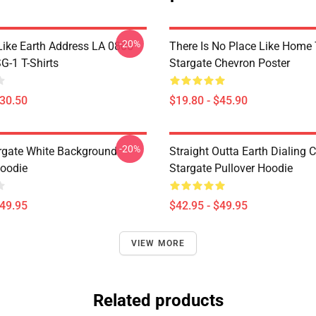
-20%
Like Earth Address LA 0805
There Is No Place Like Home T
G-1 T-Shirts
Stargate Chevron Poster
$30.50
$19.80 - $45.90
-20%
argate White Background
Straight Outta Earth Dialing 
Hoodie
Stargate Pullover Hoodie
$49.95
$42.95 - $49.95
VIEW MORE
Related products