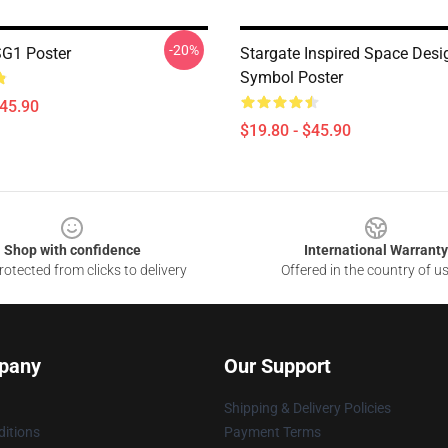
-20%
SG1 Poster
Stargate Inspired Space Desi
Symbol Poster
$45.90
$19.80 - $45.90
Shop with confidence
International Warranty
otected from clicks to delivery
Offered in the country of u
pany
Our Support
Shipping & Delivery Policies
itions
Payment Terms