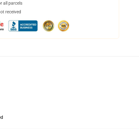
 all parcels
not received
ed