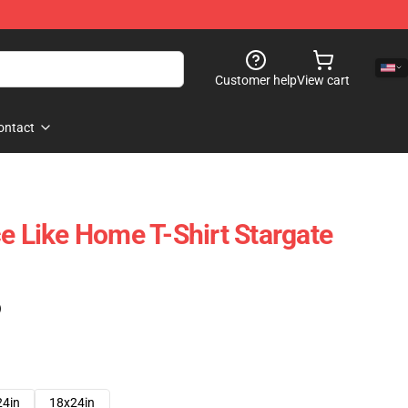
Customer help
View cart
ontact
ce Like Home T-Shirt Stargate
)
24in
18x24in