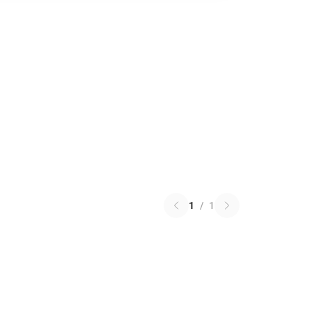
1
/
1