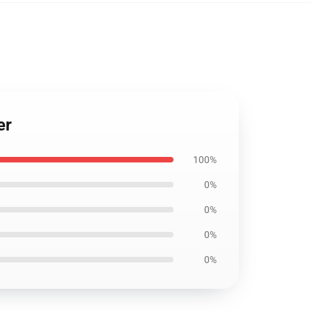
er
100%
0%
0%
0%
0%