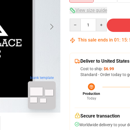
View size guide
Quantity
This sale ends in
01
:
15
:
Deliver to United States
Cost to ship:
$6.99
Standard - Order today to g
blank template
Production
Today
Secure transaction
Worldwide delivery to your 