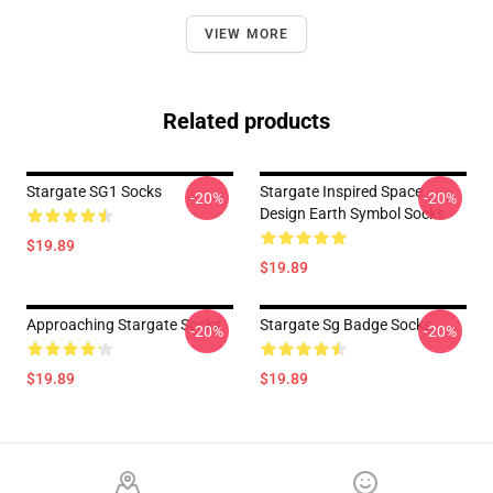
VIEW MORE
Related products
Stargate SG1 Socks
Stargate Inspired Space
-20%
-20%
Design Earth Symbol Socks
$19.89
$19.89
Approaching Stargate Socks
Stargate Sg Badge Socks
-20%
-20%
$19.89
$19.89
Footer