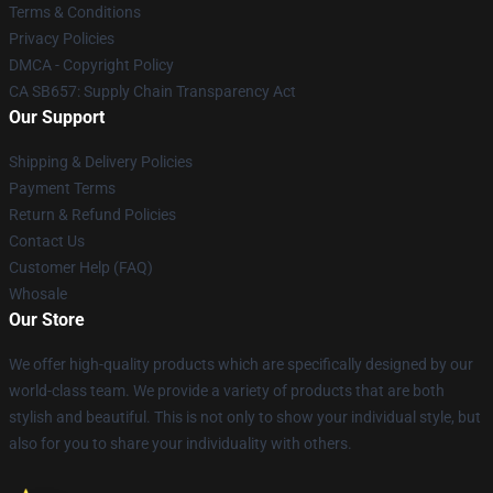
Terms & Conditions
Privacy Policies
DMCA - Copyright Policy
CA SB657: Supply Chain Transparency Act
Our Support
Shipping & Delivery Policies
Payment Terms
Return & Refund Policies
Contact Us
Customer Help (FAQ)
Whosale
Our Store
We offer high-quality products which are specifically designed by our
world-class team. We provide a variety of products that are both
stylish and beautiful. This is not only to show your individual style, but
also for you to share your individuality with others.