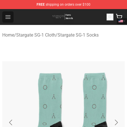
FREE
shipping on orders over $100
Stargate SG-1 Store - Official Stargate SG-1 Merchandis
Open menu
Home
/
Stargate SG-1 Cloth
/
Stargate SG-1 Socks