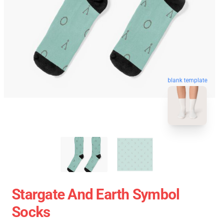
blank template
Stargate And Earth Symbol
Socks