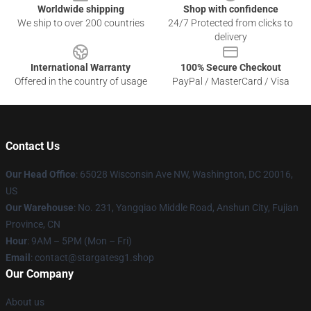
Worldwide shipping
Shop with confidence
We ship to over 200 countries
24/7 Protected from clicks to
delivery
International Warranty
100% Secure Checkout
Offered in the country of usage
PayPal / MasterCard / Visa
Contact Us
Our Head Office
: 65028 Wisconsin Ave NW, Washington, DC 20016,
US
Our Warehouse
: No. 231, Yangqiao Middle Road, Anshun City, Fujian
Province, CN
Hour
: 9AM – 5PM (Mon – Fri)
Email
: contact@stargatesg1.shop
Our Company
About us