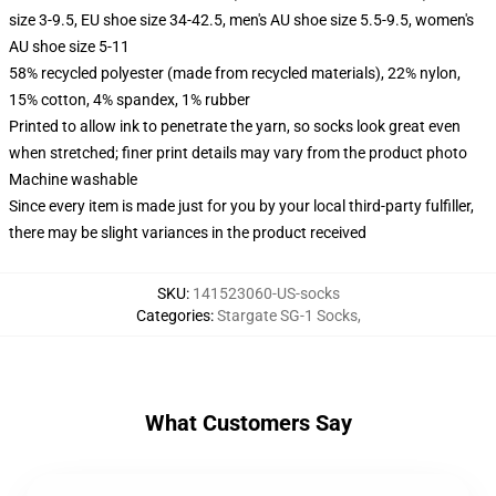
size 3-9.5, EU shoe size 34-42.5, men's AU shoe size 5.5-9.5, women's
AU shoe size 5-11
58% recycled polyester (made from recycled materials), 22% nylon,
15% cotton, 4% spandex, 1% rubber
Printed to allow ink to penetrate the yarn, so socks look great even
when stretched; finer print details may vary from the product photo
Machine washable
Since every item is made just for you by your local third-party fulfiller,
there may be slight variances in the product received
SKU
:
141523060-US-socks
Categories
:
Stargate SG-1 Socks
,
What Customers Say