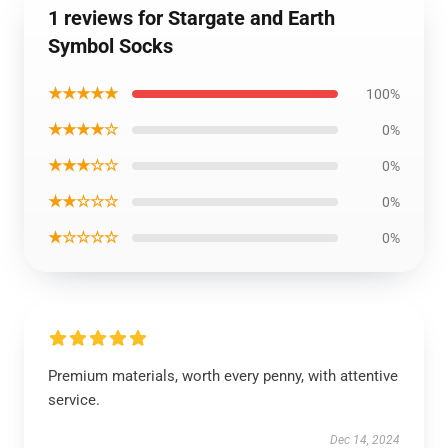
1 reviews for Stargate and Earth
Symbol Socks
★★★★★
100%
★★★★☆
0%
★★★☆☆
0%
★★☆☆☆
0%
★☆☆☆☆
0%
Premium materials, worth every penny, with attentive
service.
Dec 14, 2024