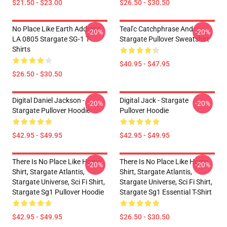
$21.50 - $23.00
$26.50 - $30.50
No Place Like Earth Address
Teal'c Catchphrase And
-20%
-20%
LA 0805 Stargate SG-1 T-
Stargate Pullover Sweatshirt
Shirts
$40.95 - $47.95
$26.50 - $30.50
Digital Daniel Jackson -
Digital Jack - Stargate
-20%
-20%
Stargate Pullover Hoodie
Pullover Hoodie
$42.95 - $49.95
$42.95 - $49.95
There Is No Place Like Home
There Is No Place Like Home
-20%
-20%
Shirt, Stargate Atlantis,
Shirt, Stargate Atlantis,
Stargate Universe, Sci Fi Shirt,
Stargate Universe, Sci Fi Shirt,
Stargate Sg1 Pullover Hoodie
Stargate Sg1 Essential T-Shirt
$42.95 - $49.95
$26.50 - $30.50