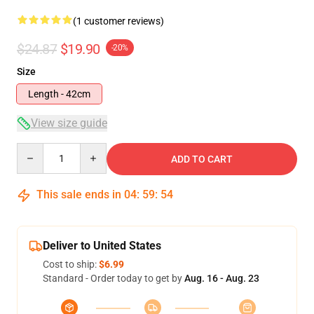
(1 customer reviews)
$24.87
$19.90
-20%
Size
Length - 42cm
View size guide
Quantity
ADD TO CART
This sale ends in
04
:
59
:
54
Deliver to United States
Cost to ship:
$6.99
Standard - Order today to get by
Aug. 16 - Aug. 23