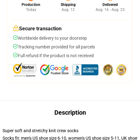
Production
Shipping
Delivered
Today
Aug. 12
Aug. 16 - Aug. 23
Secure transaction
Worldwide delivery to your doorstep
Tracking number provided for all parcels
Full refund if the product is not received
Description
Super soft and stretchy knit crew socks
Socks fit: men's US shoe size 6-10, women's US shoe size 5-11, UK shoe