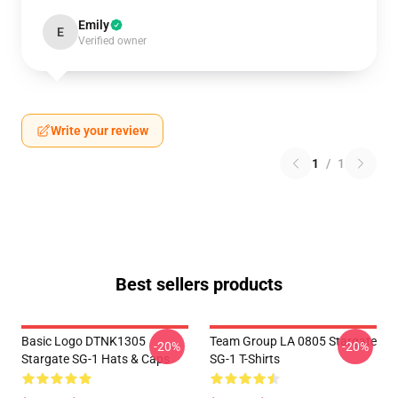
Emily
E
Verified owner
Write your review
1
/
1
Best sellers products
Basic Logo DTNK1305
Team Group LA 0805 Stargate
-20%
-20%
Stargate SG-1 Hats & Caps
SG-1 T-Shirts