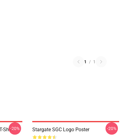
1
/
1
-20%
-20%
-Shirt
Stargate SGC Logo Poster