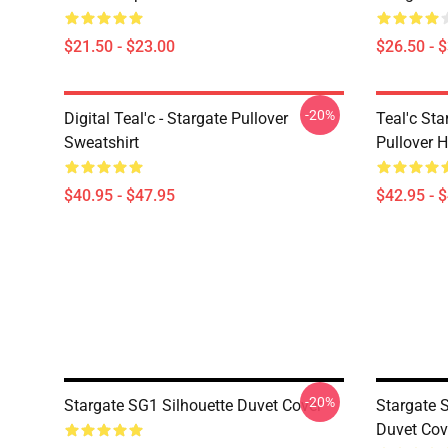
$21.50 - $23.00
$26.50 - 
-20%
Digital Teal'c - Stargate Pullover
Teal'c St
Sweatshirt
Pullover 
$40.95 - $47.95
$42.95 - 
-20%
Stargate SG1 Silhouette Duvet Cover
Stargate 
Duvet Cov