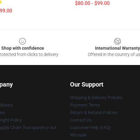
$80.00 - $99.00
$99.00
Shop with confidence
International Warranty
otected from clicks to delivery
Offered in the country of u
pany
Our Support
Shipping & Delivery Policies
itions
Payment Terms
ies
Return & Refund Policies
ight Policy
Contact Us
upply Chain Transparency Act
Customer Help (FAQ)
Whosale