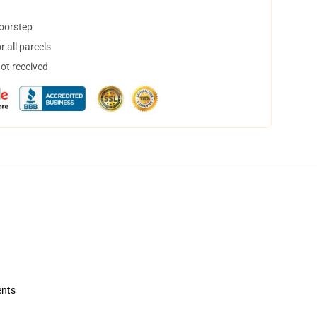
doorstep
 all parcels
not received
ents