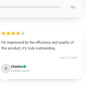
0%
I’m impressed by the efficiency and quality of
this product; it’s truly outstanding.
Dec 17, 2024
Charles
C
Verified owner