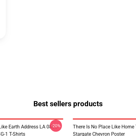
Best sellers products
-20%
Like Earth Address LA 0805
There Is No Place Like Home T
G-1 T-Shirts
Stargate Chevron Poster