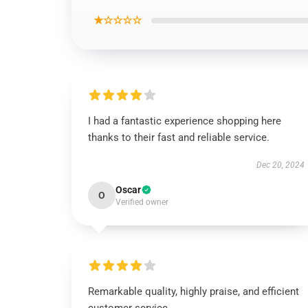
★☆☆☆☆
I had a fantastic experience shopping here
thanks to their fast and reliable service.
Dec 20, 2024
Oscar
O
Verified owner
Remarkable quality, highly praise, and efficient