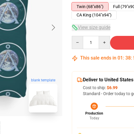
Twin (68"x86")
Full (79"x9
CA King (104"x94")
View size guide
Quantity
This sale ends in
01
:
38
:
Deliver to United States
blank template
Cost to ship:
$6.99
Standard - Order today to g
Production
Today