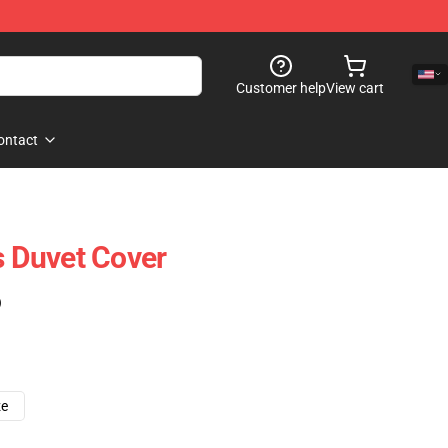
Customer help
View cart
ontact
s Duvet Cover
)
ze