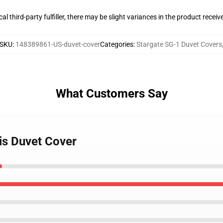
al third-party fulfiller, there may be slight variances in the product receiv
SKU
:
148389861-US-duvet-cover
Categories
:
Stargate SG-1 Duvet Covers
What Customers Say
tis Duvet Cover