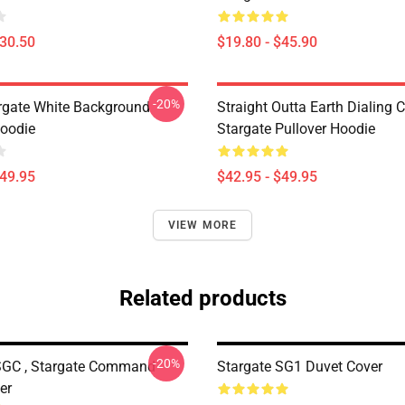
$30.50
$19.80 - $45.90
-20%
argate White Background
Straight Outta Earth Dialing 
Hoodie
Stargate Pullover Hoodie
$49.95
$42.95 - $49.95
VIEW MORE
Related products
-20%
SGC , Stargate Command
Stargate SG1 Duvet Cover
er