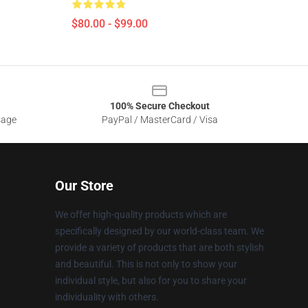
$80.00 - $99.00
100% Secure Checkout
sage
PayPal / MasterCard / Visa
Our Store
We offer high-quality products which are
specifically designed by our world-class team. We
provide a variety of products that are both stylish
and beautiful. This is not only to show your
individual style, but also for you to share your
individuality with others.