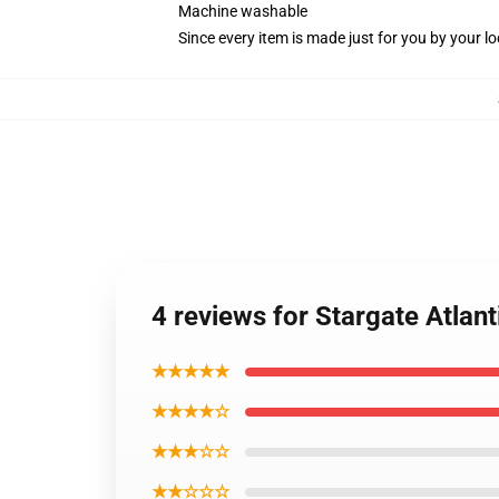
Machine washable
Since every item is made just for you by your loc
4 reviews for Stargate Atlan
★★★★★
★★★★☆
★★★☆☆
★★☆☆☆