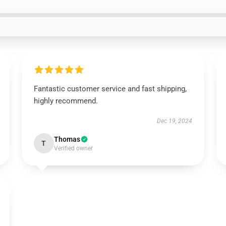
Fantastic customer service and fast shipping,
highly recommend.
Dec 19, 2024
Thomas
T
Verified owner