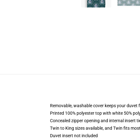
Removable, washable cover keeps your duvet f
Printed 100% polyester top with white 50% po
Concealed zipper opening and internal insert t
Twin to King sizes available, and Twin fits mo
Duvet insert not included