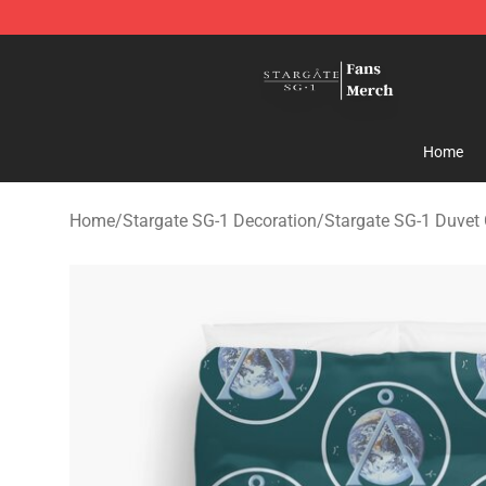
Stargate SG-1 Store - Official Stargate SG-1 Merchand
Home
Home
/
Stargate SG-1 Decoration
/
Stargate SG-1 Duvet