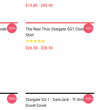
$19.80 - $45.90
-20%
-20%
Code
The Real Thor, Stargate SG1 Classic T-
Shirt
$26.50 - $30.50
-20%
-20%
Stargate SG-1 - SamJack - "If Only"
Duvet Cover