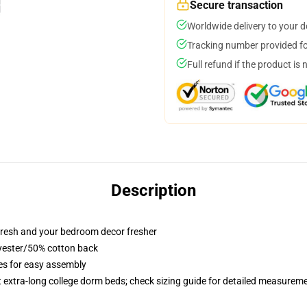
Secure transaction
Worldwide delivery to your 
Tracking number provided for
Full refund if the product is 
Description
resh and your bedroom decor fresher
lyester/50% cotton back
ies for easy assembly
st extra-long college dorm beds; check sizing guide for detailed measurem