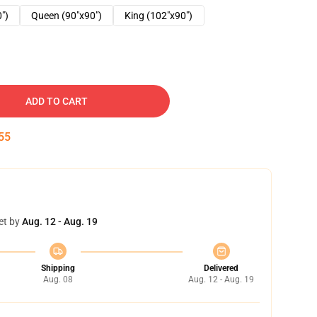
0")
Queen (90"x90")
King (102"x90")
ADD TO CART
54
et by
Aug. 12 - Aug. 19
Shipping
Delivered
Aug. 08
Aug. 12 - Aug. 19