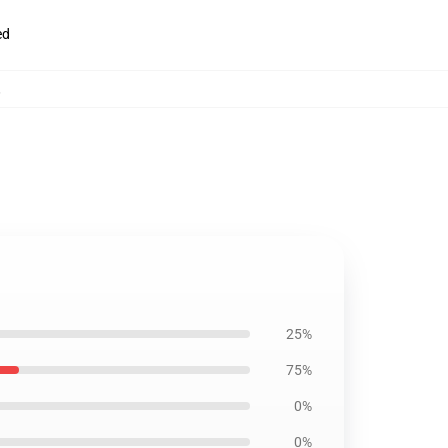
ed
,
25%
75%
0%
0%