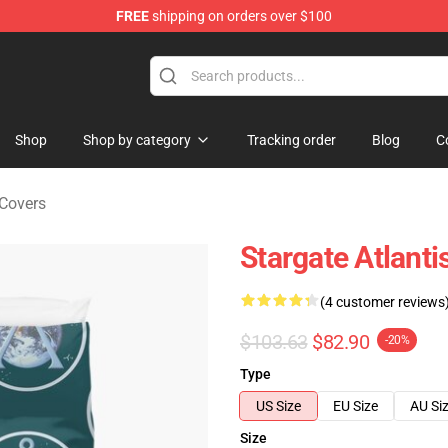
FREE
shipping on orders over $100
ise Shop
Shop
Shop by category
Tracking order
Blog
C
 Covers
Stargate Atlanti
(4 customer reviews
$103.63
$82.90
-20%
Type
US Size
EU Size
AU Si
Size