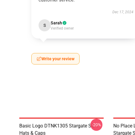
customer service.
Dec 17, 2024
Sarah
S
Verified owner
Write your review
-20%
Basic Logo DTNK1305 Stargate SG-1
No Place 
Hats & Caps
Stargate S